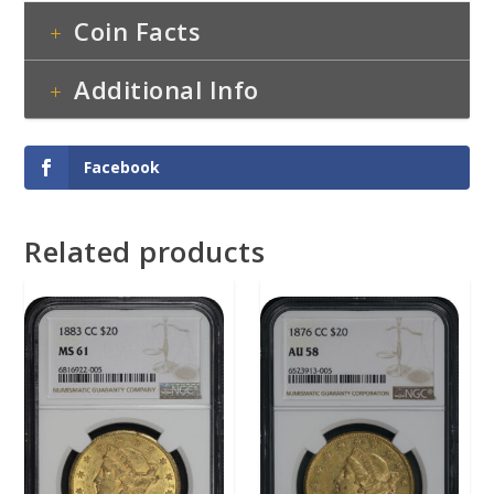
Coin Facts
Additional Info
Facebook
Related products