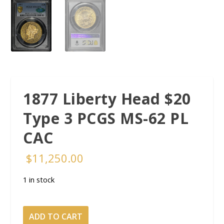
1877 Liberty Head $20
Type 3 PCGS MS-62 PL
CAC
$
11,250.00
1 in stock
1877
ADD TO CART