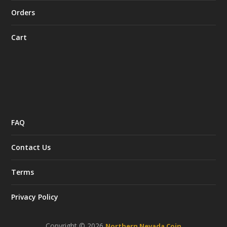
Orders
Cart
FAQ
Contact Us
Terms
Privacy Policy
Copyright © 2026
Northern Nevada Coin