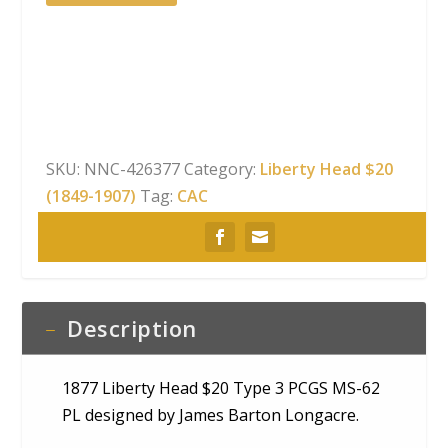
Liberty
Head
$20
Type
3
PCGS
MS-
SKU:
NNC-426377
Category:
Liberty Head $20
62
(1849-1907)
Tag:
CAC
PL
CAC
quantity
Description
1877 Liberty Head $20 Type 3 PCGS MS-62
PL designed by James Barton Longacre.