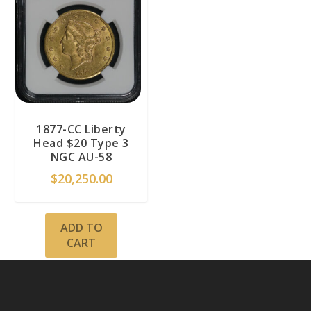
1877-CC Liberty
Head $20 Type 3
NGC AU-58
$
20,250.00
ADD TO
CART