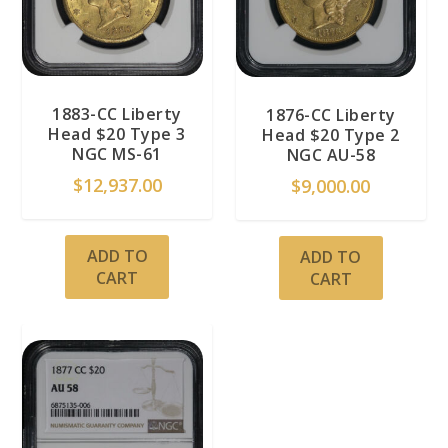
1883-CC Liberty
1876-CC Liberty
Head $20 Type 3
Head $20 Type 2
NGC MS-61
NGC AU-58
$
12,937.00
$
9,000.00
ADD TO
ADD TO
CART
CART