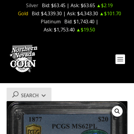
Silver
Bid:
$63.45
| Ask:
$63.65
▲$2.19
Gold
Bid:
$4,339.30
| Ask:
$4,343.30
▲$101.70
Platinum
Bid:
$1,743.40
|
Ask:
$1,753.40
▲$19.50
SEARCH