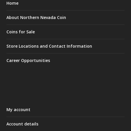
Home
About Northern Nevada Coin
Coins for Sale
Store Locations and Contact Information
Career Opportunities
My account
Account details