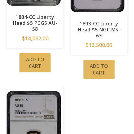
1884-CC Liberty
Head $5 PCGS AU-
1893-CC Liberty
58
Head $5 NGC MS-
63
$
14,062.00
$
13,500.00
ADD TO
ADD TO
CART
CART