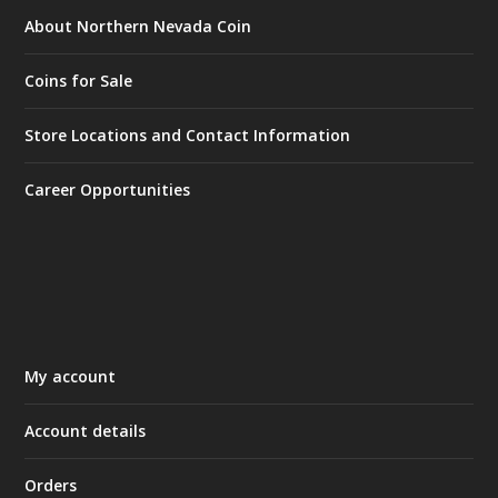
About Northern Nevada Coin
Coins for Sale
Store Locations and Contact Information
Career Opportunities
My account
Account details
Orders