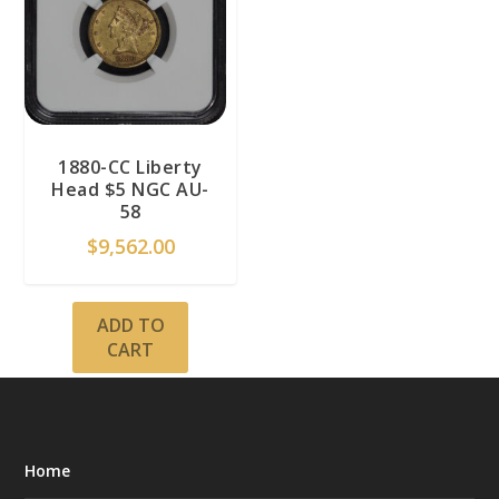
1880-CC Liberty
Head $5 NGC AU-
58
$
9,562.00
ADD TO
CART
Home