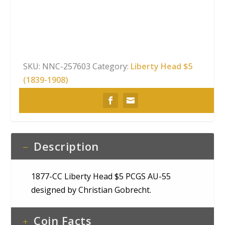
Head
$5
PCGS
AU-
55
SKU:
NNC-257603
Category:
Liberty Head $5
quantity
(1839-1908)
Description
1877-CC Liberty Head $5 PCGS AU-55
designed by Christian Gobrecht.
Coin Facts