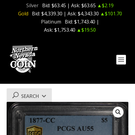
Silver
Bid:
$63.45
| Ask:
$63.65
▲$2.19
Gold
Bid:
$4,339.30
| Ask:
$4,343.30
▲$101.70
Platinum
Bid:
$1,743.40
|
Ask:
$1,753.40
▲$19.50
SEARCH