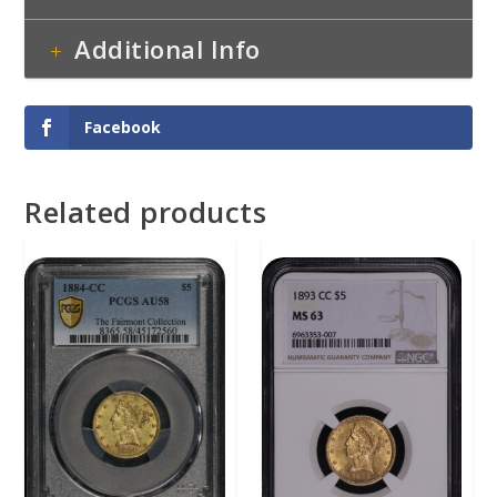
Additional Info
Facebook
Related products