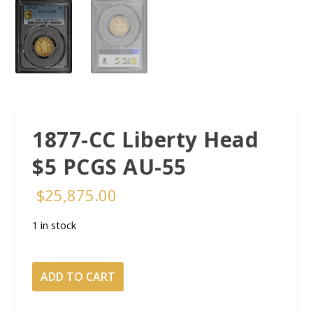
1877-CC Liberty Head
$5 PCGS AU-55
$
25,875.00
1 in stock
1877-
ADD TO CART
CC
Liberty