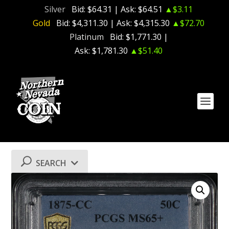
Silver
Bid:
$64.31
| Ask:
$64.51
▲$3.11
Gold
Bid:
$4,311.30
| Ask:
$4,315.30
▲$72.70
Platinum
Bid:
$1,771.30
|
Ask:
$1,781.30
▲$51.40
SEARCH