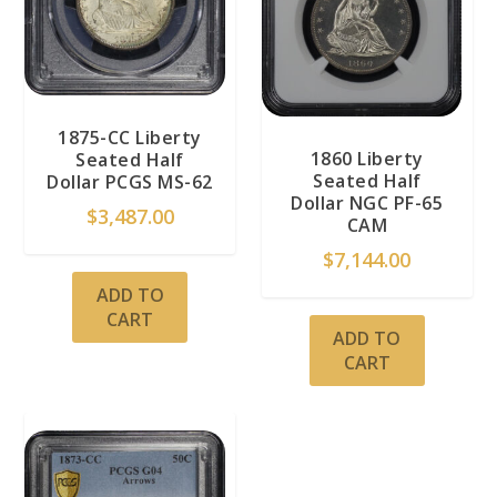
1875-CC Liberty
1860 Liberty
Seated Half
Seated Half
Dollar PCGS MS-62
Dollar NGC PF-65
$
3,487.00
CAM
$
7,144.00
ADD TO
CART
ADD TO
CART