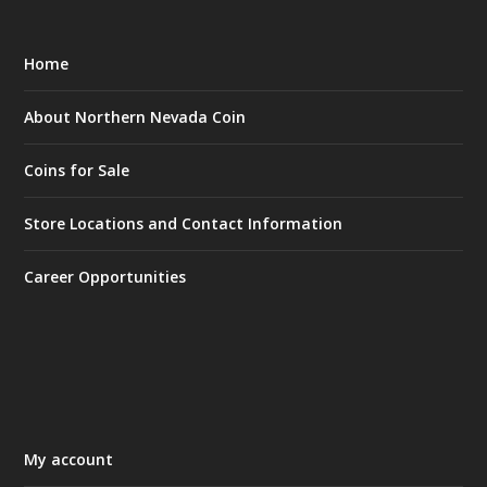
Home
About Northern Nevada Coin
Coins for Sale
Store Locations and Contact Information
Career Opportunities
My account