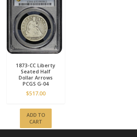
1873-CC Liberty
Seated Half
Dollar Arrows
PCGS G-04
$
517.00
ADD TO
CART