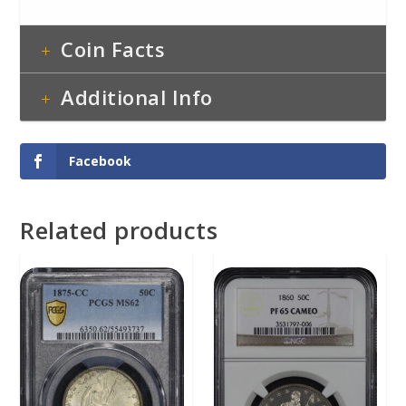
Coin Facts
Additional Info
Facebook
Related products