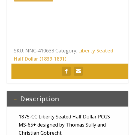
CC
Liberty
Seated
Half
Dollar
PCGS
MS-
SKU:
NNC-410633
Category:
Liberty Seated
65+
Half Dollar (1839-1891)
quantity
Description
1875-CC Liberty Seated Half Dollar PCGS
MS-65+ designed by Thomas Sully and
Christian Gobrecht.