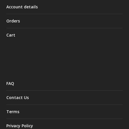
Account details
Orders
Cart
FAQ
Contact Us
Terms
Privacy Policy