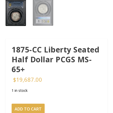
1875-CC Liberty Seated
Half Dollar PCGS MS-
65+
$
19,687.00
1 in stock
1875-
ADD TO CART