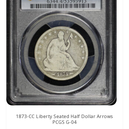
1873-CC Liberty Seated Half Dollar Arrows
PCGS G-04