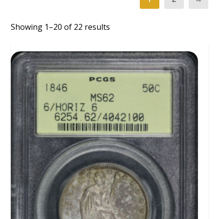
Showing 1–20 of 22 results