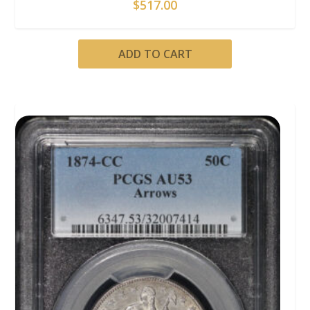
$
517.00
ADD TO CART