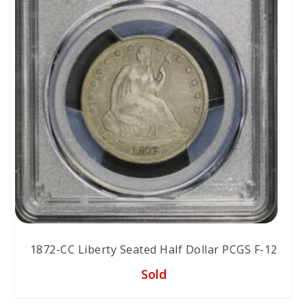
1872-CC Liberty Seated Half Dollar PCGS F-12
Sold