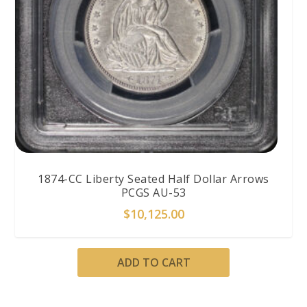
1874-CC Liberty Seated Half Dollar Arrows
PCGS AU-53
$
10,125.00
ADD TO CART