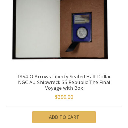
1854-O Arrows Liberty Seated Half Dollar
NGC AU Shipwreck SS Republic The Final
Voyage with Box
$
399.00
ADD TO CART