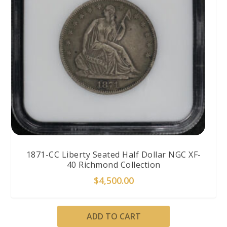
1871-CC Liberty Seated Half Dollar NGC XF-
40 Richmond Collection
$
4,500.00
ADD TO CART