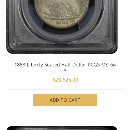
1863 Liberty Seated Half Dollar PCGS MS-66
CAC
$
23,625.00
ADD TO CART