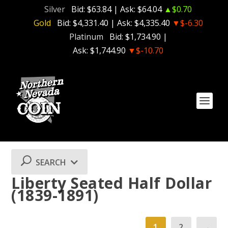
Silver
Bid:
$63.84
| Ask:
$64.04
▲$0.70
Gold
Bid:
$4,331.40
| Ask:
$4,335.40
▼$-6.30
Platinum
Bid:
$1,734.90
|
Ask:
$1,744.90
▼$-10.70
SEARCH
Liberty Seated Half Dollar
(1839-1891)
1
2
→