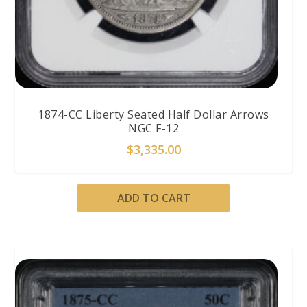
1874-CC Liberty Seated Half Dollar Arrows
NGC F-12
$
3,335.00
ADD TO CART