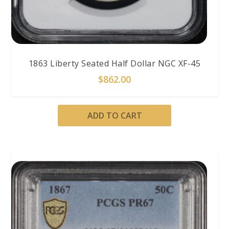
1863 Liberty Seated Half Dollar NGC XF-45
$
862.00
ADD TO CART