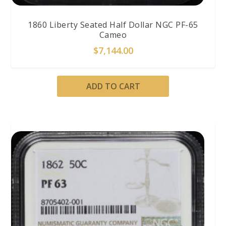
1860 Liberty Seated Half Dollar NGC PF-65
Cameo
$
7,144.00
ADD TO CART