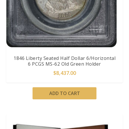
1846 Liberty Seated Half Dollar 6/Horizontal
6 PCGS MS-62 Old Green Holder
$
8,437.00
ADD TO CART