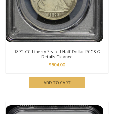
1872-CC Liberty Seated Half Dollar PCGS G
Details Cleaned
$
604.00
ADD TO CART