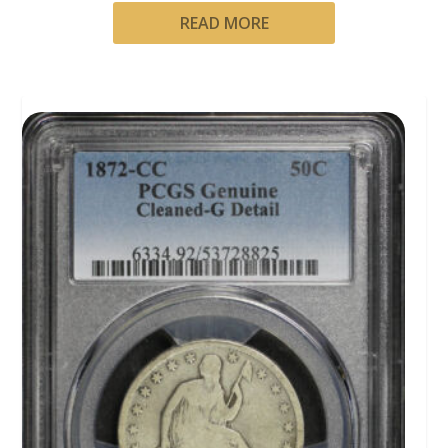
READ MORE