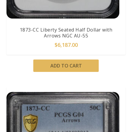
1873-CC Liberty Seated Half Dollar with
Arrows NGC AU-55
$
6,187.00
ADD TO CART