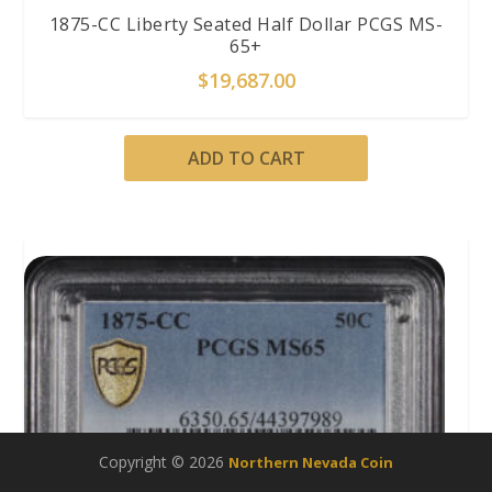
1875-CC Liberty Seated Half Dollar PCGS MS-
65+
$
19,687.00
ADD TO CART
Copyright © 2026
Northern Nevada Coin