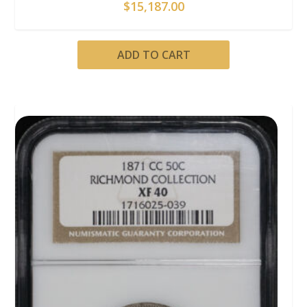
$
15,187.00
ADD TO CART