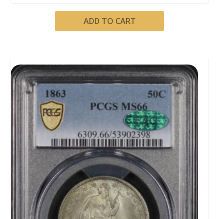
ADD TO CART