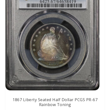
1867 Liberty Seated Half Dollar PCGS PR-67
Rainbow Toning