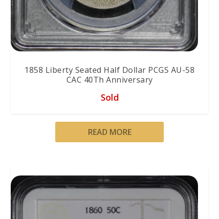
1858 Liberty Seated Half Dollar PCGS AU-58
CAC 40Th Anniversary
Sold
READ MORE