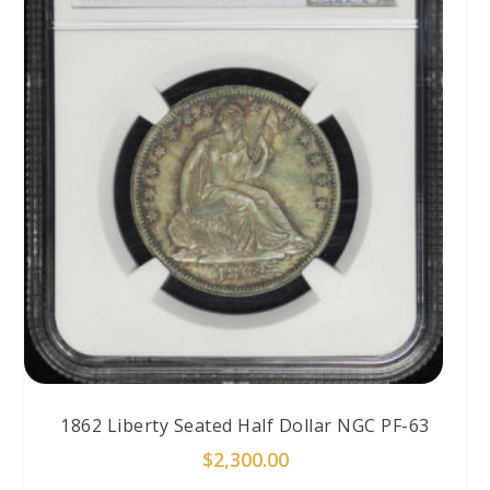
1862 Liberty Seated Half Dollar NGC PF-63
$
2,300.00