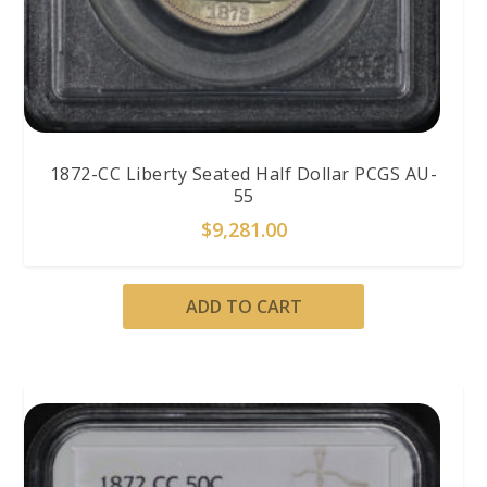
1872-CC Liberty Seated Half Dollar PCGS AU-
55
$
9,281.00
ADD TO CART