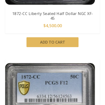
1872-CC Liberty Seated Half Dollar NGC XF-
45
$
4,500.00
ADD TO CART