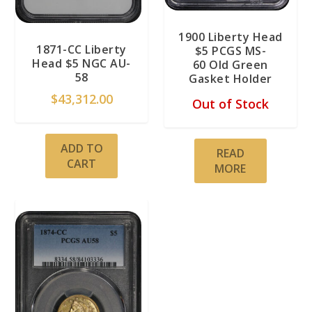
1900 Liberty Head
1871-CC Liberty
$5 PCGS MS-
Head $5 NGC AU-
60 Old Green
58
Gasket Holder
$
43,312.00
Out of Stock
ADD TO
READ
CART
MORE