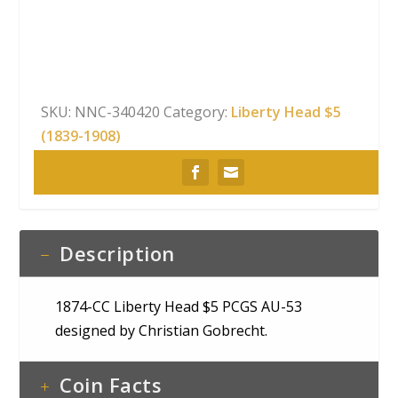
Head
$5
PCGS
AU-
53
SKU:
NNC-340420
Category:
Liberty Head $5
quantity
(1839-1908)
Description
1874-CC Liberty Head $5 PCGS AU-53
designed by Christian Gobrecht.
Coin Facts