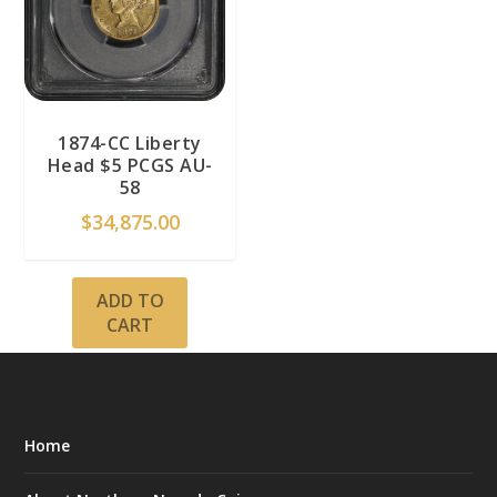
1874-CC Liberty
Head $5 PCGS AU-
58
$
34,875.00
ADD TO
CART
Home