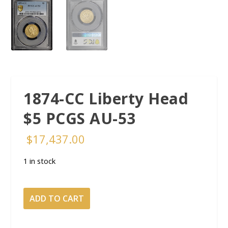
1874-CC Liberty Head
$5 PCGS AU-53
$
17,437.00
1 in stock
1874-
ADD TO CART
CC
Liberty