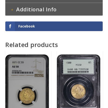
Additional Info
Facebook
Related products