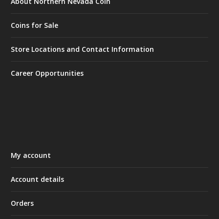
About Northern Nevada Coin
Coins for Sale
Store Locations and Contact Information
Career Opportunities
My account
Account details
Orders