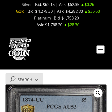
Silver
Bid:
$62.15
| Ask:
$62.35
▲$0.26
Gold
Bid:
$4,278.30
| Ask:
$4,282.30
▲$36.60
Platinum
Bid:
$1,758.20
|
Ask:
$1,768.20
▲$28.30
SEARCH