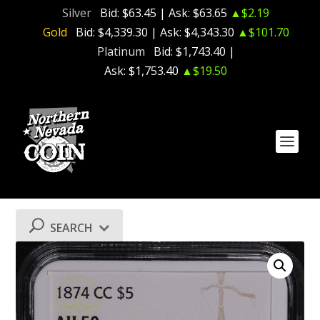
Silver
Bid:
$63.45
| Ask:
$63.65
▲$2.19
Gold
Bid:
$4,339.30
| Ask:
$4,343.30
▲$101.70
Platinum
Bid:
$1,743.40
|
Ask:
$1,753.40
▲$19.50
SEARCH