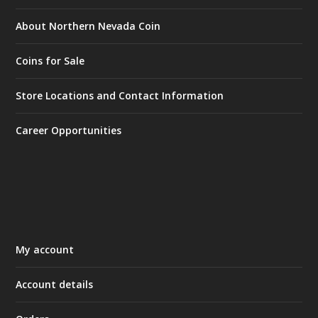
About Northern Nevada Coin
Coins for Sale
Store Locations and Contact Information
Career Opportunities
My account
Account details