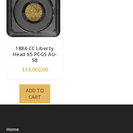
1884-CC Liberty
Head $5 PCGS AU-
58
$
14,062.00
ADD TO
CART
Home