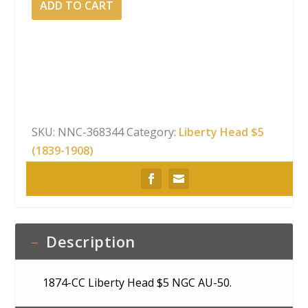
ADD TO CART
CC
Liberty
Head
$5
NGC
AU-
50
SKU:
NNC-368344
Category:
Liberty Head $5
quantity
(1839-1908)
Description
1874-CC Liberty Head $5 NGC AU-50.