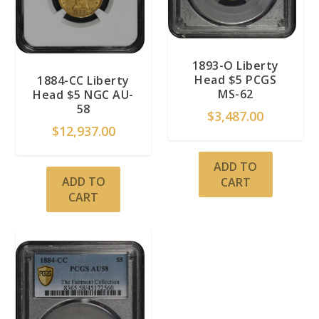
1893-O Liberty
Head $5 PCGS
1884-CC Liberty
MS-62
Head $5 NGC AU-
58
$
3,487.00
$
12,937.00
ADD TO
ADD TO
CART
CART