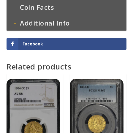
Coin Facts
Additional Info
Facebook
Related products