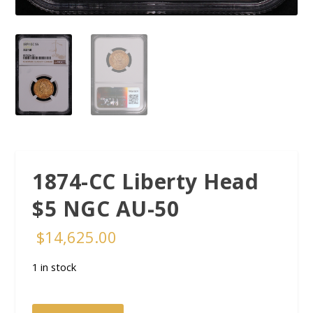
1874-CC Liberty Head
$5 NGC AU-50
$
14,625.00
1 in stock
1874-