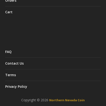
Orders
Cart
FAQ
Contact Us
Terms
Privacy Policy
Copyright © 2026
Northern Nevada Coin