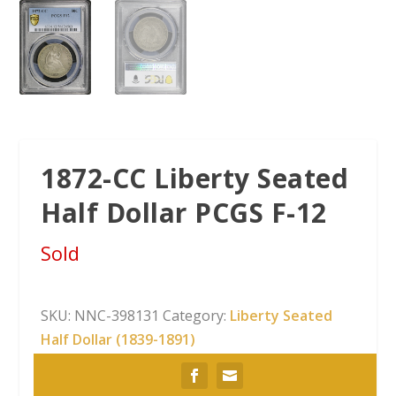
1872-CC Liberty Seated
Half Dollar PCGS F-12
Sold
SKU:
NNC-398131
Category:
Liberty Seated
Half Dollar (1839-1891)