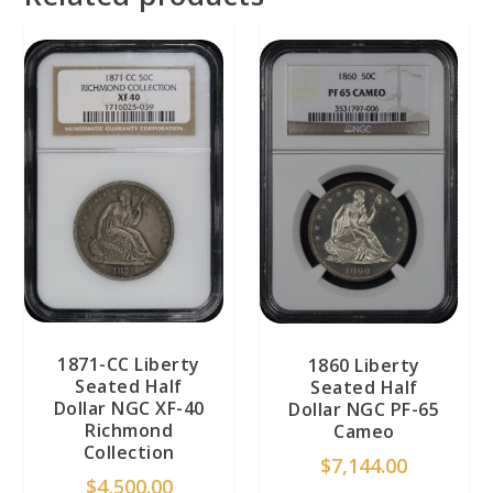
1871-CC Liberty
1860 Liberty
Seated Half
Seated Half
Dollar NGC XF-40
Dollar NGC PF-65
Richmond
Cameo
Collection
$
7,144.00
$
4,500.00