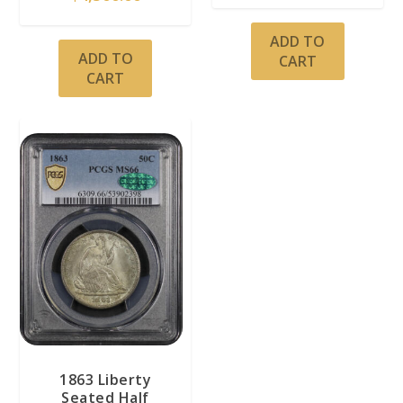
ADD TO
ADD TO
CART
CART
1863 Liberty
Seated Half