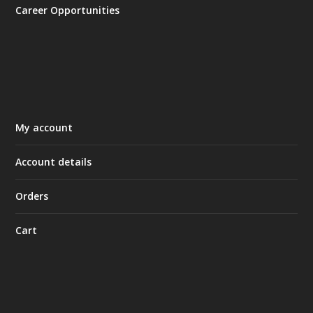
Career Opportunities
My account
Account details
Orders
Cart