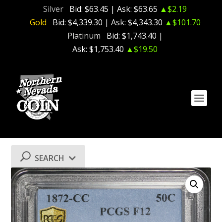
Silver
Bid:
$63.45
| Ask:
$63.65
▲$2.19
Gold
Bid:
$4,339.30
| Ask:
$4,343.30
▲$101.70
Platinum
Bid:
$1,743.40
|
Ask:
$1,753.40
▲$19.50
SEARCH