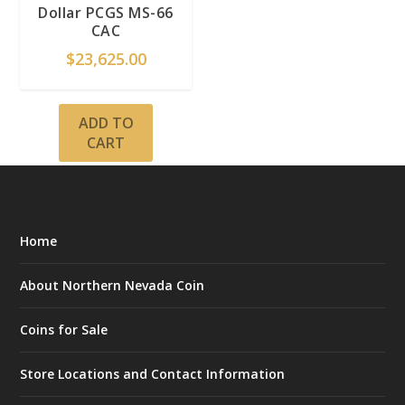
Dollar PCGS MS-66
CAC
$
23,625.00
ADD TO
CART
Home
About Northern Nevada Coin
Coins for Sale
Store Locations and Contact Information