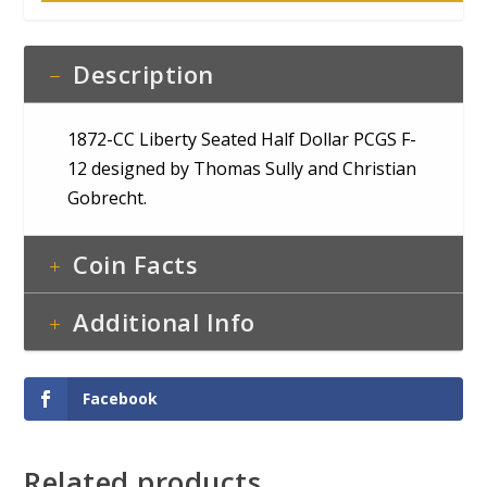
Description
1872-CC Liberty Seated Half Dollar PCGS F-
12 designed by Thomas Sully and Christian
Gobrecht.
Coin Facts
Additional Info
Facebook
Related products