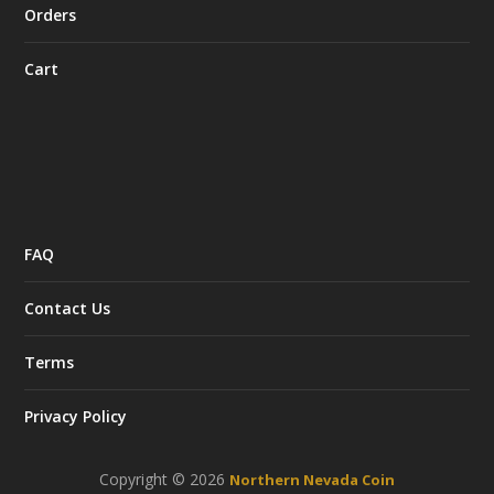
Orders
Cart
FAQ
Contact Us
Terms
Privacy Policy
Copyright © 2026
Northern Nevada Coin