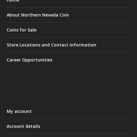
About Northern Nevada Coin
Coins for Sale
Store Locations and Contact Information
Career Opportunities
My account
Account details