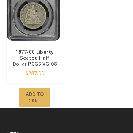
1877-CC Liberty
Seated Half
Dollar PCGS VG-08
$
287.00
ADD TO
CART
Home