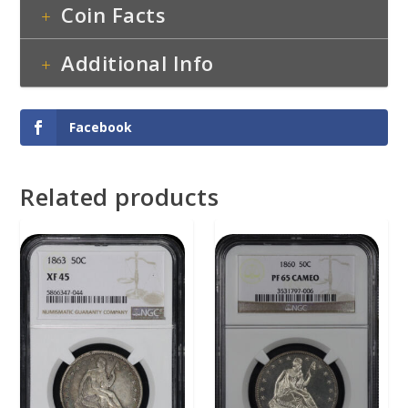
Coin Facts
Additional Info
Facebook
Related products