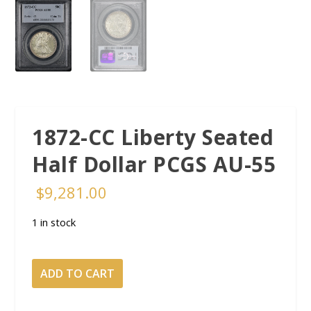
1872-CC Liberty Seated
Half Dollar PCGS AU-55
$
9,281.00
1 in stock
1872-
ADD TO CART
CC
Liberty