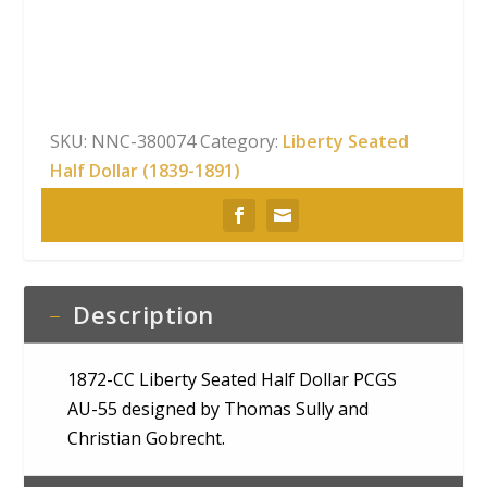
Seated
Half
Dollar
PCGS
AU-
SKU:
NNC-380074
Category:
Liberty Seated
55
Half Dollar (1839-1891)
quantity
Description
1872-CC Liberty Seated Half Dollar PCGS
AU-55 designed by Thomas Sully and
Christian Gobrecht.