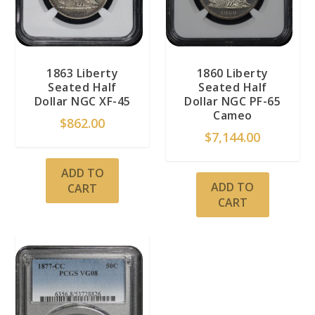
1863 Liberty
1860 Liberty
Seated Half
Seated Half
Dollar NGC XF-45
Dollar NGC PF-65
Cameo
$
862.00
$
7,144.00
ADD TO
ADD TO
CART
CART