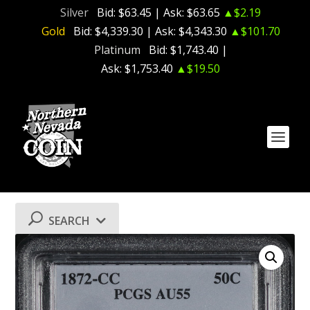
Silver
Bid:
$63.45
| Ask:
$63.65
▲$2.19
Gold
Bid:
$4,339.30
| Ask:
$4,343.30
▲$101.70
Platinum
Bid:
$1,743.40
|
Ask:
$1,753.40
▲$19.50
SEARCH