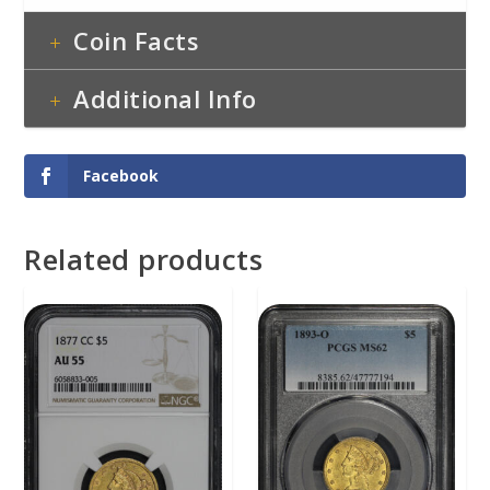
Coin Facts
Additional Info
Facebook
Related products