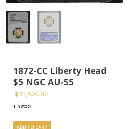
1872-CC Liberty Head
$5 NGC AU-55
$
31,500.00
1 in stock
1872-
ADD TO CART