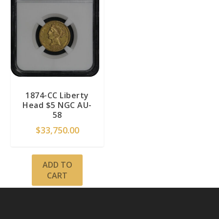
1874-CC Liberty
Head $5 NGC AU-
58
$
33,750.00
ADD TO
CART