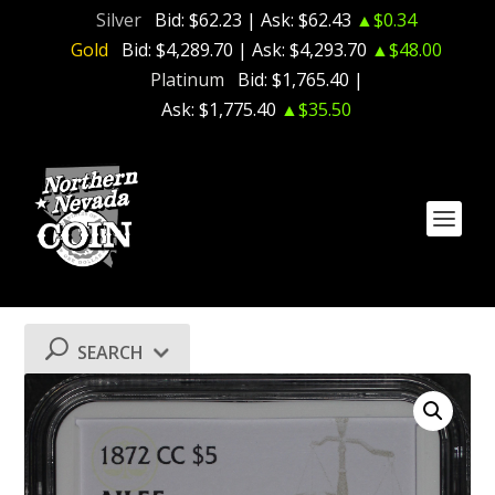
Silver
Bid:
$62.23
| Ask:
$62.43
▲$0.34
Gold
Bid:
$4,289.70
| Ask:
$4,293.70
▲$48.00
Platinum
Bid:
$1,765.40
|
Ask:
$1,775.40
▲$35.50
SEARCH