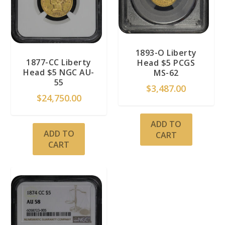
1893-O Liberty
1877-CC Liberty
Head $5 PCGS
Head $5 NGC AU-
MS-62
55
$
3,487.00
$
24,750.00
ADD TO
ADD TO
CART
CART