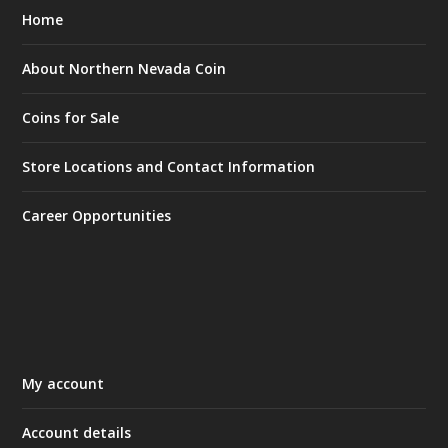
Home
About Northern Nevada Coin
Coins for Sale
Store Locations and Contact Information
Career Opportunities
My account
Account details