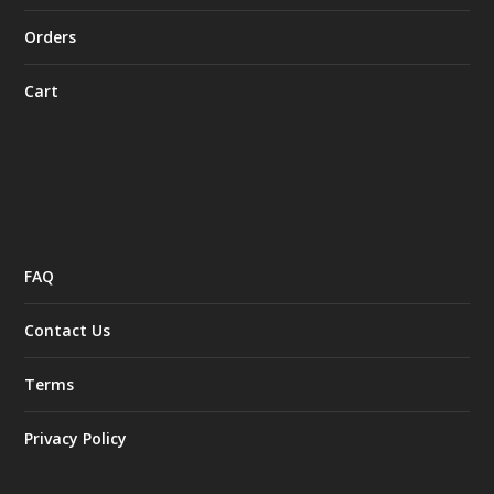
Orders
Cart
FAQ
Contact Us
Terms
Privacy Policy