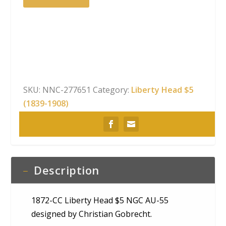
CC
Liberty
Head
$5
NGC
AU-
55
SKU:
NNC-277651
Category:
Liberty Head $5
quantity
(1839-1908)
Description
1872-CC Liberty Head $5 NGC AU-55
designed by Christian Gobrecht.