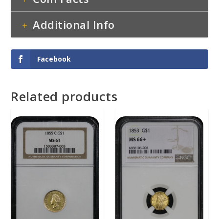
Additional Info
Facebook
Related products