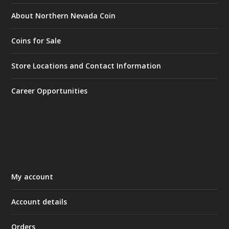
About Northern Nevada Coin
Coins for Sale
Store Locations and Contact Information
Career Opportunities
My account
Account details
Orders