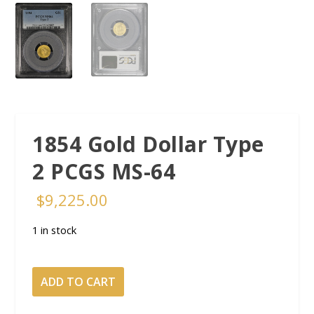
1854 Gold Dollar Type
2 PCGS MS-64
$
9,225.00
1 in stock
1854
ADD TO CART
Gold
Dollar