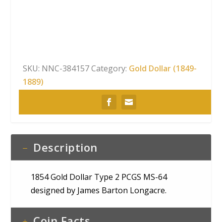
Type
2
PCGS
MS-
64
SKU:
NNC-384157
Category:
Gold Dollar (1849-
quantity
1889)
Description
1854 Gold Dollar Type 2 PCGS MS-64
designed by James Barton Longacre.
Coin Facts