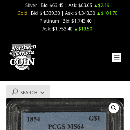
Silver
Bid:
$63.45
| Ask:
$63.65
▲$2.19
Gold
Bid:
$4,339.30
| Ask:
$4,343.30
▲$101.70
Platinum
Bid:
$1,743.40
|
Ask:
$1,753.40
▲$19.50
SEARCH