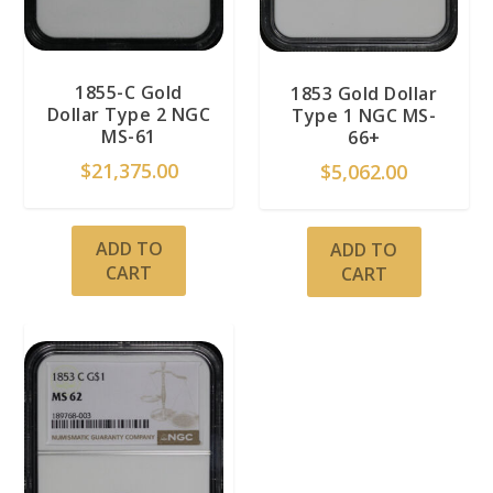
1855-C Gold
1853 Gold Dollar
Dollar Type 2 NGC
Type 1 NGC MS-
MS-61
66+
$
21,375.00
$
5,062.00
ADD TO
ADD TO
CART
CART