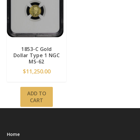
1853-C Gold
Dollar Type 1 NGC
MS-62
$
11,250.00
ADD TO
CART
Home