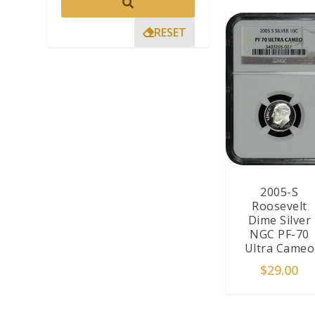
RESET
2005-S
Roosevelt
Dime Silver
NGC PF-70
Ultra Cameo
$
29.00