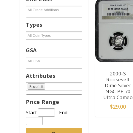
Types
GSA
2000-S
Attributes
Roosevelt
Dime Silver
Proof
NGC PF-70
Ultra Cameo
Price Range
$
29.00
Start
End
ADD TO CAR