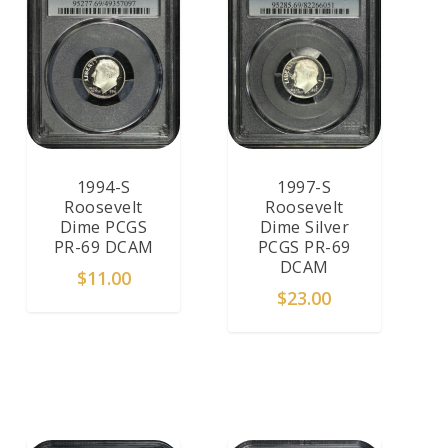
1994-S
1997-S
Roosevelt
Roosevelt
Dime PCGS
Dime Silver
PR-69 DCAM
PCGS PR-69
DCAM
$
11.00
$
23.00
ADD TO CART
ADD TO CART