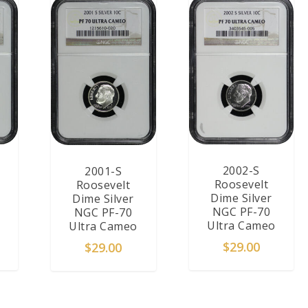
2002-S
2001-S
Roosevelt
Roosevelt
Dime Silver
Dime Silver
NGC PF-70
NGC PF-70
Ultra Cameo
Ultra Cameo
$
29.00
$
29.00
T
ADD TO CART
ADD TO CART