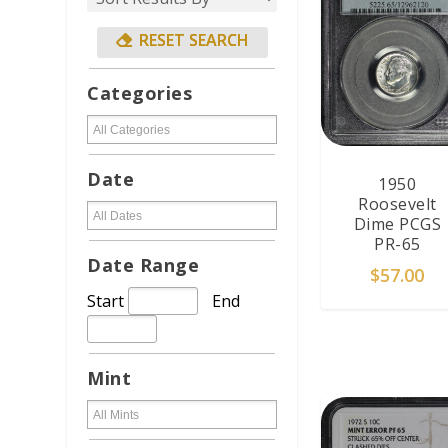
Categories
Date
1950
Roosevelt
Dime PCGS
PR-65
Date Range
$
57.00
Start
End
ADD TO CAR
Mint