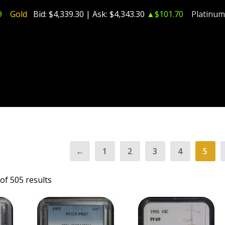
9
Gold
Bid:
$4,339.30
| Ask:
$4,343.30
▲$101.70
Platinum
←
1
2
3
4
5
of 505 results
T
ADD TO CART
ADD TO CART