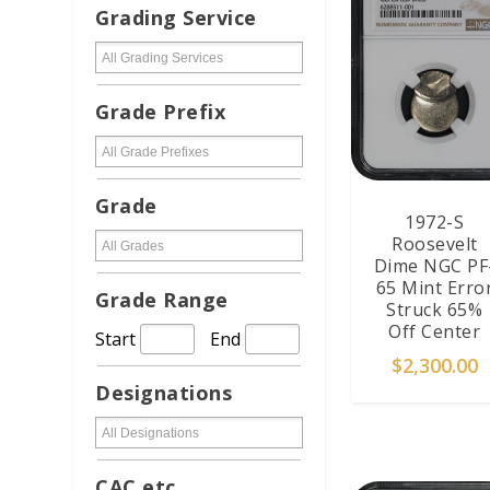
Grading Service
Grade Prefix
Grade
1972-S
Roosevelt
Dime NGC PF
65 Mint Erro
Grade Range
Struck 65%
Off Center
Start
End
$
2,300.00
Designations
ADD TO CAR
CAC etc...