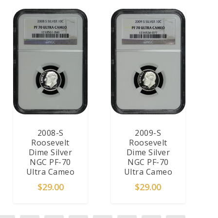
2008-S
2009-S
Roosevelt
Roosevelt
Dime Silver
Dime Silver
NGC PF-70
NGC PF-70
Ultra Cameo
Ultra Cameo
$
29.00
$
29.00