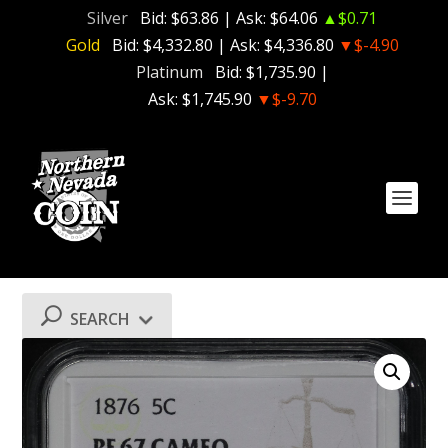
Silver
Bid:
$63.86
| Ask:
$64.06
▲$0.71
Gold
Bid:
$4,332.80
| Ask:
$4,336.80
▼$-4.90
Platinum
Bid:
$1,735.90
|
Ask:
$1,745.90
▼$-9.70
SEARCH