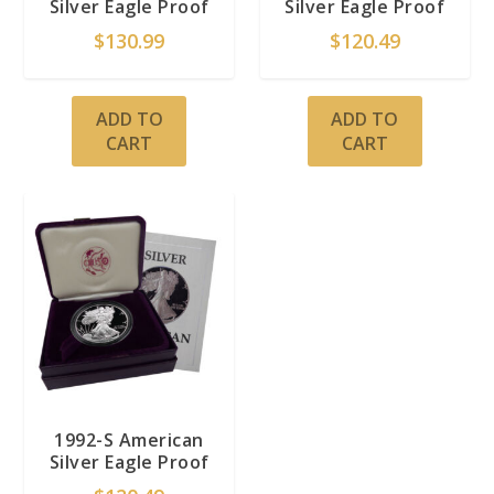
Silver Eagle Proof
Silver Eagle Proof
$
130.99
$
120.49
ADD TO
ADD TO
CART
CART
1992-S American
Silver Eagle Proof