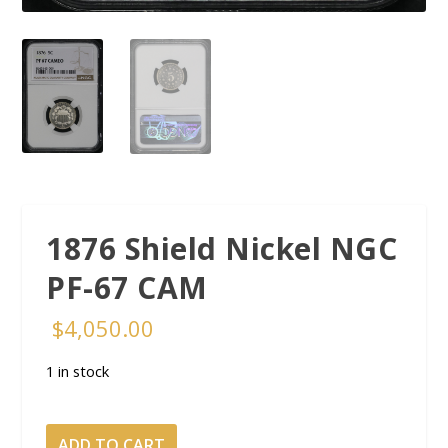
1876 Shield Nickel NGC
PF-67 CAM
$
4,050.00
1 in stock
1876
ADD TO CART