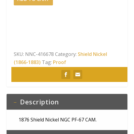
Shield
Nickel
NGC
PF-
67
CAM
quantity
SKU:
NNC-416678
Category:
Shield Nickel
(1866-1883)
Tag:
Proof
Description
1876 Shield Nickel NGC PF-67 CAM.