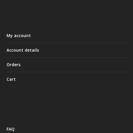
My account
Account details
Orders
Cart
FAQ