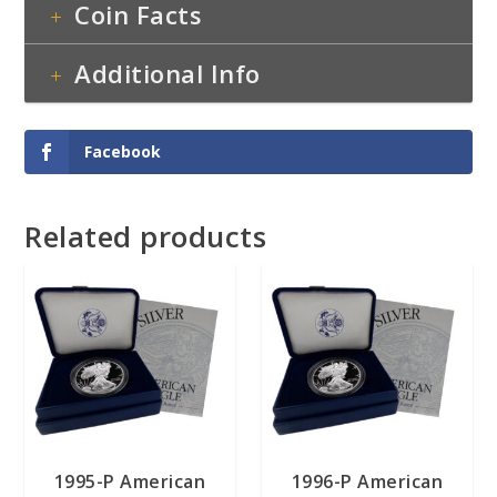
Coin Facts
Additional Info
Facebook
Related products
1995-P American
1996-P American