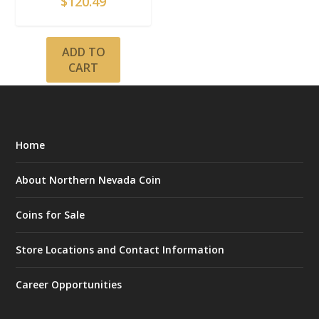
$
120.49
ADD TO
CART
Home
About Northern Nevada Coin
Coins for Sale
Store Locations and Contact Information
Career Opportunities