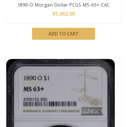
1890-O Morgan Dollar PCGS MS-65+ CAC
$
5,062.00
ADD TO CART