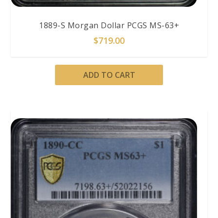
1889-S Morgan Dollar PCGS MS-63+
$
719.00
ADD TO CART