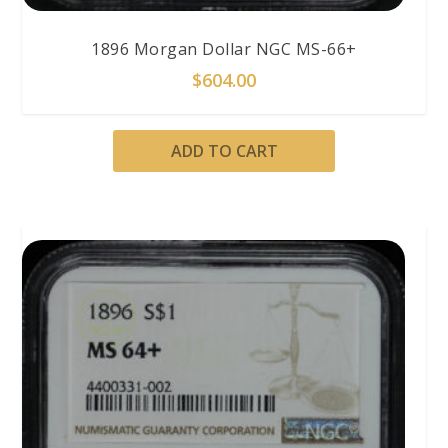
1896 Morgan Dollar NGC MS-66+
$
604.00
ADD TO CART