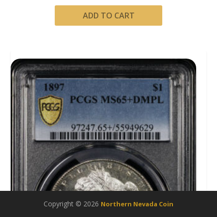
ADD TO CART
Copyright © 2026
Northern Nevada Coin