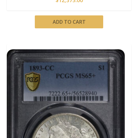
ADD TO CART