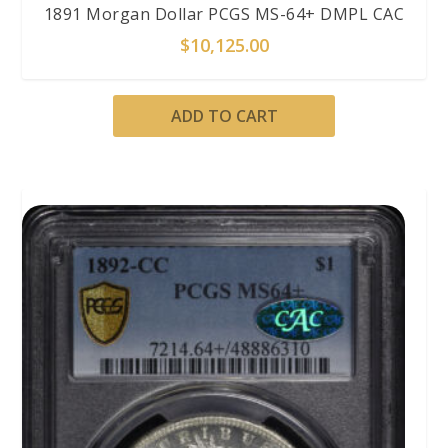
1891 Morgan Dollar PCGS MS-64+ DMPL CAC
$
10,125.00
ADD TO CART