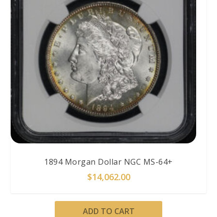
1894 Morgan Dollar NGC MS-64+
$
14,062.00
ADD TO CART