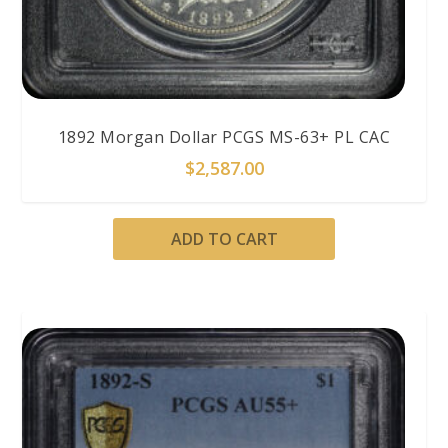
1892 Morgan Dollar PCGS MS-63+ PL CAC
$
2,587.00
ADD TO CART