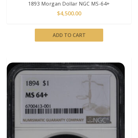
1893 Morgan Dollar NGC MS-64+
$
4,500.00
ADD TO CART