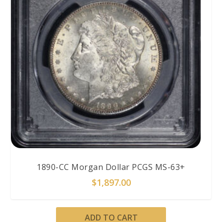
1890-CC Morgan Dollar PCGS MS-63+
$
1,897.00
ADD TO CART