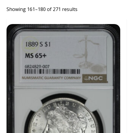
Showing 161–180 of 271 results