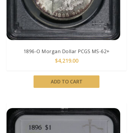
1896-O Morgan Dollar PCGS MS-62+
$
4,219.00
ADD TO CART