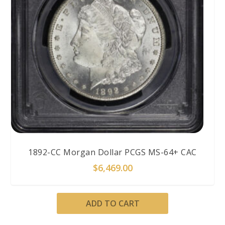
1892-CC Morgan Dollar PCGS MS-64+ CAC
$
6,469.00
ADD TO CART