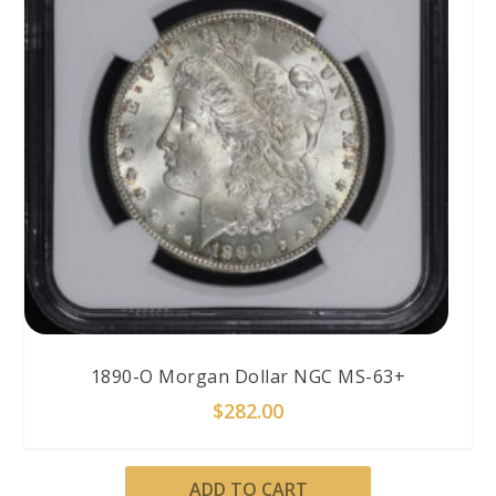
1890-O Morgan Dollar NGC MS-63+
$
282.00
ADD TO CART