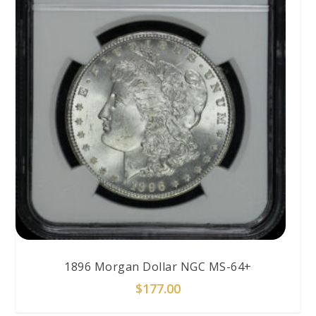
1896 Morgan Dollar NGC MS-64+
$
177.00