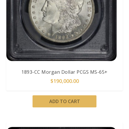
1893-CC Morgan Dollar PCGS MS-65+
$
190,000.00
ADD TO CART