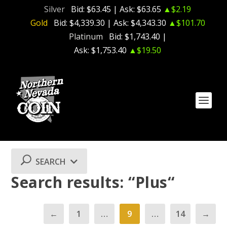
Silver
Bid:
$63.45
| Ask:
$63.65
▲$2.19
Gold
Bid:
$4,339.30
| Ask:
$4,343.30
▲$101.70
Platinum
Bid:
$1,743.40
|
Ask:
$1,753.40
▲$19.50
SEARCH
Search results: “Plus“
←
1
…
9
…
14
→