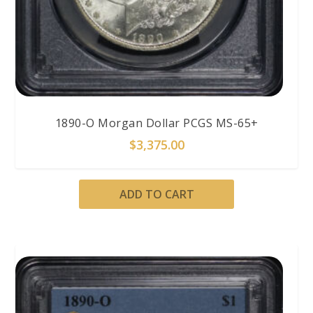
1890-O Morgan Dollar PCGS MS-65+
$
3,375.00
ADD TO CART