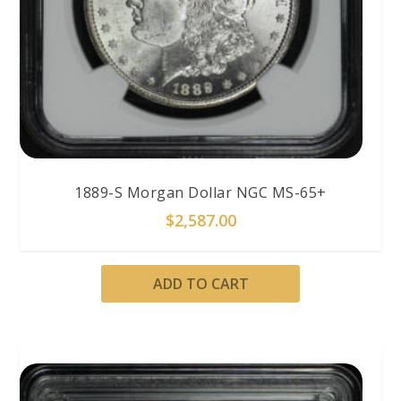
1889-S Morgan Dollar NGC MS-65+
$
2,587.00
ADD TO CART