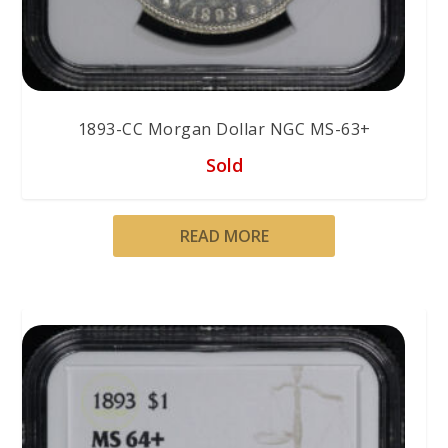
1893-CC Morgan Dollar NGC MS-63+
Sold
READ MORE