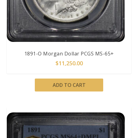
1891-O Morgan Dollar PCGS MS-65+
$
11,250.00
ADD TO CART