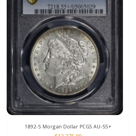
1892-S Morgan Dollar PCGS AU-55+
$
12,375.00