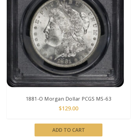
1881-O Morgan Dollar PCGS MS-63
$
129.00
ADD TO CART