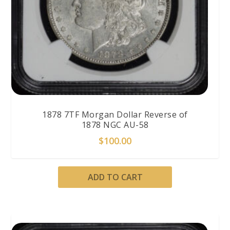
1878 7TF Morgan Dollar Reverse of
1878 NGC AU-58
$
100.00
ADD TO CART