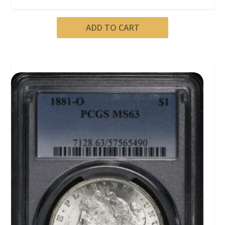
ADD TO CART