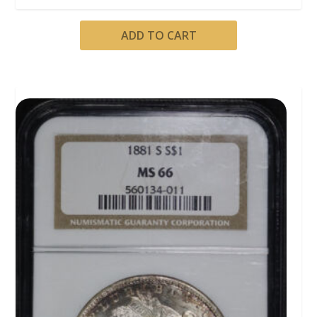
ADD TO CART