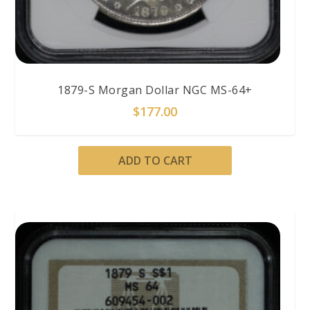
1879-S Morgan Dollar NGC MS-64+
$
177.00
ADD TO CART