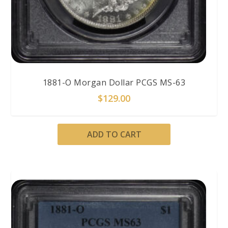
1881-O Morgan Dollar PCGS MS-63
$
129.00
ADD TO CART