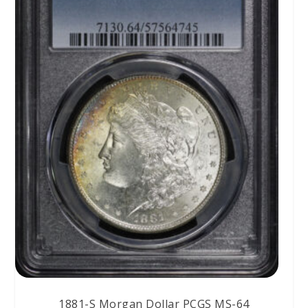
1881-S Morgan Dollar PCGS MS-64