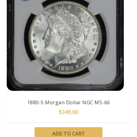
1880-S Morgan Dollar NGC MS-66
$
349.00
ADD TO CART