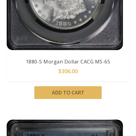
1880-S Morgan Dollar CACG MS-65
$
306.00
ADD TO CART