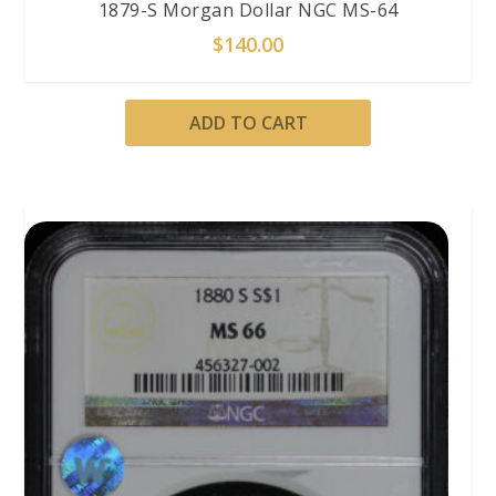
1879-S Morgan Dollar NGC MS-64
$
140.00
ADD TO CART