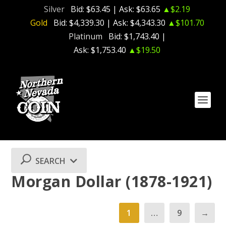
Silver
Bid:
$63.45
| Ask:
$63.65
▲$2.19
Gold
Bid:
$4,339.30
| Ask:
$4,343.30
▲$101.70
Platinum
Bid:
$1,743.40
|
Ask:
$1,753.40
▲$19.50
SEARCH
Morgan Dollar (1878-1921)
1
…
9
→