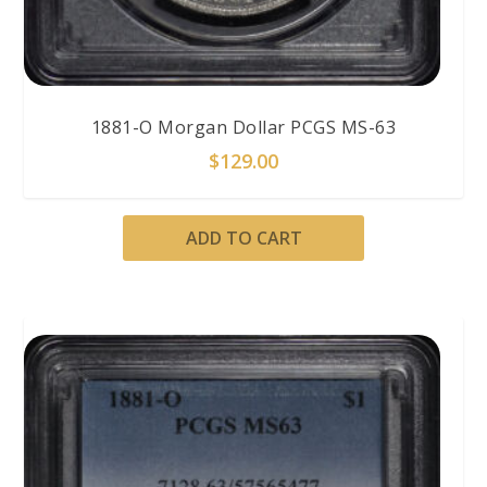
1881-O Morgan Dollar PCGS MS-63
$
129.00
ADD TO CART