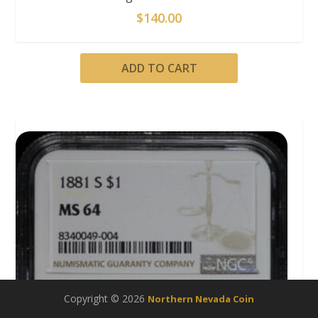
$
140.00
ADD TO CART
Copyright © 2026
Northern Nevada Coin