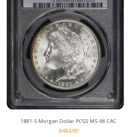
1881-S Morgan Dollar PCGS MS-66 CAC
$
484.00