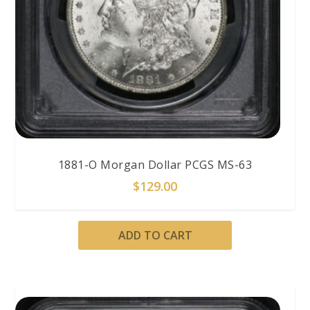
1881-O Morgan Dollar PCGS MS-63
$
129.00
ADD TO CART