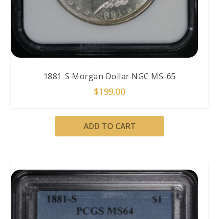
1881-S Morgan Dollar NGC MS-65
$
199.00
ADD TO CART