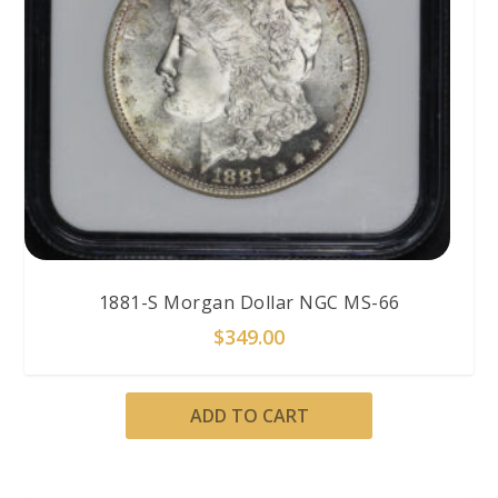
1881-S Morgan Dollar NGC MS-66
$
349.00
ADD TO CART