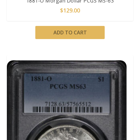
1881-O Morgan Dollar PCGS MS-63
$
129.00
ADD TO CART