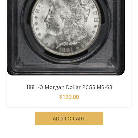
1881-O Morgan Dollar PCGS MS-63
$
129.00
ADD TO CART