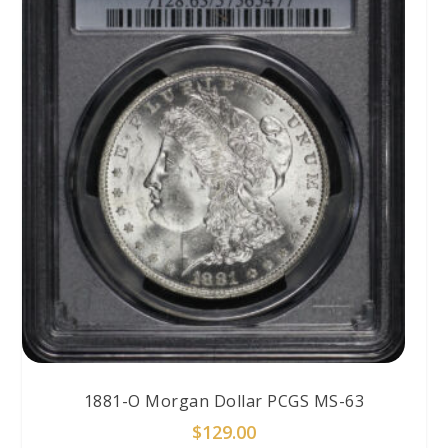
1881-O Morgan Dollar PCGS MS-63
$
129.00