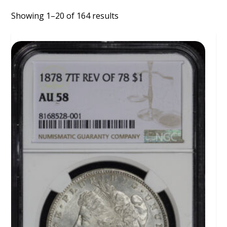
Showing 1–20 of 164 results