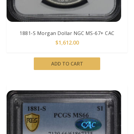
1881-S Morgan Dollar NGC MS-67+ CAC
$
1,612.00
ADD TO CART