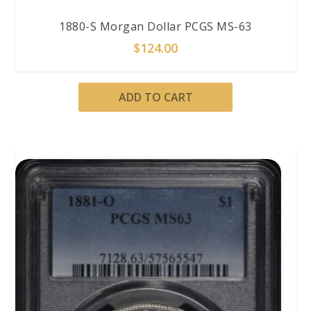
1880-S Morgan Dollar PCGS MS-63
$
124.00
ADD TO CART