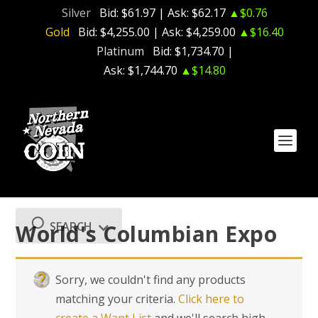
Silver
Bid:
$61.97
| Ask:
$62.17
▲$0.76
Gold
Bid:
$4,255.00
| Ask:
$4,259.00
▲$16.40
Platinum
Bid:
$1,734.70
|
Ask:
$1,744.70
▲$14.80
SEARCH
World's Columbian Expo
Sorry, we couldn't find any products
matching your criteria.
Click here to