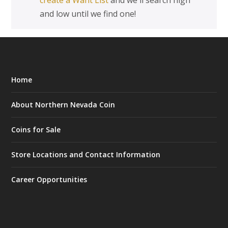
create a Want List
and we'll search high
and low until we find one!
Home
About Northern Nevada Coin
Coins for Sale
Store Locations and Contact Information
Career Opportunities