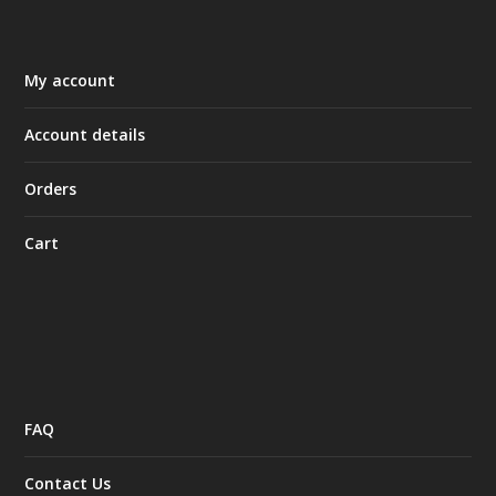
My account
Account details
Orders
Cart
FAQ
Contact Us