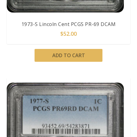
1973-S Lincoln Cent PCGS PR-69 DCAM
$
52.00
ADD TO CART