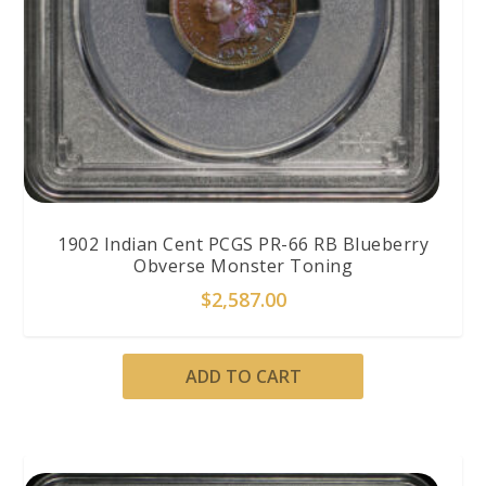
1902 Indian Cent PCGS PR-66 RB Blueberry
Obverse Monster Toning
$
2,587.00
ADD TO CART