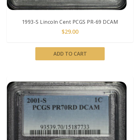
1993-S Lincoln Cent PCGS PR-69 DCAM
$
29.00
ADD TO CART