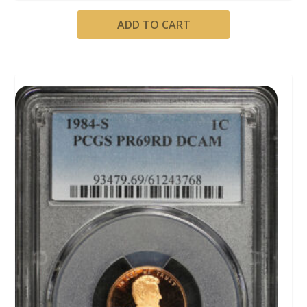
ADD TO CART