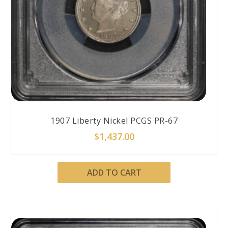
1907 Liberty Nickel PCGS PR-67
$
1,437.00
ADD TO CART