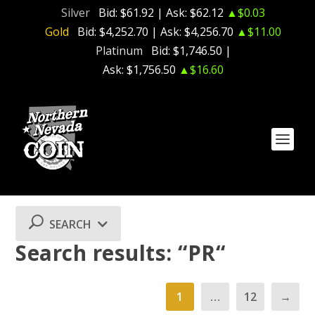
Silver
Bid:
$61.92
| Ask:
$62.12
▲$0.03
Gold
Bid:
$4,252.70
| Ask:
$4,256.70
▲$11.00
Platinum
Bid:
$1,746.50
|
Ask:
$1,756.50
▲$16.60
SEARCH
Search results: “PR“
1
…
12
→