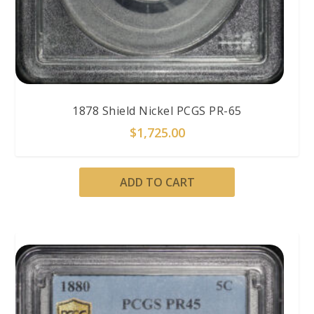
1878 Shield Nickel PCGS PR-65
$
1,725.00
ADD TO CART