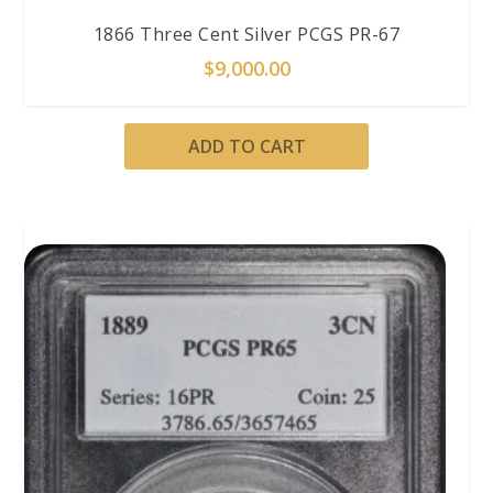
1866 Three Cent Silver PCGS PR-67
$
9,000.00
ADD TO CART