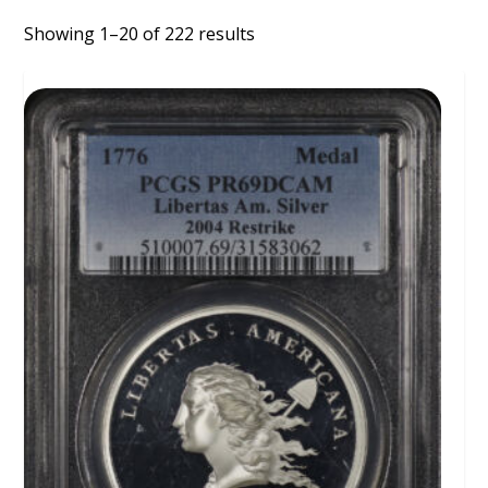
Showing 1–20 of 222 results