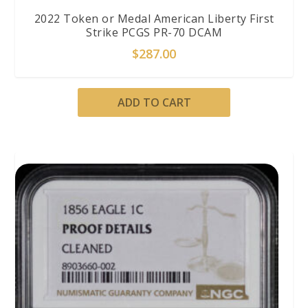
2022 Token or Medal American Liberty First
Strike PCGS PR-70 DCAM
$
287.00
ADD TO CART