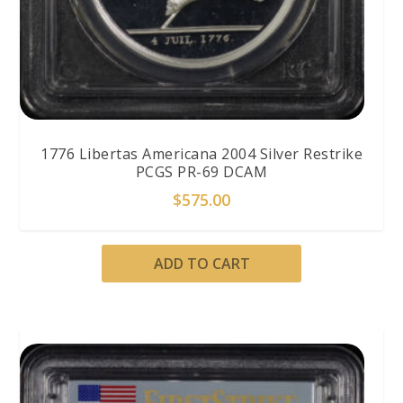
1776 Libertas Americana 2004 Silver Restrike
PCGS PR-69 DCAM
$
575.00
ADD TO CART