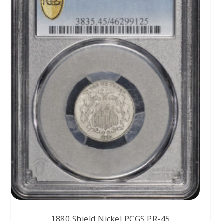
1880 Shield Nickel PCGS PR-45