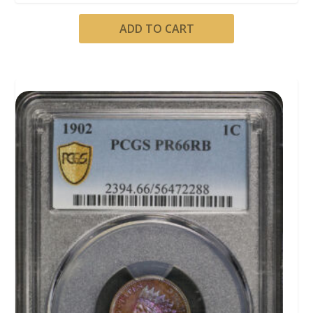
ADD TO CART