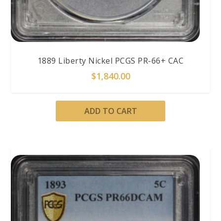
1889 Liberty Nickel PCGS PR-66+ CAC
$
1,840.00
ADD TO CART