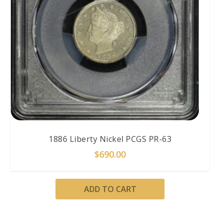
1886 Liberty Nickel PCGS PR-63
$
690.00
ADD TO CART