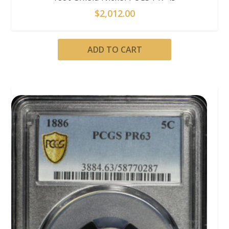
$
2,012.00
ADD TO CART