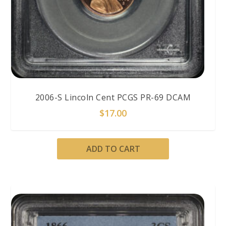
2006-S Lincoln Cent PCGS PR-69 DCAM
$
17.00
ADD TO CART