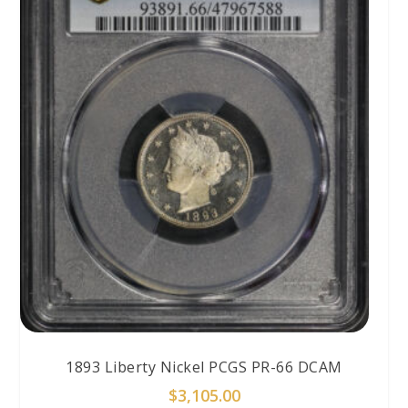
1893 Liberty Nickel PCGS PR-66 DCAM
$
3,105.00