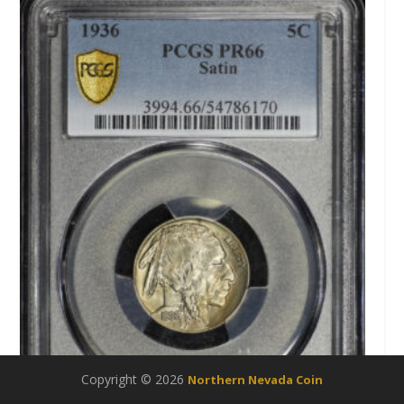
Copyright © 2026
Northern Nevada Coin