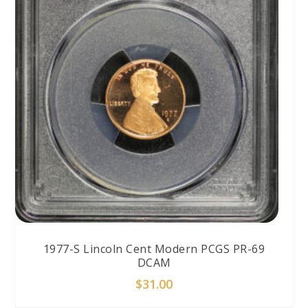
1977-S Lincoln Cent Modern PCGS PR-69
DCAM
$
31.00