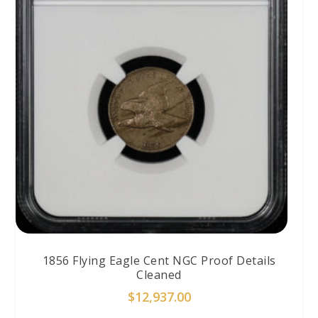
1856 Flying Eagle Cent NGC Proof Details
Cleaned
$
12,937.00