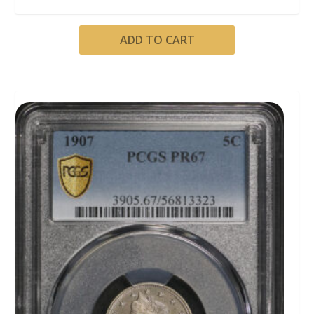
ADD TO CART