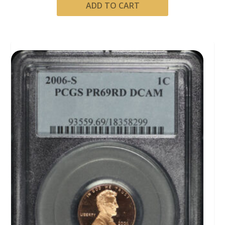
ADD TO CART