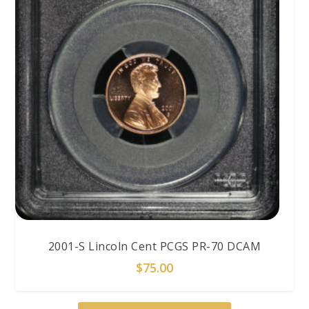
2001-S Lincoln Cent PCGS PR-70 DCAM
$
75.00