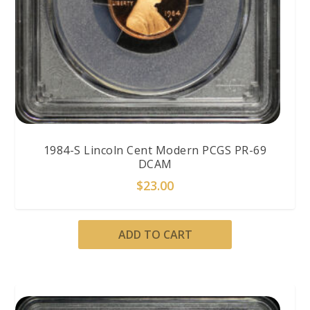
1984-S Lincoln Cent Modern PCGS PR-69
DCAM
$
23.00
ADD TO CART