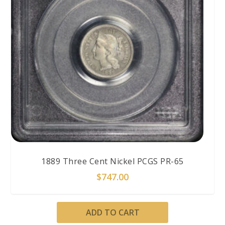
1889 Three Cent Nickel PCGS PR-65
$
747.00
ADD TO CART