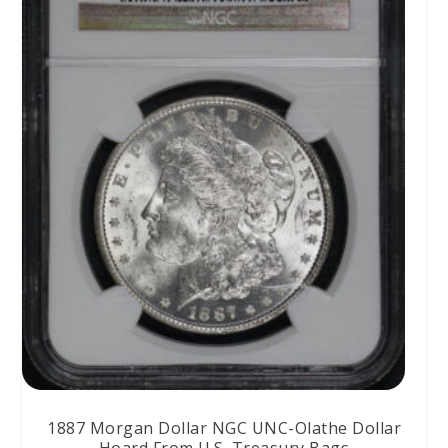
1887 Morgan Dollar NGC UNC-Olathe Dollar