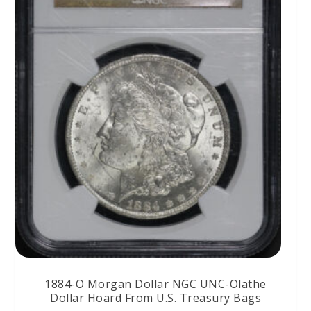
1884-O Morgan Dollar NGC UNC-Olathe
Dollar Hoard From U.S. Treasury Bags