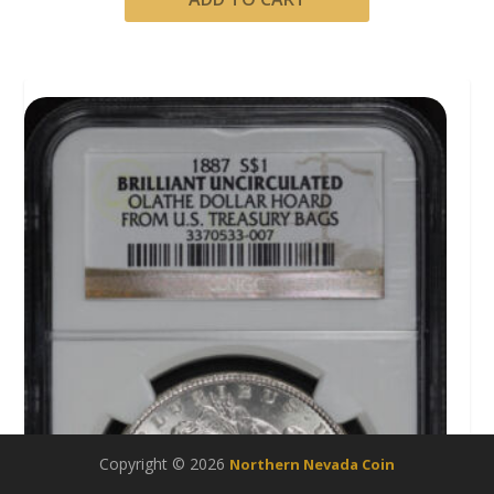
Copyright © 2026
Northern Nevada Coin