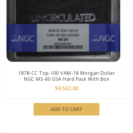
1878-CC Top-100 VAM-18 Morgan Dollar
NGC MS-60 GSA Hard Pack With Box
$
9,562.00
ADD TO CART