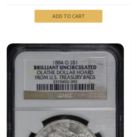
ADD TO CART