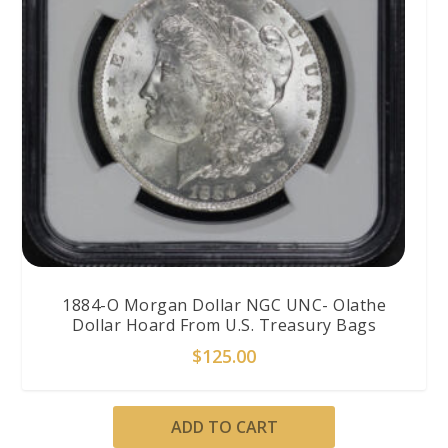
1884-O Morgan Dollar NGC UNC- Olathe
Dollar Hoard From U.S. Treasury Bags
$
125.00
ADD TO CART