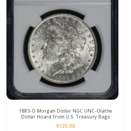
1883-O Morgan Dollar NGC UNC-Olathe
Dollar Hoard From U.S. Treasury Bags
$
125.00