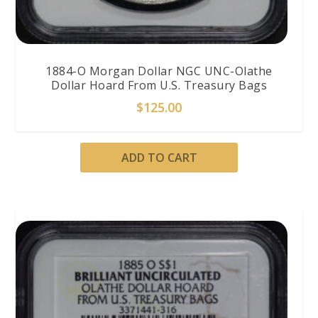
1884-O Morgan Dollar NGC UNC-Olathe
Dollar Hoard From U.S. Treasury Bags
$
125.00
ADD TO CART