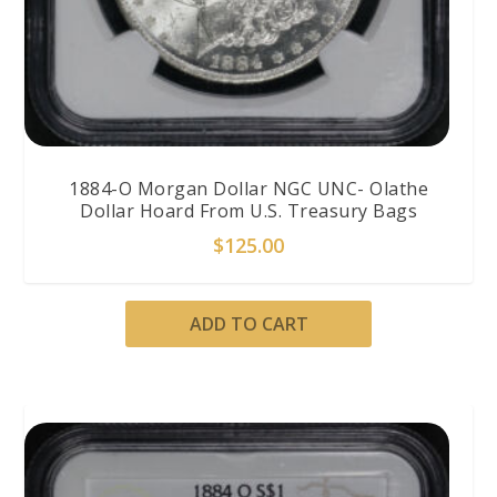
1884-O Morgan Dollar NGC UNC- Olathe
Dollar Hoard From U.S. Treasury Bags
$
125.00
ADD TO CART