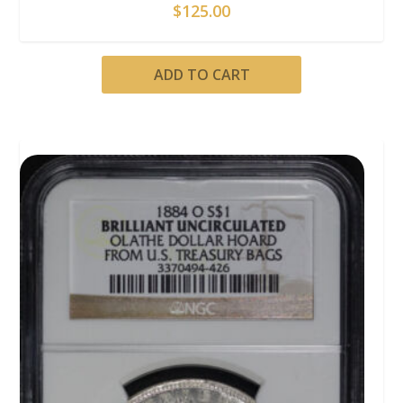
$
125.00
ADD TO CART