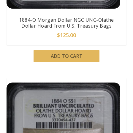
1884-O Morgan Dollar NGC UNC-Olathe
Dollar Hoard From U.S. Treasury Bags
$
125.00
ADD TO CART