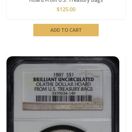
Hoard From U.S. Treasury Bags
$
125.00
ADD TO CART