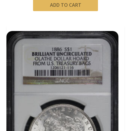
ADD TO CART