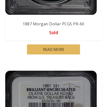
1887 Morgan Dollar PCGS PR-60
Sold
READ MORE