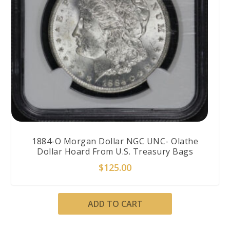
1884-O Morgan Dollar NGC UNC- Olathe
Dollar Hoard From U.S. Treasury Bags
$
125.00
ADD TO CART