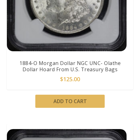
1884-O Morgan Dollar NGC UNC- Olathe
Dollar Hoard From U.S. Treasury Bags
$
125.00
ADD TO CART