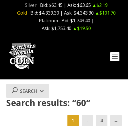
Silver
Bid:
$63.45
| Ask:
$63.65
▲$2.19
Gold
Bid:
$4,339.30
| Ask:
$4,343.30
▲$101.70
Platinum
Bid:
$1,743.40
|
Ask:
$1,753.40
▲$19.50
SEARCH
Search results: “60“
1
…
4
→