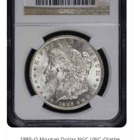
1885-O Morgan Dollar NGC UNC-Olathe