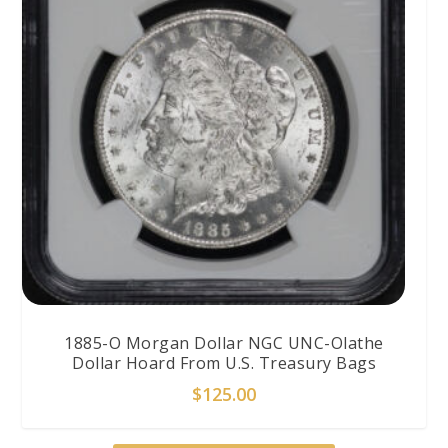
1885-O Morgan Dollar NGC UNC-Olathe
Dollar Hoard From U.S. Treasury Bags
$
125.00