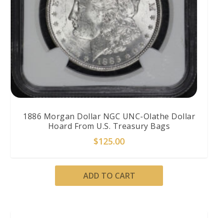
1886 Morgan Dollar NGC UNC-Olathe Dollar
Hoard From U.S. Treasury Bags
$
125.00
ADD TO CART