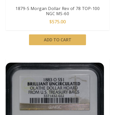
1879-S Morgan Dollar Rev of 78 TOP-100
NGC MS-60
$
575.00
ADD TO CART