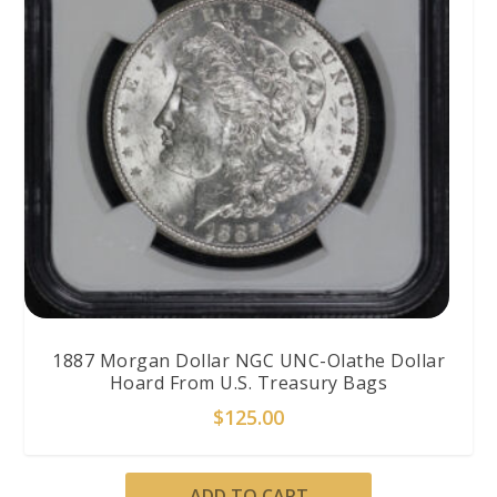
1887 Morgan Dollar NGC UNC-Olathe Dollar
Hoard From U.S. Treasury Bags
$
125.00
ADD TO CART