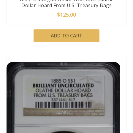
Dollar Hoard From U.S. Treasury Bags
$
125.00
ADD TO CART