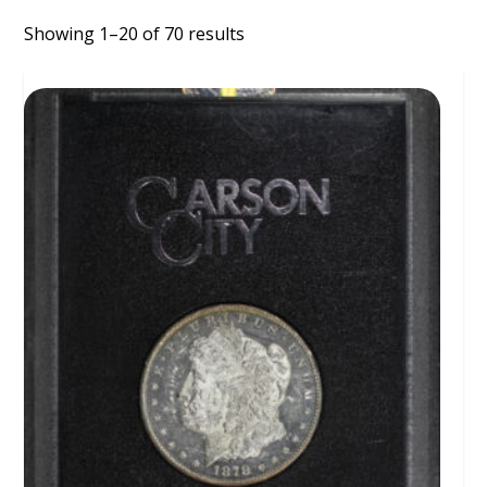
Showing 1–20 of 70 results