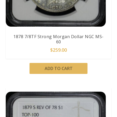
1878 7/8TF Strong Morgan Dollar NGC MS-
60
$
259.00
ADD TO CART