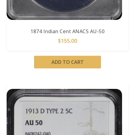
1874 Indian Cent ANACS AU-50
$
155.00
ADD TO CART