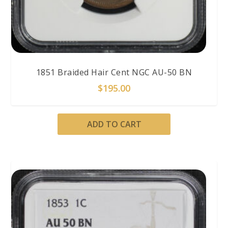
1851 Braided Hair Cent NGC AU-50 BN
$
195.00
ADD TO CART