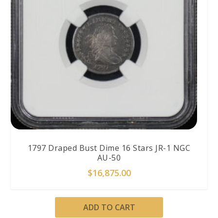
1797 Draped Bust Dime 16 Stars JR-1 NGC
AU-50
$
16,875.00
ADD TO CART