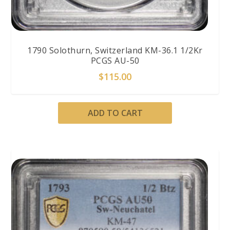
1790 Solothurn, Switzerland KM-36.1 1/2Kr
PCGS AU-50
$
115.00
ADD TO CART