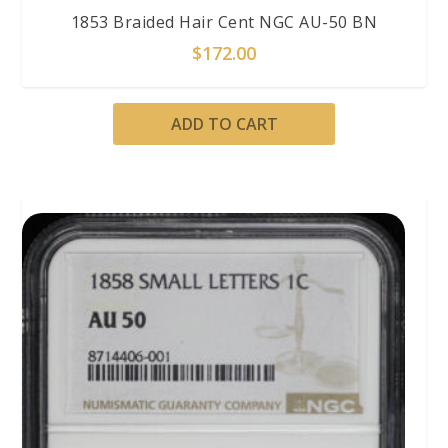
1853 Braided Hair Cent NGC AU-50 BN
$
172.00
ADD TO CART