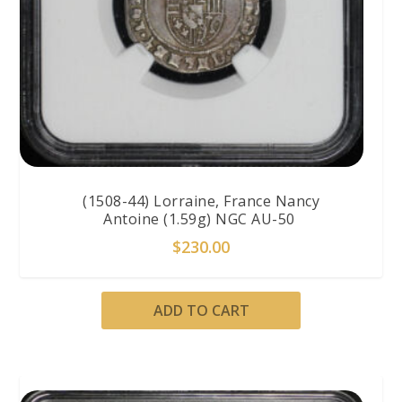
(1508-44) Lorraine, France Nancy
Antoine (1.59g) NGC AU-50
$
230.00
ADD TO CART