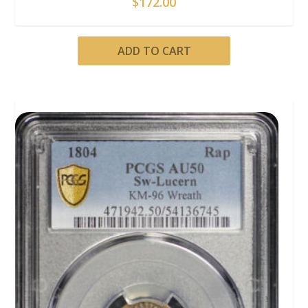
$
172.00
ADD TO CART