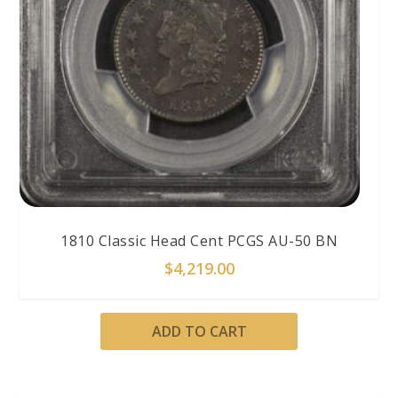
1810 Classic Head Cent PCGS AU-50 BN
$
4,219.00
ADD TO CART