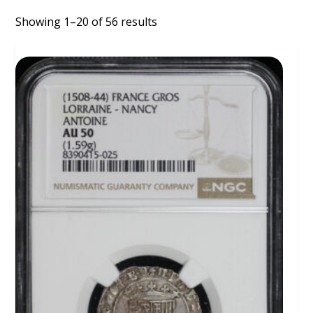
Showing 1–20 of 56 results