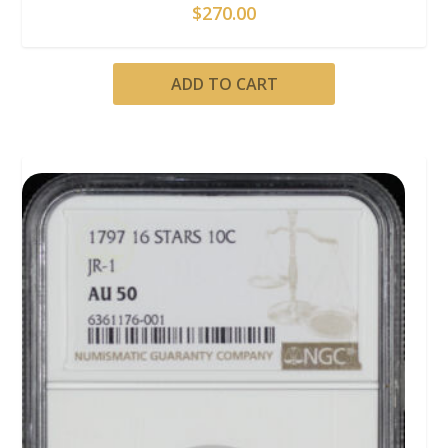
$
270.00
ADD TO CART