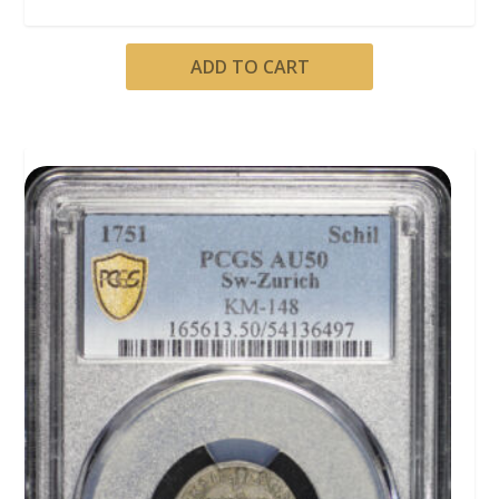
ADD TO CART