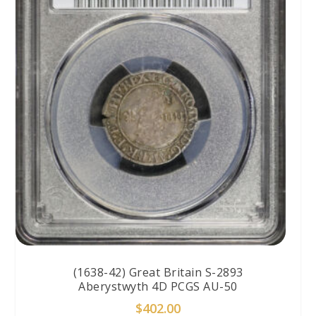
(1638-42) Great Britain S-2893
Aberystwyth 4D PCGS AU-50
$
402.00