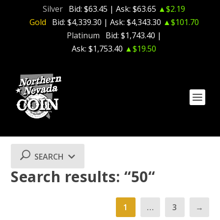
Silver
Bid:
$63.45
| Ask:
$63.65
▲$2.19
Gold
Bid:
$4,339.30
| Ask:
$4,343.30
▲$101.70
Platinum
Bid:
$1,743.40
|
Ask:
$1,753.40
▲$19.50
SEARCH
Search results: “50“
1
…
3
→