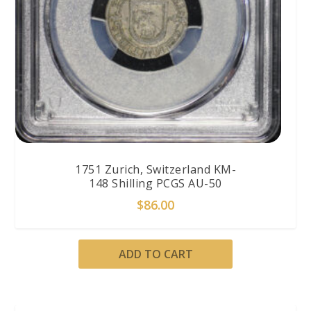
1751 Zurich, Switzerland KM-
148 Shilling PCGS AU-50
$
86.00
ADD TO CART