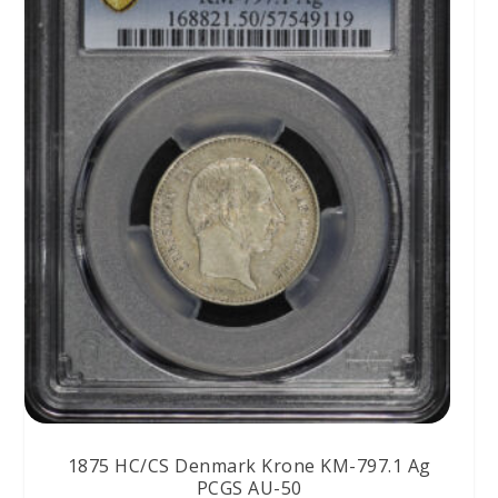
1875 HC/CS Denmark Krone KM-797.1 Ag
PCGS AU-50