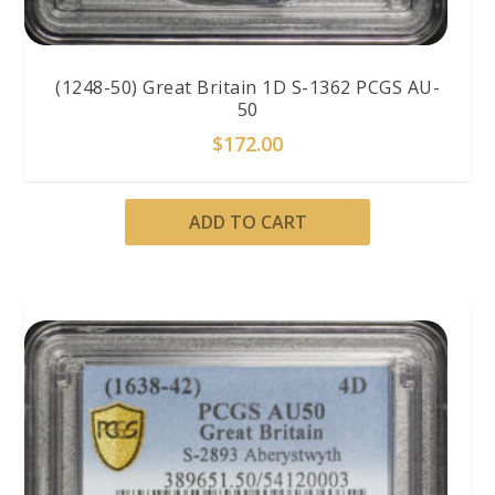
(1248-50) Great Britain 1D S-1362 PCGS AU-
50
$
172.00
ADD TO CART