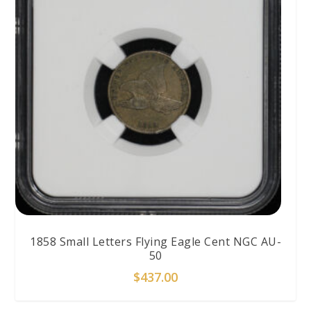
1858 Small Letters Flying Eagle Cent NGC AU-
50
$
437.00