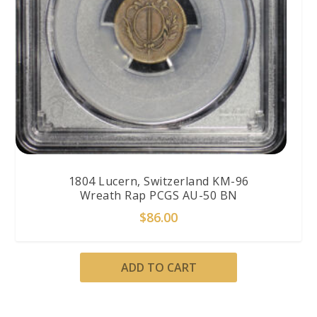
1804 Lucern, Switzerland KM-96
Wreath Rap PCGS AU-50 BN
$
86.00
ADD TO CART