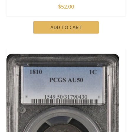
$
52.00
ADD TO CART