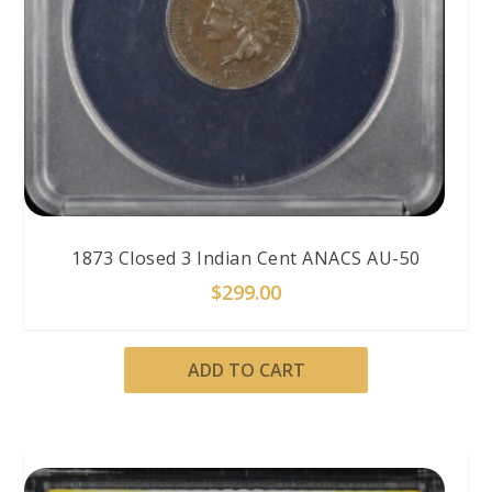
1873 Closed 3 Indian Cent ANACS AU-50
$
299.00
ADD TO CART