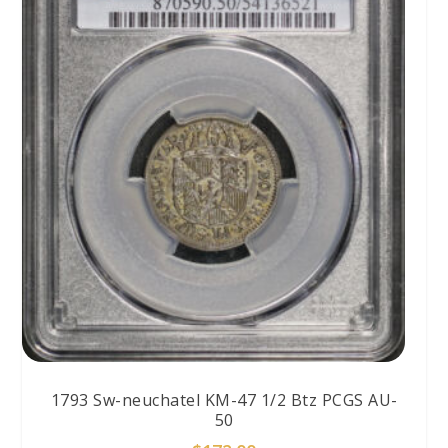
1793 Sw-neuchatel KM-47 1/2 Btz PCGS AU-
50