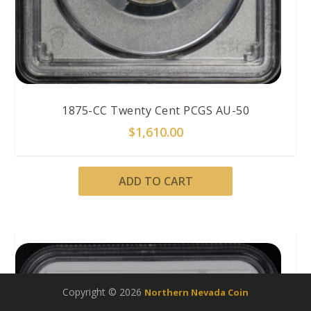
1875-CC Twenty Cent PCGS AU-50
$
1,610.00
ADD TO CART
Copyright © 2026
Northern Nevada Coin