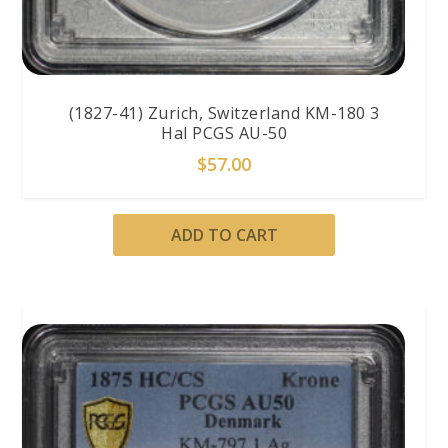
(1827-41) Zurich, Switzerland KM-180 3
Hal PCGS AU-50
$
57.00
ADD TO CART