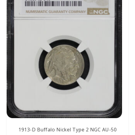
1913-D Buffalo Nickel Type 2 NGC AU-50