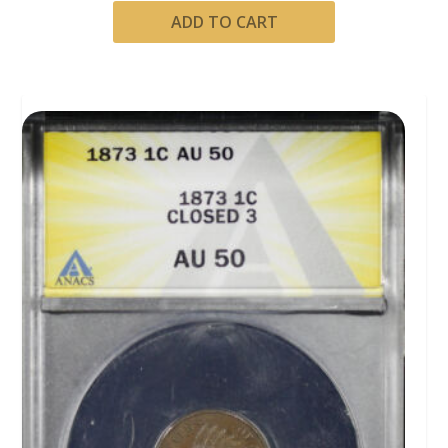
ADD TO CART