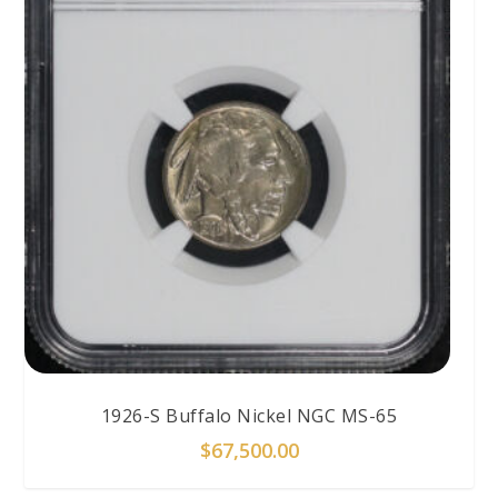
1926-S Buffalo Nickel NGC MS-65
$
67,500.00