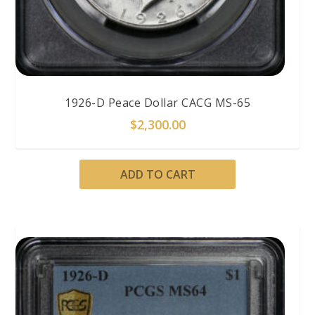
1926-D Peace Dollar CACG MS-65
$
2,300.00
ADD TO CART