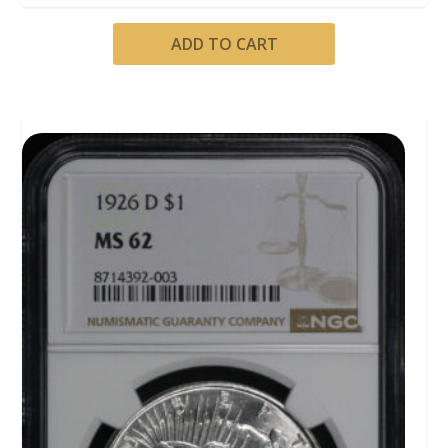
ADD TO CART