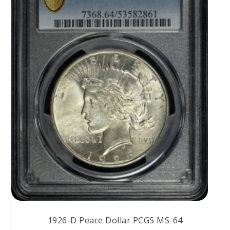
1926-D Peace Dollar PCGS MS-64