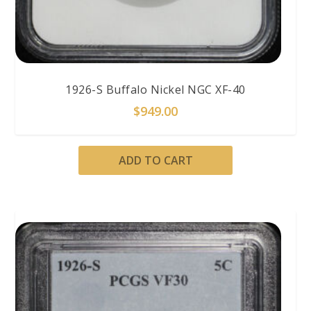
1926-S Buffalo Nickel NGC XF-40
$
949.00
ADD TO CART