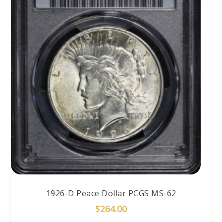
1926-D Peace Dollar PCGS MS-62
$
264.00