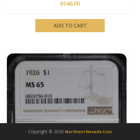
$
546.00
ADD TO CART
Copyright © 2026
Northern Nevada Coin