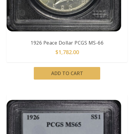
1926 Peace Dollar PCGS MS-66
$
1,782.00
ADD TO CART