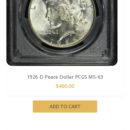
1926-D Peace Dollar PCGS MS-63
$
460.00
ADD TO CART