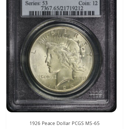
1926 Peace Dollar PCGS MS-65