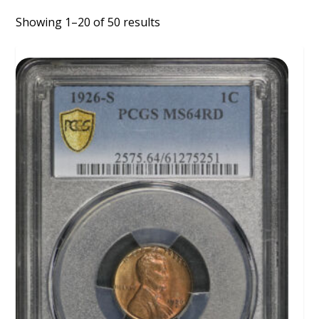
Showing 1–20 of 50 results