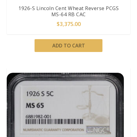
1926-S Lincoln Cent Wheat Reverse PCGS
MS-64 RB CAC
$
3,375.00
ADD TO CART