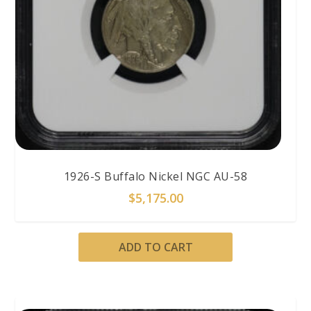
1926-S Buffalo Nickel NGC AU-58
$
5,175.00
ADD TO CART