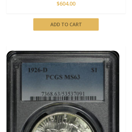
$
604.00
ADD TO CART