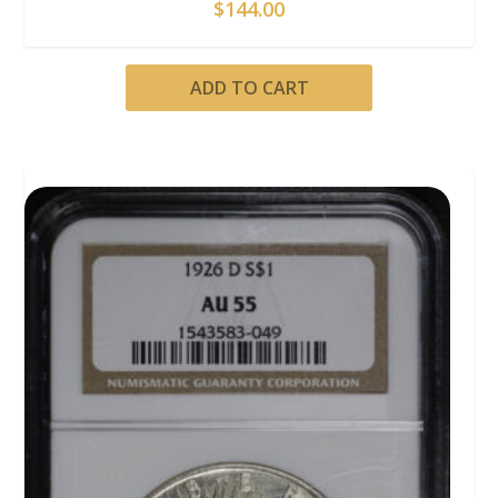
$
144.00
ADD TO CART