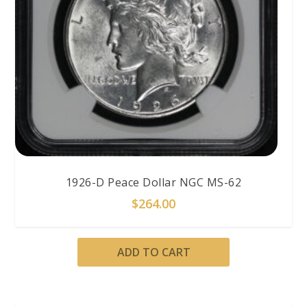
1926-D Peace Dollar NGC MS-62
$
264.00
ADD TO CART