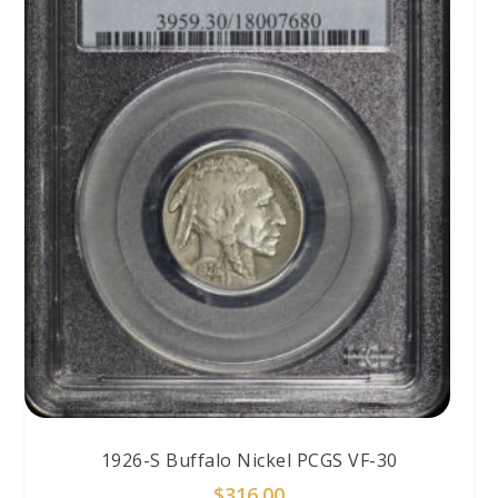
1926-S Buffalo Nickel PCGS VF-30
$
316.00