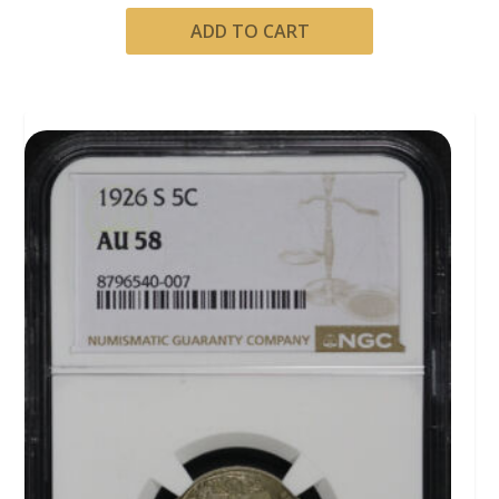
ADD TO CART