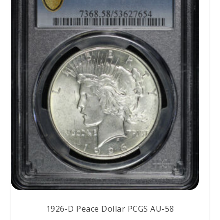
1926-D Peace Dollar PCGS AU-58