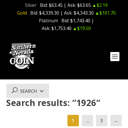
Silver
Bid:
$63.45
| Ask:
$63.65
▲$2.19
Gold
Bid:
$4,339.30
| Ask:
$4,343.30
▲$101.70
Platinum
Bid:
$1,743.40
|
Ask:
$1,753.40
▲$19.50
SEARCH
Search results: “1926“
1
…
3
→