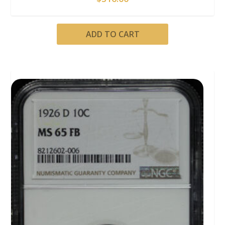
ADD TO CART