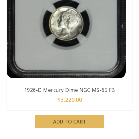
1926-D Mercury Dime NGC MS-65 FB
$
3,220.00
ADD TO CART