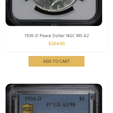
1926-D Peace Dollar NGC MS-62
$
264.00
ADD TO CART