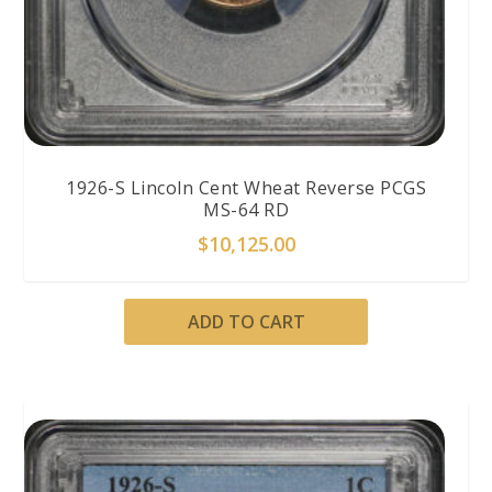
1926-S Lincoln Cent Wheat Reverse PCGS
MS-64 RD
$
10,125.00
ADD TO CART