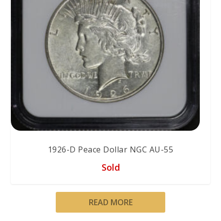
1926-D Peace Dollar NGC AU-55
Sold
READ MORE