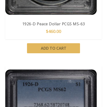
1926-D Peace Dollar PCGS MS-63
$
460.00
ADD TO CART