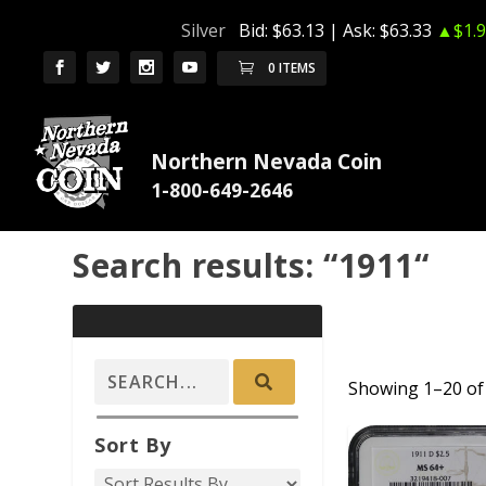
Silver
Bid:
$63.13
| Ask:
$63.33
▲$1.9
0 ITEMS
Northern Nevada Coin
Search results: “1911“
Showing 1–20 of 
ADD TO CAR
Sort By