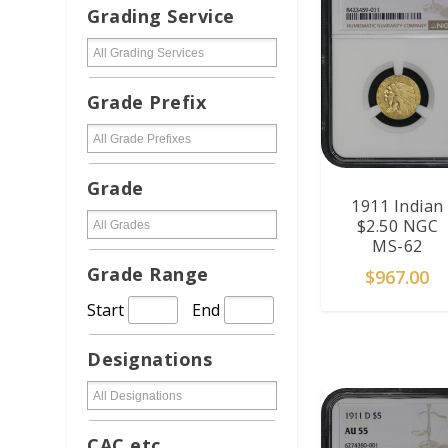
Grading Service
Grade Prefix
Grade
1911 Indian
$2.50 NGC
MS-62
Grade Range
$
967.00
Start
End
ADD TO CAR
Designations
CAC etc...