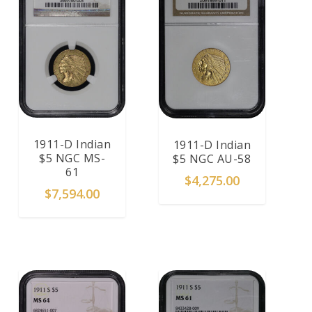
1911-D Indian
1911-D Indian
$5 NGC MS-
$5 NGC AU-58
61
$
4,275.00
$
7,594.00
ADD TO CART
ADD TO CART