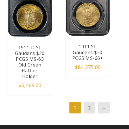
1911 St.
1911-D St.
Gaudens $20
Gaudens $20
PCGS MS-66+
PCGS MS-63
Old Green
$
84,375.00
Rattler
Holder
$
6,469.00
1
2
→