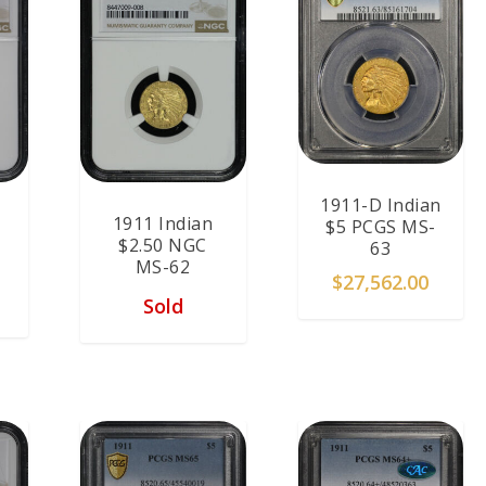
1911-D Indian
1911 Indian
$5 PCGS MS-
$2.50 NGC
63
MS-62
$
27,562.00
Sold
T
ADD TO CART
ADD TO CART