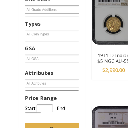
Types
GSA
1911-D India
$5 NGC AU-5
$
2,990.00
Attributes
ADD TO CAR
Price Range
Start
End