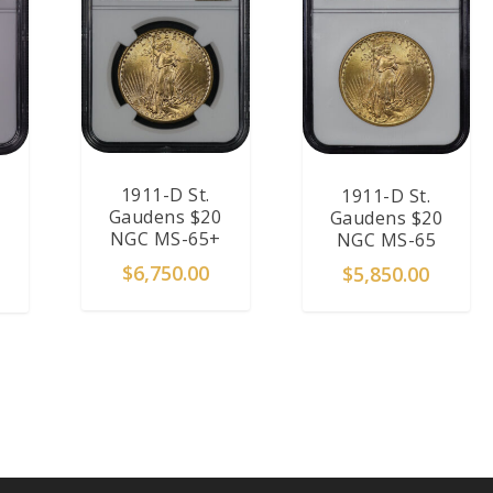
1911-D St.
1911-D St.
Gaudens $20
Gaudens $20
NGC MS-65+
NGC MS-65
$
6,750.00
$
5,850.00