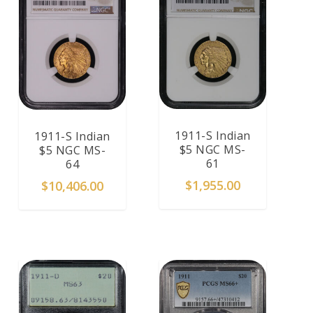
1911-S Indian
1911-S Indian
$5 NGC MS-
$5 NGC MS-
61
64
$
1,955.00
$
10,406.00
ADD TO CART
ADD TO CART