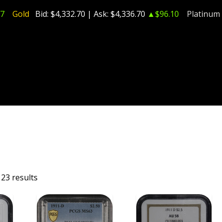
7
Gold
Bid:
$4,332.70
| Ask:
$4,336.70
▲$96.10
Platinum
23 results
T
ADD TO CART
ADD TO CART