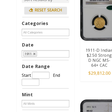
Categories
Date
1911-D India
1911
$2.50 Strong
D NGC MS-
64+ CAC
Date Range
$
29,812.00
Start
End
ADD TO CAR
Mint