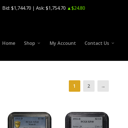
Bid:
$1,744.70
| Ask:
$1,754.70
▲$24.80
Home
Shop
My Account
Contact Us
1
2
→
ADD TO CART
ADD TO CART