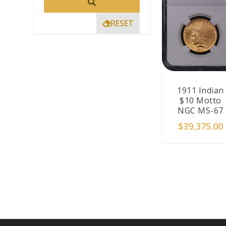
RESET
1911 Indian
$10 Motto
NGC MS-67
$
39,375.00