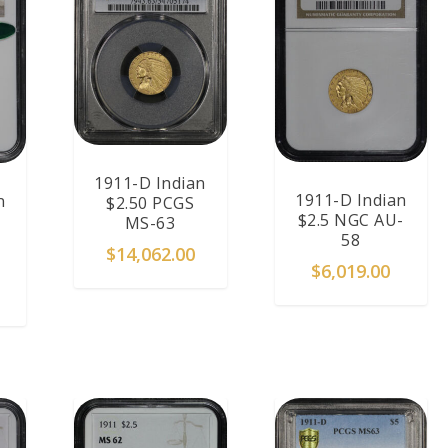
1911-D Indian
1911-D Indian
n
$2.50 PCGS
$2.5 NGC AU-
MS-63
58
$
14,062.00
$
6,019.00
T
READ MORE
ADD TO CART