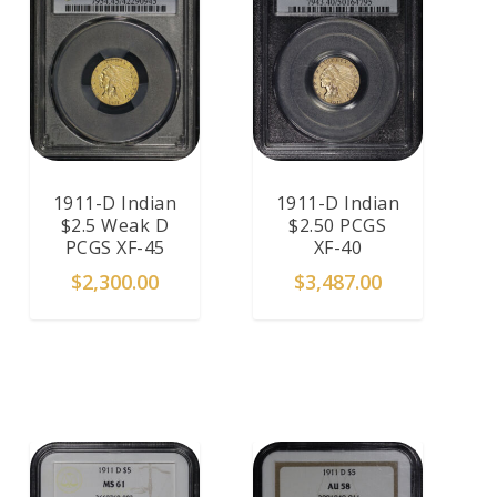
1911-D Indian
1911-D Indian
$2.5 Weak D
$2.50 PCGS
PCGS XF-45
XF-40
$
2,300.00
$
3,487.00
ADD TO CART
ADD TO CART