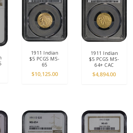
1911 Indian
1911 Indian
n
$5 PCGS MS-
$5 PCGS MS-
5
65
64+ CAC
$
10,125.00
$
4,894.00
T
ADD TO CART
ADD TO CART