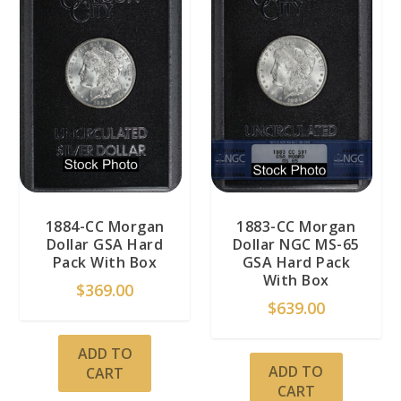
1884-CC Morgan
1883-CC Morgan
Dollar GSA Hard
Dollar NGC MS-65
Pack With Box
GSA Hard Pack
With Box
$
369.00
$
639.00
ADD TO
ADD TO
CART
CART