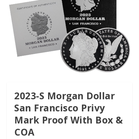
2023-S Morgan Dollar
San Francisco Privy
Mark Proof With Box &
COA