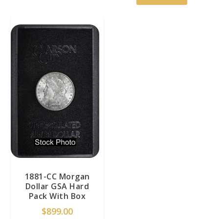
1881-CC Morgan
Dollar GSA Hard
Pack With Box
$
899.00