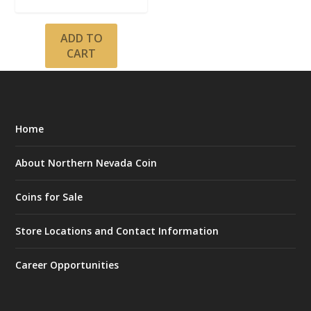
ADD TO
CART
Home
About Northern Nevada Coin
Coins for Sale
Store Locations and Contact Information
Career Opportunities