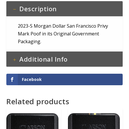
COA
Description
quantity
2023-S Morgan Dollar San Francisco Privy
Mark Poof in its Original Government
Packaging.
Additional Info
Facebook
Related products