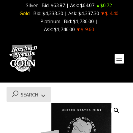
Silver
Bid:
$63.87
| Ask:
$64.07
▲$0.72
Gold
Bid:
$4,333.30
| Ask:
$4,337.30
▼$-4.40
Platinum
Bid:
$1,736.00
|
Ask:
$1,746.00
▼$-9.60
SEARCH