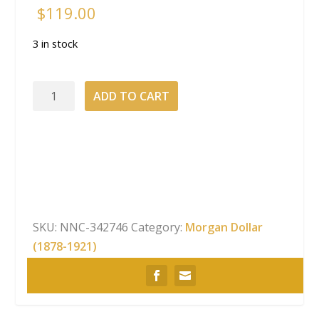
$
119.00
3 in stock
2023-
ADD TO CART
S
Morgan
Dollar
San
Francisco
Privy
Mark
SKU:
NNC-342746
Category:
Morgan Dollar
Proof
(1878-1921)
With
Box
&