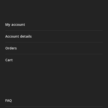
My account
Account details
Orders
Cart
FAQ