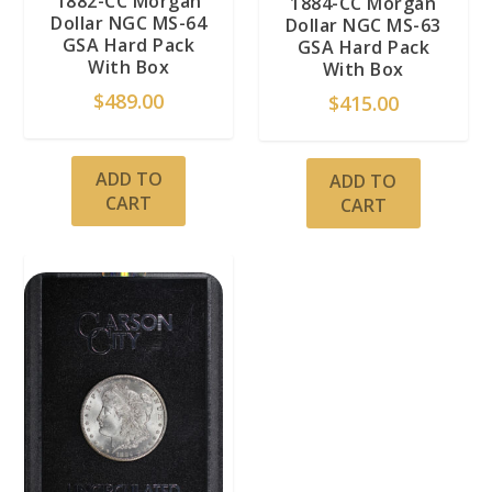
1882-CC Morgan
1884-CC Morgan
Dollar NGC MS-64
Dollar NGC MS-63
GSA Hard Pack
GSA Hard Pack
With Box
With Box
$
489.00
$
415.00
ADD TO
ADD TO
CART
CART