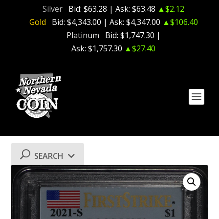
Silver
Bid:
$63.28
| Ask:
$63.48
▲$2.12
Gold
Bid:
$4,343.00
| Ask:
$4,347.00
▲$106.40
Platinum
Bid:
$1,747.30
|
Ask:
$1,757.30
▲$27.40
SEARCH