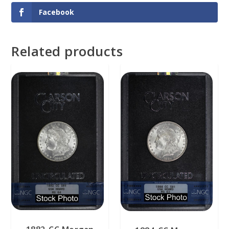
Facebook
Related products