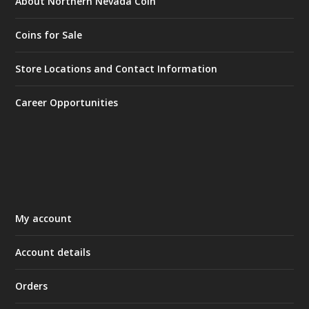
About Northern Nevada Coin
Coins for Sale
Store Locations and Contact Information
Career Opportunities
My account
Account details
Orders