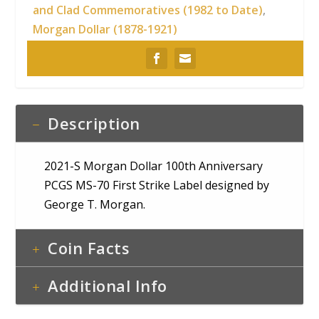
and Clad Commemoratives (1982 to Date)
,
Morgan Dollar (1878-1921)
Description
2021-S Morgan Dollar 100th Anniversary
PCGS MS-70 First Strike Label designed by
George T. Morgan.
Coin Facts
Additional Info