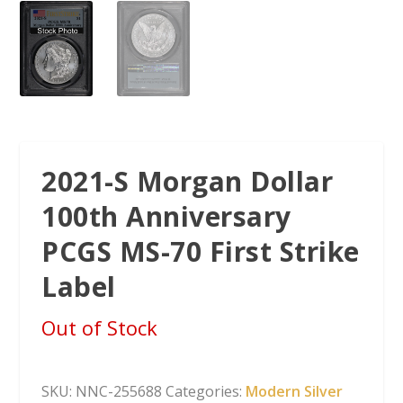
2021-S Morgan Dollar
100th Anniversary
PCGS MS-70 First Strike
Label
Out of Stock
SKU:
NNC-255688
Categories:
Modern Silver