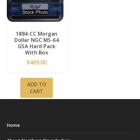
1884-CC Morgan
Dollar NGC MS-64
GSA Hard Pack
With Box
$
469.00
ADD TO
CART
Home