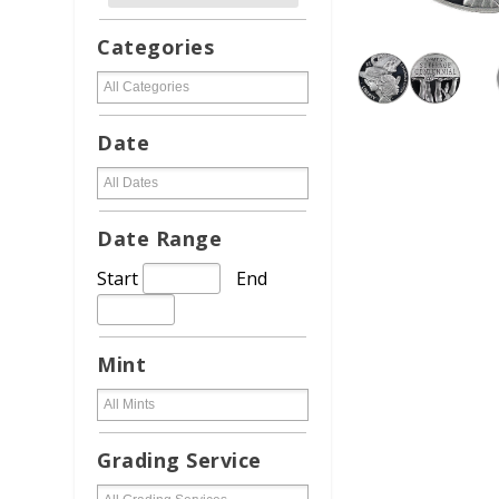
Categories
Date
Date Range
Start
End
Mint
Grading Service