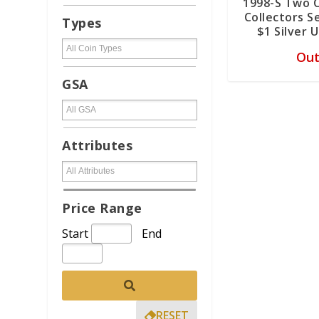
1998-S Two 
Collectors 
Types
$1 Silver 
Out
GSA
Attributes
Price Range
Start
End
RESET