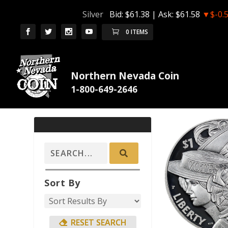
Silver
Bid:
$61.38
| Ask:
$61.58
▼$-0.
0 ITEMS
Northern Nevada Coin
Sort By