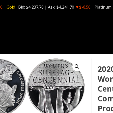
50
Gold
Bid:
$4,237.70
| Ask:
$4,241.70
▼$-6.50
Platinum
202
Wom
Cen
Com
Pro