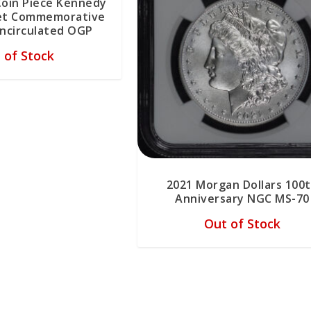
Coin Piece Kennedy
Set Commemorative
Uncirculated OGP
 of Stock
2021 Morgan Dollars 100
Anniversary NGC MS-70
Out of Stock