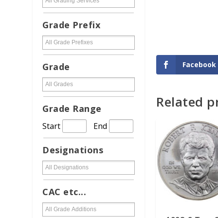
Grade Prefix
Facebook
Grade
Related p
READ MORE
Grade Range
Start
End
Designations
CAC etc...