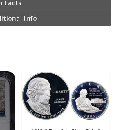
n Facts
itional Info
READ MORE