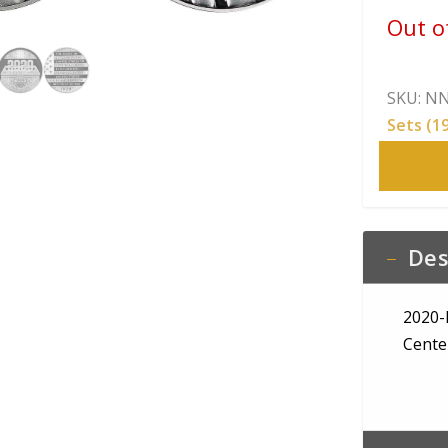
Out o
SKU:
NN
Sets (1
Des
2020-
Cente