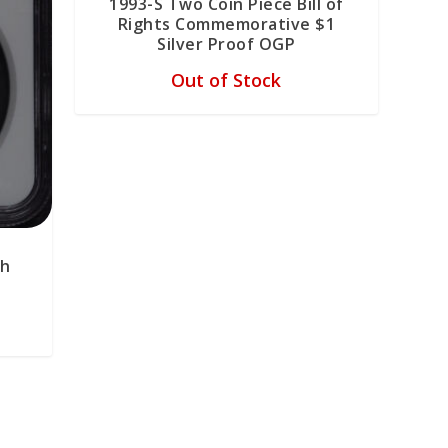
1993-S Two Coin Piece Bill of
Rights Commemorative $1
Silver Proof OGP
Out of Stock
th