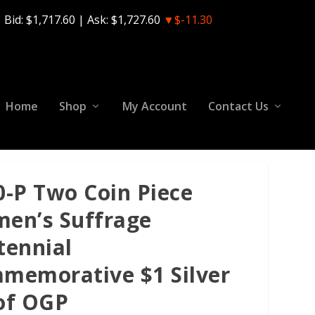
Bid:
$1,717.60
| Ask:
$1,727.60
▼$-11.30
Home
Shop
My Account
Contact Us
0-P Two Coin Piece
en’s Suffrage
tennial
memorative $1 Silver
of OGP