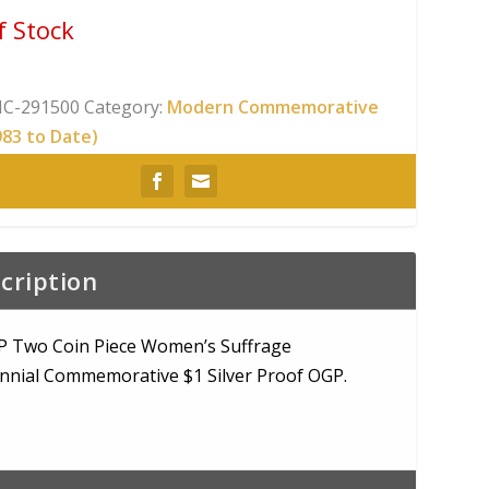
f Stock
C-291500
Category:
Modern Commemorative
983 to Date)
cription
P Two Coin Piece Women’s Suffrage
nnial Commemorative $1 Silver Proof OGP.