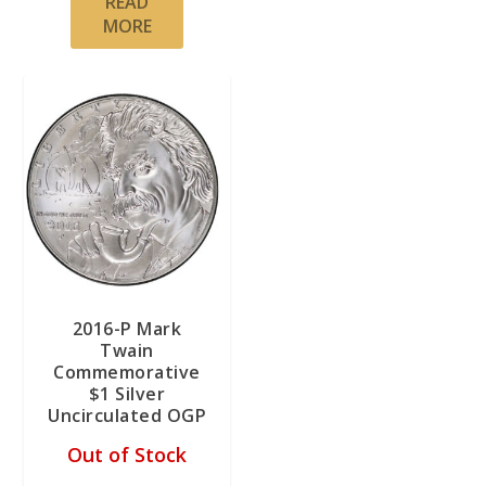
READ
MORE
2016-P Mark
Twain
Commemorative
$1 Silver
Uncirculated OGP
Out of Stock