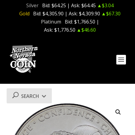
Silver
Bid:
$64.25
| Ask:
$64.45
▲$3.04
Gold
Bid:
$4,305.90
| Ask:
$4,309.90
▲$67.30
Platinum
Bid:
$1,766.50
|
Ask:
$1,776.50
▲$46.60
SEARCH