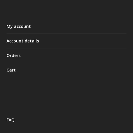
My account
Account details
Orders
Cart
FAQ