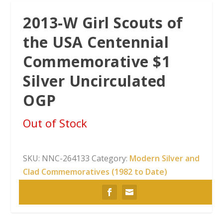
2013-W Girl Scouts of
the USA Centennial
Commemorative $1
Silver Uncirculated
OGP
Out of Stock
SKU:
NNC-264133
Category:
Modern Silver and
Clad Commemoratives (1982 to Date)