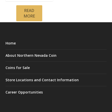
READ
MORE
Home
About Northern Nevada Coin
Coins for Sale
Store Locations and Contact Information
Career Opportunities