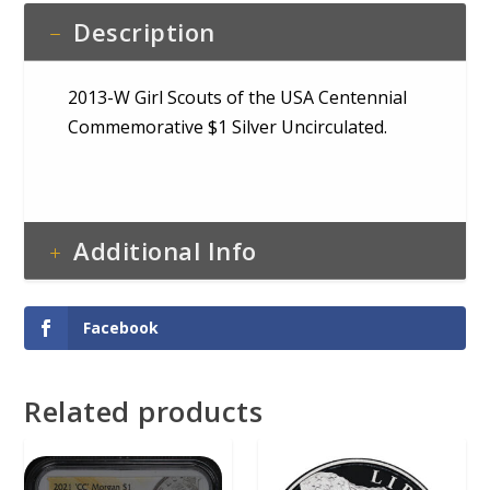
Description
2013-W Girl Scouts of the USA Centennial
Commemorative $1 Silver Uncirculated.
Additional Info
Facebook
Related products