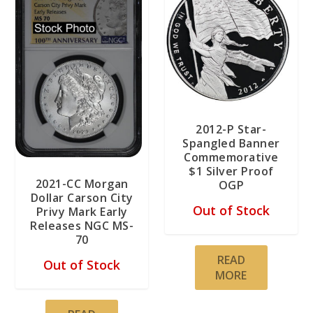
2012-P Star-
Spangled Banner
Commemorative
$1 Silver Proof
2021-CC Morgan
OGP
Dollar Carson City
Out of Stock
Privy Mark Early
Releases NGC MS-
70
READ
Out of Stock
MORE