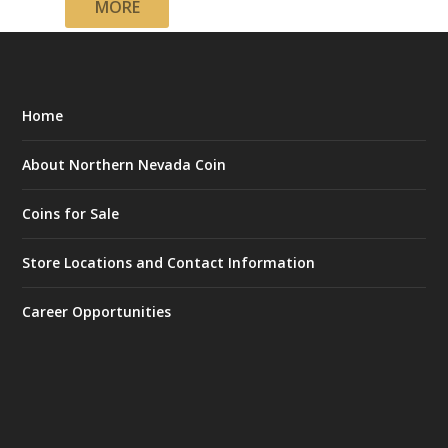
MORE
Home
About Northern Nevada Coin
Coins for Sale
Store Locations and Contact Information
Career Opportunities