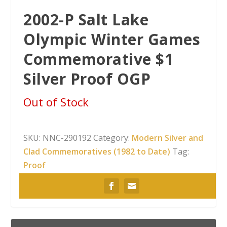
2002-P Salt Lake
Olympic Winter Games
Commemorative $1
Silver Proof OGP
Out of Stock
SKU:
NNC-290192
Category:
Modern Silver and
Clad Commemoratives (1982 to Date)
Tag:
Proof