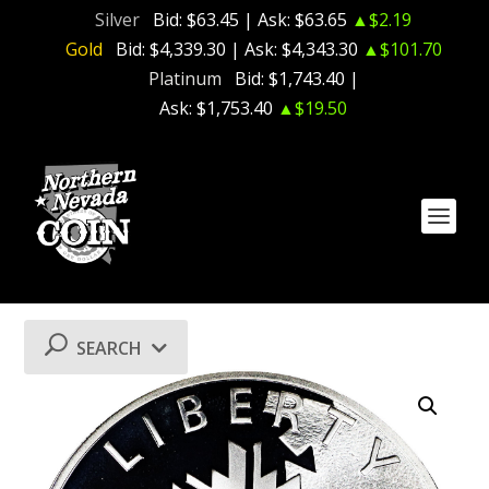
Silver
Bid:
$63.45
| Ask:
$63.65
▲$2.19
Gold
Bid:
$4,339.30
| Ask:
$4,343.30
▲$101.70
Platinum
Bid:
$1,743.40
|
Ask:
$1,753.40
▲$19.50
SEARCH