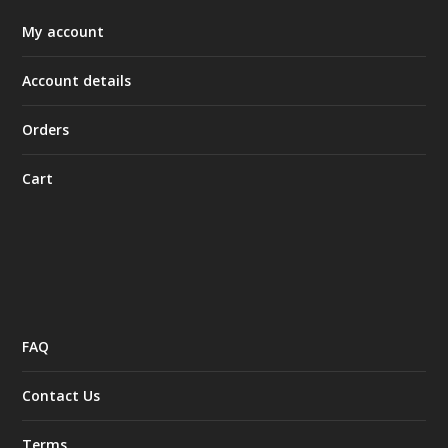
My account
Account details
Orders
Cart
FAQ
Contact Us
Terms