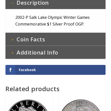
Description
2002-P Salk Lake Olympic Winter Games
Commemorative $1 Silver Proof OGP.
Coin Facts
Additional Info
Facebook
Related products