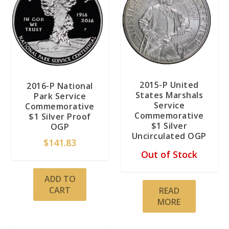
2015-P United
2016-P National
States Marshals
Park Service
Service
Commemorative
Commemorative
$1 Silver Proof
$1 Silver
OGP
Uncirculated OGP
$
141.83
Out of Stock
ADD TO
CART
READ
MORE