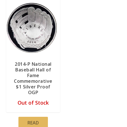
2014-P National
Baseball Hall of
Fame
Commemorative
$1 Silver Proof
OGP
Out of Stock
READ