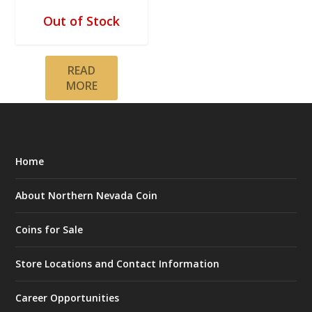
Out of Stock
READ
MORE
Home
About Northern Nevada Coin
Coins for Sale
Store Locations and Contact Information
Career Opportunities