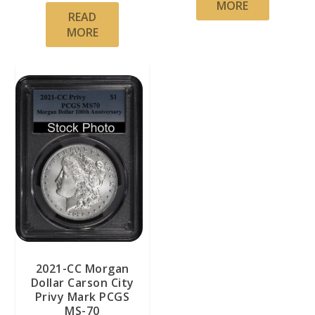
MORE
READ
MORE
2021-CC Morgan
Dollar Carson City
Privy Mark PCGS
MS-70