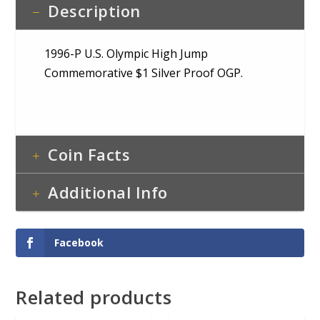
Description
1996-P U.S. Olympic High Jump
Commemorative $1 Silver Proof OGP.
Coin Facts
Additional Info
Facebook
Related products