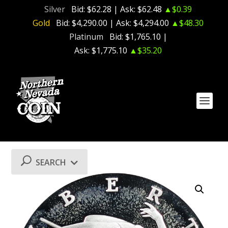
Silver
Bid:
$62.28
| Ask:
$62.48
▲$0.39
Gold
Bid:
$4,290.00
| Ask:
$4,294.00
▲$48.30
Platinum
Bid:
$1,765.10
|
Ask:
$1,775.10
▲$35.20
SEARCH