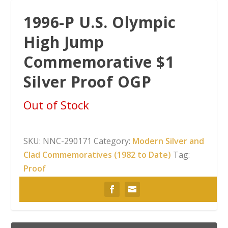
1996-P U.S. Olympic
High Jump
Commemorative $1
Silver Proof OGP
Out of Stock
SKU:
NNC-290171
Category:
Modern Silver and
Clad Commemoratives (1982 to Date)
Tag:
Proof