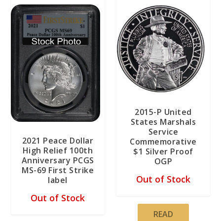
2015-P United
States Marshals
Service
2021 Peace Dollar
Commemorative
High Relief 100th
$1 Silver Proof
Anniversary PCGS
OGP
MS-69 First Strike
Out of Stock
label
Out of Stock
READ