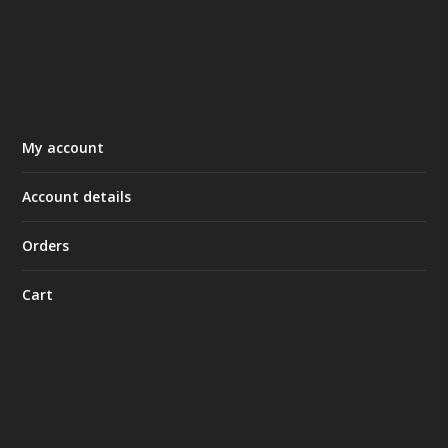
My account
Account details
Orders
Cart