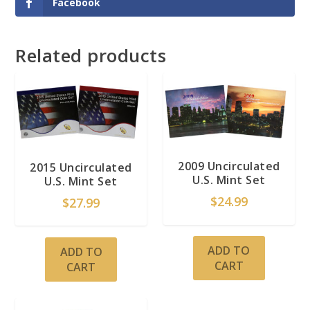
Facebook
Related products
2009 Uncirculated
2015 Uncirculated
U.S. Mint Set
U.S. Mint Set
$
24.99
$
27.99
ADD TO
ADD TO
CART
CART