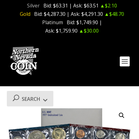
Silver
Bid:
$63.31
| Ask:
$63.51
▲$2.10
Gold
Bid:
$4,287.30
| Ask:
$4,291.30
▲$48.70
Platinum
Bid:
$1,749.90
|
Ask:
$1,759.90
▲$30.00
SEARCH