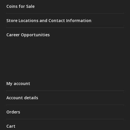
Coins for Sale
Store Locations and Contact Information
Career Opportunities
My account
Account details
Orders
Cart