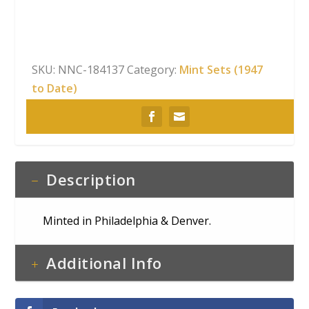
Set
quantity
SKU:
NNC-184137
Category:
Mint Sets (1947
to Date)
Description
Minted in Philadelphia & Denver.
Additional Info