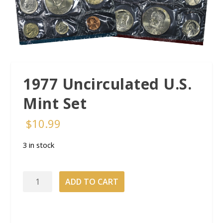
1977 Uncirculated U.S.
Mint Set
$
10.99
3 in stock
1977
ADD TO CART
Uncirculated
U.S.
Mint