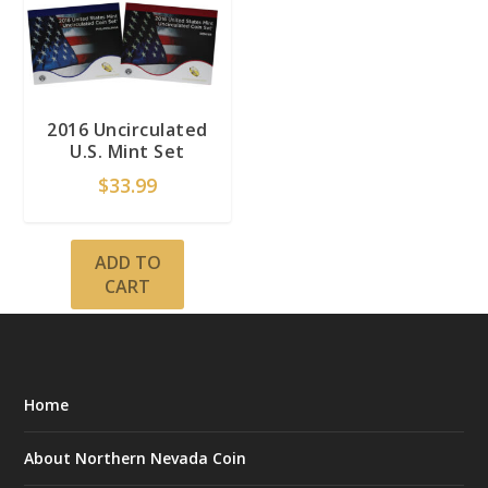
2016 Uncirculated
U.S. Mint Set
$
33.99
ADD TO
CART
Home
About Northern Nevada Coin