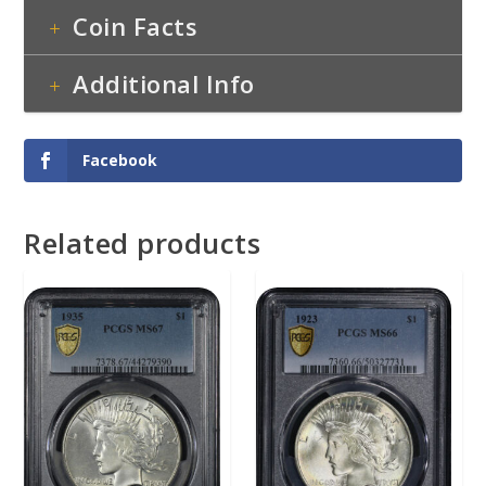
Coin Facts
Additional Info
Facebook
Related products