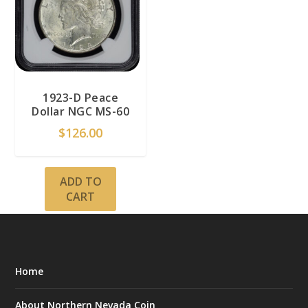
1923-D Peace
Dollar NGC MS-60
$
126.00
ADD TO
CART
Home
About Northern Nevada Coin