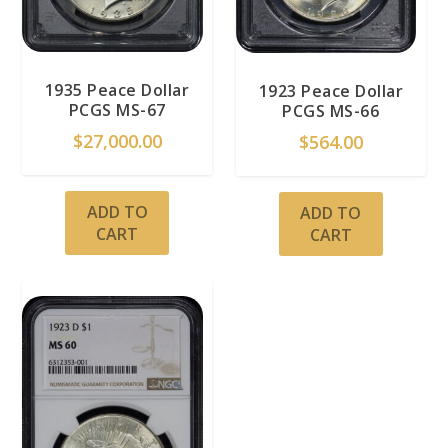
1935 Peace Dollar
1923 Peace Dollar
PCGS MS-67
PCGS MS-66
$
27,000.00
$
564.00
ADD TO
ADD TO
CART
CART