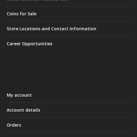
Coins for Sale
Store Locations and Contact Information
Career Opportunities
My account
Account details
Orders