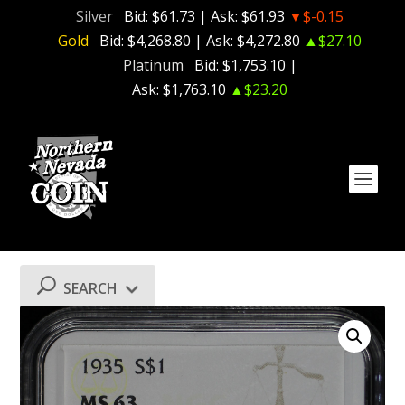
Silver
Bid:
$61.73
| Ask:
$61.93
▼$-0.15
Gold
Bid:
$4,268.80
| Ask:
$4,272.80
▲$27.10
Platinum
Bid:
$1,753.10
|
Ask:
$1,763.10
▲$23.20
SEARCH