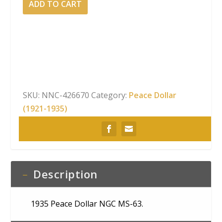
ADD TO CART
Peace
Dollar
NGC
MS-
63
quantity
SKU:
NNC-426670
Category:
Peace Dollar
(1921-1935)
Description
1935 Peace Dollar NGC MS-63.