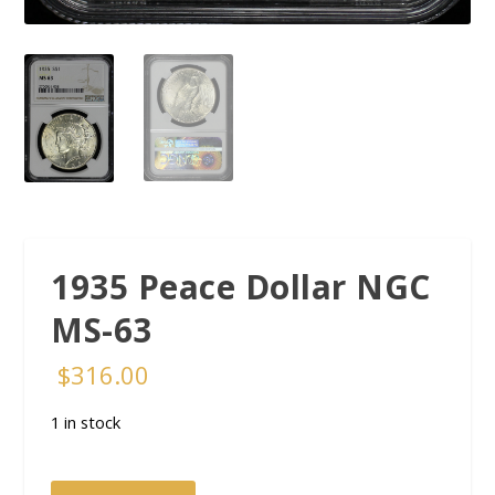
1935 Peace Dollar NGC
MS-63
$
316.00
1 in stock
1935