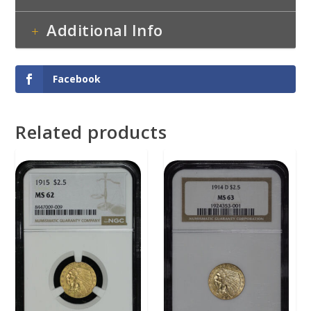
Additional Info
Facebook
Related products