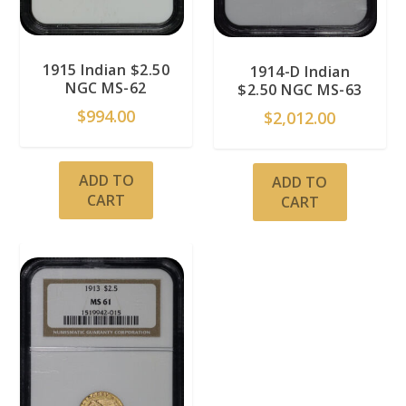
1915 Indian $2.50
1914-D Indian
NGC MS-62
$2.50 NGC MS-63
$
994.00
$
2,012.00
ADD TO
ADD TO
CART
CART