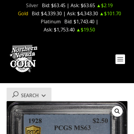
Silver
Bid:
$63.45
| Ask:
$63.65
▲$2.19
Gold
Bid:
$4,339.30
| Ask:
$4,343.30
▲$101.70
Platinum
Bid:
$1,743.40
|
Ask:
$1,753.40
▲$19.50
SEARCH