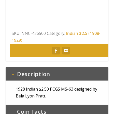
PCGS
MS-
63
quantity
SKU:
NNC-426500
Category:
Indian $2.5 (1908-
1929)
Description
1928 Indian $2.50 PCGS MS-63 designed by
Bela Lyon Pratt.
Coin Facts