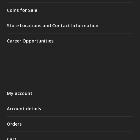
Coins for Sale
Store Locations and Contact Information
Career Opportunities
My account
Account details
Orders
Cart