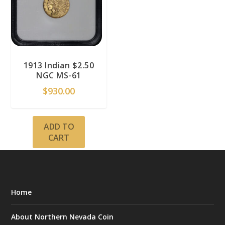
1913 Indian $2.50
NGC MS-61
$
930.00
ADD TO
CART
Home
About Northern Nevada Coin