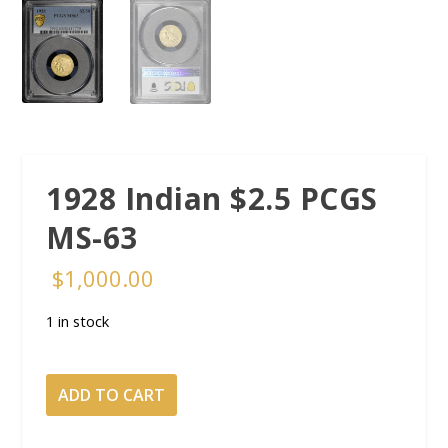
1928 Indian $2.5 PCGS
MS-63
$
1,000.00
1 in stock
1928
ADD TO CART
Indian
$2.5