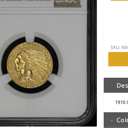
Indian
$5
NGC
MS-
62
quantity
SKU:
NN
Des
1910 
Coi