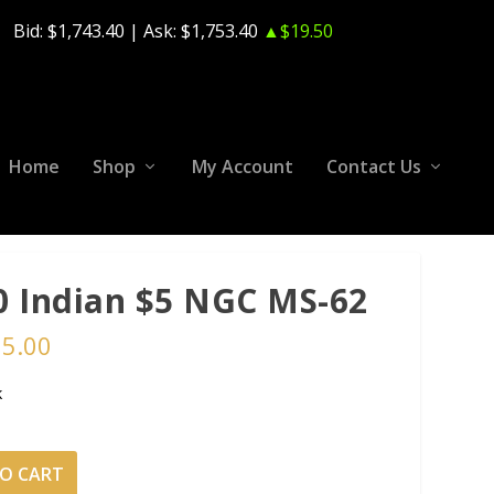
Bid:
$1,743.40
| Ask:
$1,753.40
▲$19.50
Home
Shop
My Account
Contact Us
0 Indian $5 NGC MS-62
65.00
k
O CART