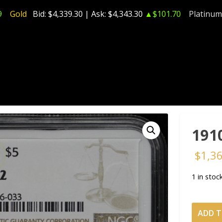
9
Gold
Bid:
$4,339.30
| Ask:
$4,343.30
▲$101.70
Platinum
191
$
1,3
1 in stoc
1910
ADD T