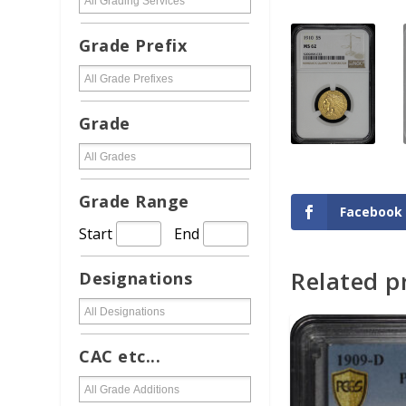
Grade Prefix
Grade
Grade Range
Facebook
Start
End
Related p
Designations
ADD TO CAR
CAC etc...