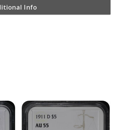
itional Info
ADD TO CART