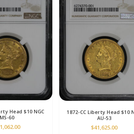
erty Head $10 NGC
1872-CC Liberty Head $10 
MS-60
AU-53
1,062.00
$
41,625.00