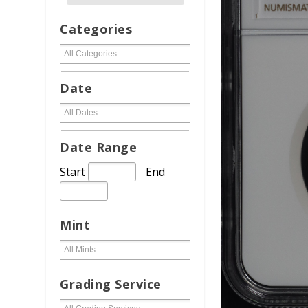
Categories
Date
Date Range
Start
End
Mint
Grading Service