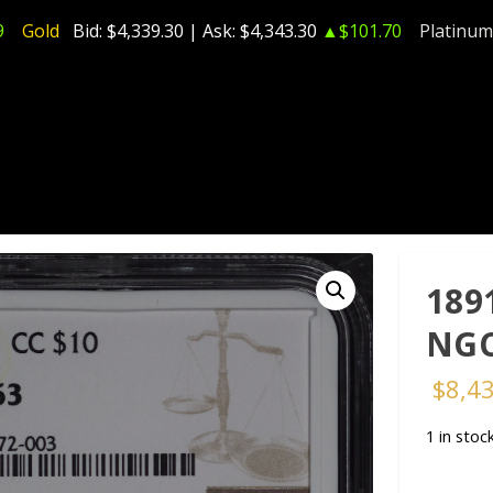
9
Gold
Bid:
$4,339.30
| Ask:
$4,343.30
▲$101.70
Platinum
189
NGC
$
8,4
1 in stoc