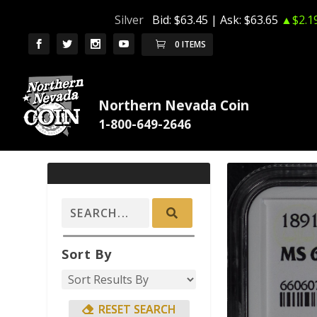
Silver
Bid:
$63.45
| Ask:
$63.65
▲$2.1
0 ITEMS
Northern Nevada Coin
Sort By