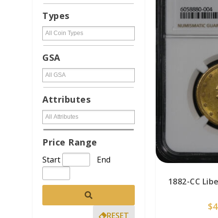
Types
GSA
Attributes
Price Range
Start
End
1882-CC Lib
$
4
RESET