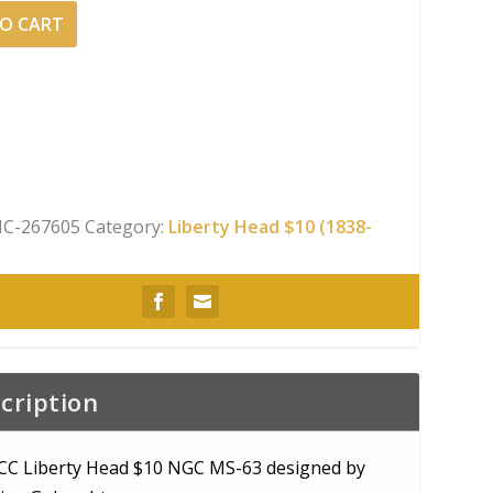
O CART
C-267605
Category:
Liberty Head $10 (1838-
cription
CC Liberty Head $10 NGC MS-63 designed by