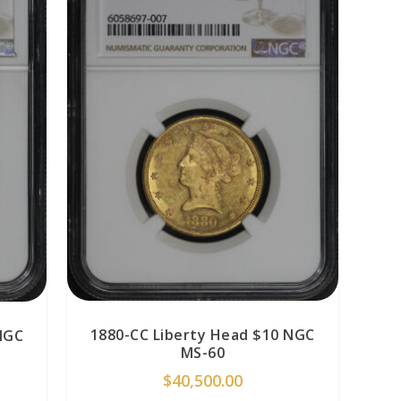
1880-CC Liberty Head $10 NGC
NGC
MS-60
$
40,500.00