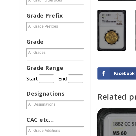
Grade Prefix
Grade
Grade Range
Facebook
Start
End
Designations
Related p
ADD TO CAR
CAC etc...