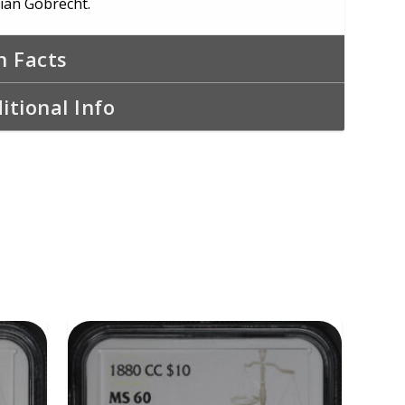
tian Gobrecht.
n Facts
itional Info
ADD TO CART