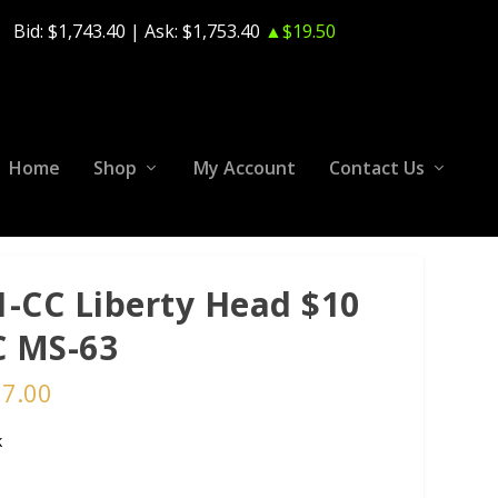
Bid:
$1,743.40
| Ask:
$1,753.40
▲$19.50
Home
Shop
My Account
Contact Us
1-CC Liberty Head $10
 MS-63
37.00
k