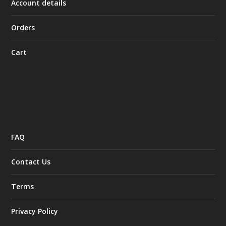
Account details
Orders
Cart
FAQ
Contact Us
Terms
Privacy Policy