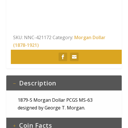
Dollar
PCGS
MS-
63
quantity
SKU:
NNC-421172
Category:
Morgan Dollar
(1878-1921)
Description
1879-S Morgan Dollar PCGS MS-63
designed by George T. Morgan.
Coin Facts