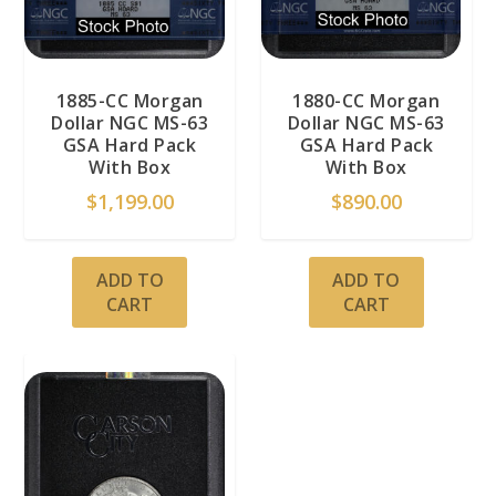
1885-CC Morgan
1880-CC Morgan
Dollar NGC MS-63
Dollar NGC MS-63
GSA Hard Pack
GSA Hard Pack
With Box
With Box
$
1,199.00
$
890.00
ADD TO
ADD TO
CART
CART