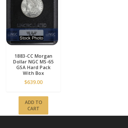
1883-CC Morgan
Dollar NGC MS-65
GSA Hard Pack
With Box
$
639.00
ADD TO
CART