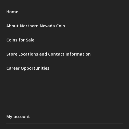
Home
About Northern Nevada Coin
Coins for Sale
Store Locations and Contact Information
Career Opportunities
My account