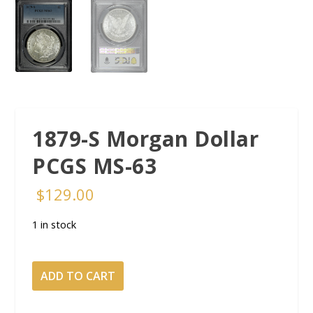
1879-S Morgan Dollar
PCGS MS-63
$
129.00
1 in stock
1879-
ADD TO CART
S
Morgan