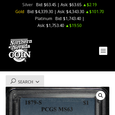
Silver
Bid:
$63.45
| Ask:
$63.65
▲$2.19
Gold
Bid:
$4,339.30
| Ask:
$4,343.30
▲$101.70
Platinum
Bid:
$1,743.40
|
Ask:
$1,753.40
▲$19.50
SEARCH