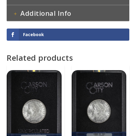
Additional Info
Facebook
Related products