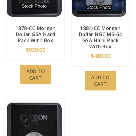
1878-CC Morgan
1884-CC Morgan
Dollar GSA Hard
Dollar NGC MS-64
Pack With Box
GSA Hard Pack
With Box
$
939.00
$
469.00
ADD TO
ADD TO
CART
CART