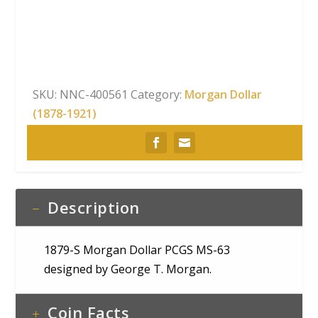
Dollar
PCGS
MS-
63
quantity
SKU:
NNC-400561
Category:
Morgan Dollar
(1878-1921)
Description
1879-S Morgan Dollar PCGS MS-63
designed by George T. Morgan.
Coin Facts