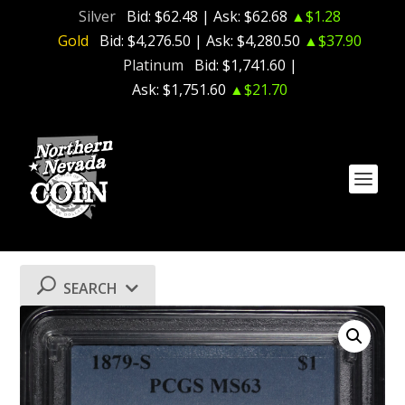
Silver
Bid:
$62.48
| Ask:
$62.68
▲$1.28
Gold
Bid:
$4,276.50
| Ask:
$4,280.50
▲$37.90
Platinum
Bid:
$1,741.60
|
Ask:
$1,751.60
▲$21.70
SEARCH