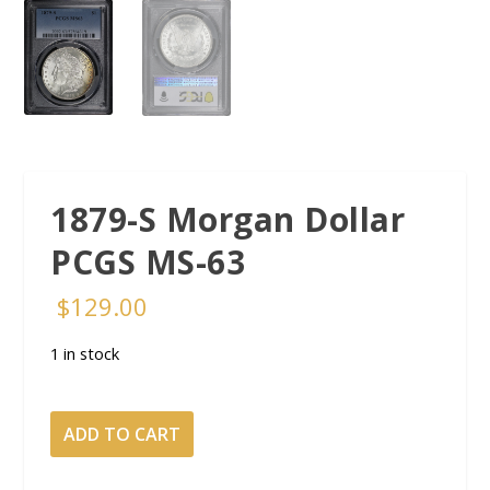
1879-S Morgan Dollar
PCGS MS-63
$
129.00
1 in stock
1879-
ADD TO CART
S
Morgan