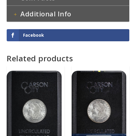
Additional Info
Facebook
Related products