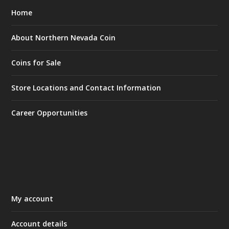
Home
About Northern Nevada Coin
Coins for Sale
Store Locations and Contact Information
Career Opportunities
My account
Account details