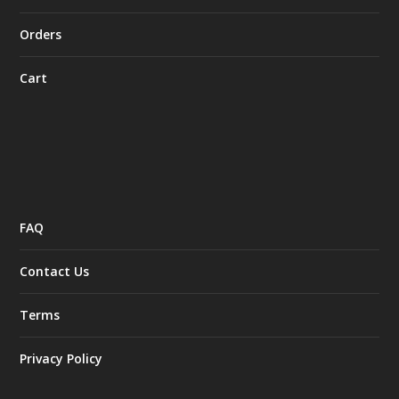
Orders
Cart
FAQ
Contact Us
Terms
Privacy Policy