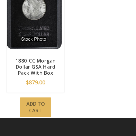
1880-CC Morgan
Dollar GSA Hard
Pack With Box
$
879.00
ADD TO
CART