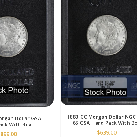
1883-CC Morgan Dollar NGC
organ Dollar GSA
65 GSA Hard Pack With B
ack With Box
$
639.00
$
899.00