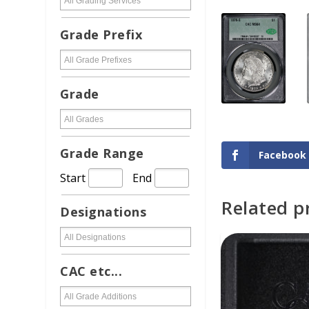
Grade Prefix
Grade
Grade Range
Facebook
Start
End
Related p
Designations
ADD TO CAR
CAC etc...