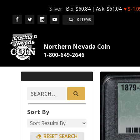
Silver
Bid:
$60.84
| Ask:
$61.04
▼$-1.0
0 ITEMS
Northern Nevada Coin
Sort By