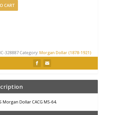
O CART
C-328887
Category:
Morgan Dollar (1878-1921)
cription
S Morgan Dollar CACG MS-64.