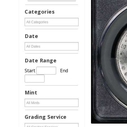
Categories
Date
Date Range
Start
End
Mint
Grading Service