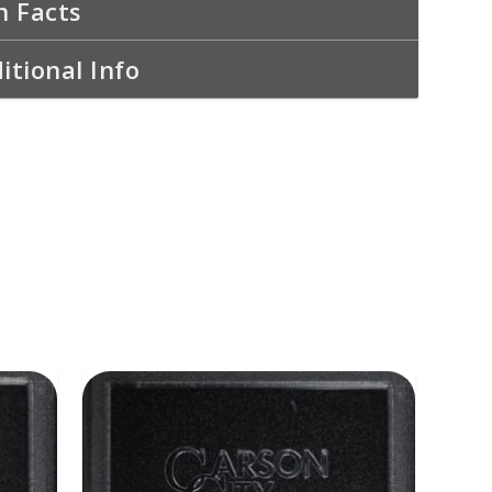
n Facts
itional Info
ADD TO CART