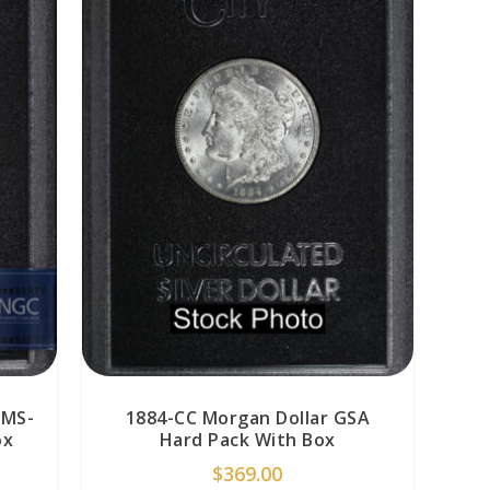
 MS-
1884-CC Morgan Dollar GSA
ox
Hard Pack With Box
$
369.00