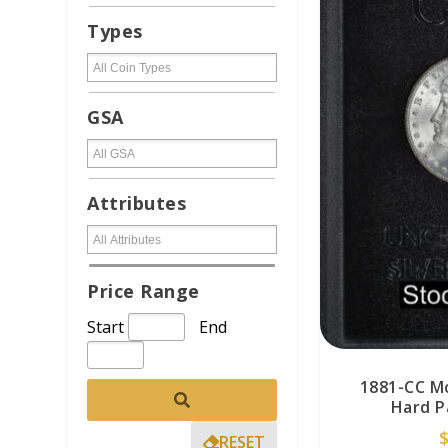
Types
GSA
Attributes
Price Range
Start
End
1881-CC M
Hard P
RESET