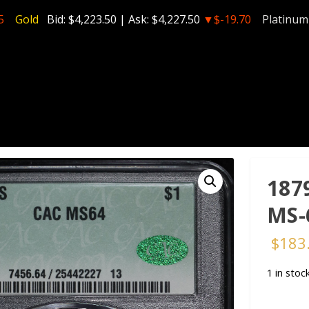
5
Gold
Bid:
$4,223.50
| Ask:
$4,227.50
▼$-19.70
Platinum
187
MS-
$
183
1 in stoc