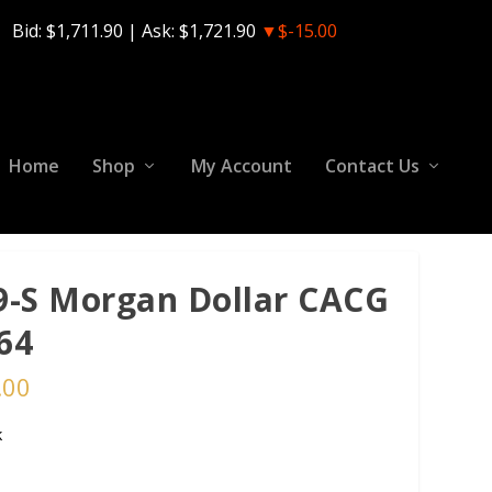
Bid:
$1,711.90
| Ask:
$1,721.90
▼$-15.00
Home
Shop
My Account
Contact Us
9-S Morgan Dollar CACG
64
.00
k