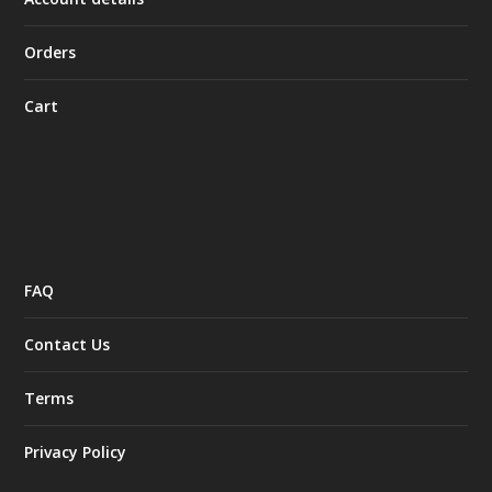
Orders
Cart
FAQ
Contact Us
Terms
Privacy Policy