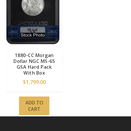
1880-CC Morgan
Dollar NGC MS-65
GSA Hard Pack
With Box
$
1,799.00
ADD TO
CART