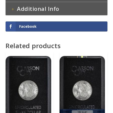
Additional Info
Facebook
Related products