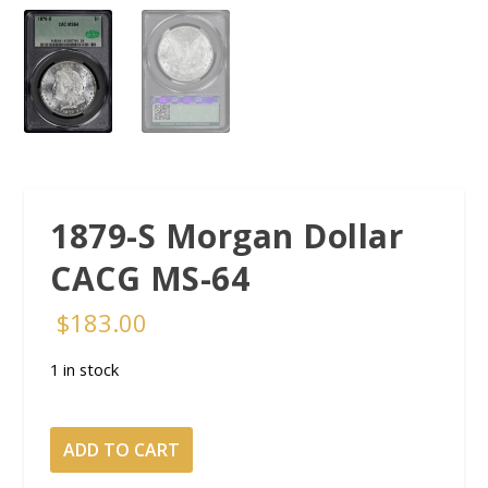
1879-S Morgan Dollar
CACG MS-64
$
183.00
1 in stock
1879-
ADD TO CART
S