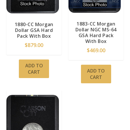
1883-CC Morgan
1880-CC Morgan
Dollar NGC MS-64
Dollar GSA Hard
GSA Hard Pack
Pack With Box
With Box
$
879.00
$
469.00
ADD TO
ADD TO
CART
CART