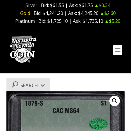
Silver
Bid:
$61.55
| Ask:
$61.75
▲$0.34
Gold
Bid:
$4,241.20
| Ask:
$4,245.20
▲$2.60
Platinum
Bid:
$1,725.10
| Ask:
$1,735.10
▲$5.20
SEARCH