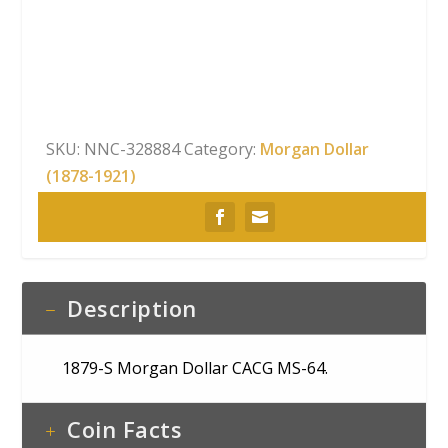
Morgan
Dollar
CACG
MS-
64
quantity
SKU:
NNC-328884
Category:
Morgan Dollar
(1878-1921)
Description
1879-S Morgan Dollar CACG MS-64.
Coin Facts