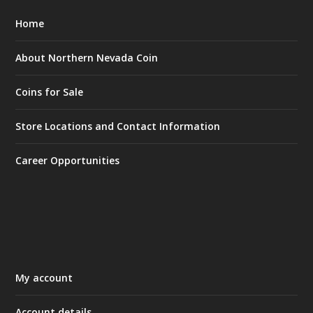
Home
About Northern Nevada Coin
Coins for Sale
Store Locations and Contact Information
Career Opportunities
My account
Account details