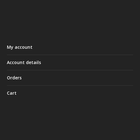
My account
Account details
Orders
Cart