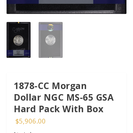
1878-CC Morgan
Dollar NGC MS-65 GSA
Hard Pack With Box
$
5,906.00