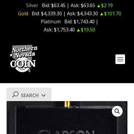
Silver
Bid:
$63.45
| Ask:
$63.65
▲$2.19
Gold
Bid:
$4,339.30
| Ask:
$4,343.30
▲$101.70
Platinum
Bid:
$1,743.40
|
Ask:
$1,753.40
▲$19.50
SEARCH