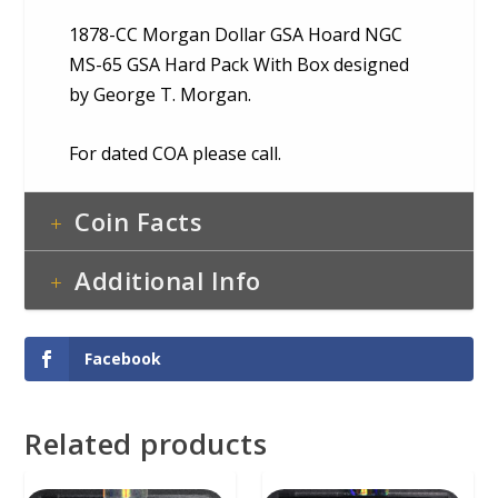
1878-CC Morgan Dollar GSA Hoard NGC
MS-65 GSA Hard Pack With Box designed
by George T. Morgan.
For dated COA please call.
Coin Facts
Additional Info
Facebook
Related products