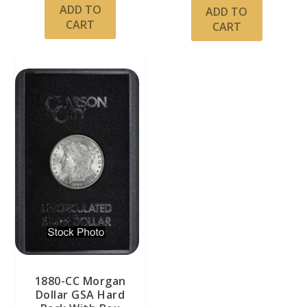
ADD TO
ADD TO
CART
CART
1880-CC Morgan
Dollar GSA Hard