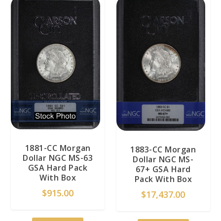
1881-CC Morgan
1883-CC Morgan
Dollar NGC MS-63
Dollar NGC MS-
GSA Hard Pack
67+ GSA Hard
With Box
Pack With Box
$
915.00
$
17,437.00