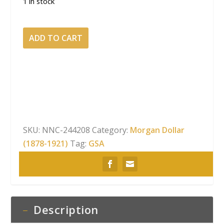
1 in stock
1878-
ADD TO CART
CC
Morgan
Dollar NGC
MS-
65
GSA
Hard
SKU:
NNC-244208
Category:
Morgan Dollar
Pack
(1878-1921)
Tag:
GSA
With
Box
quantity
Description