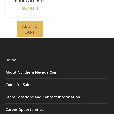
Pack With Box
$
879.00
ADD TO
CART
Home
About Northern Nevada Coin
Coins for Sale
Store Locations and Contact Information
Career Opportunities