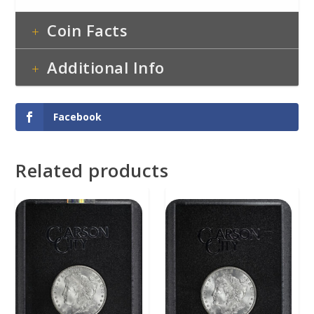
Coin Facts
Additional Info
Facebook
Related products