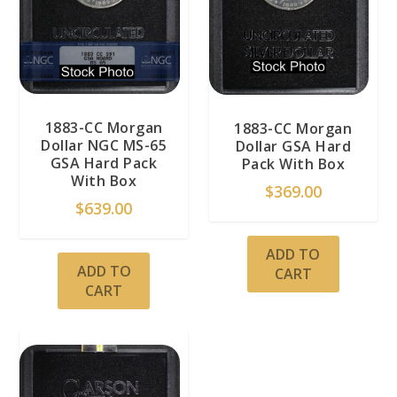
1883-CC Morgan
1883-CC Morgan
Dollar NGC MS-65
Dollar GSA Hard
GSA Hard Pack
Pack With Box
With Box
$
369.00
$
639.00
ADD TO
ADD TO
CART
CART