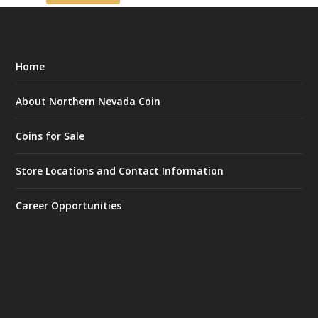
Home
About Northern Nevada Coin
Coins for Sale
Store Locations and Contact Information
Career Opportunities