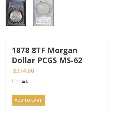
1878 8TF Morgan
Dollar PCGS MS-62
$
374.00
1 in stock
1878 8TF Morgan
ADD TO CART
Dollar PCGS
MS-