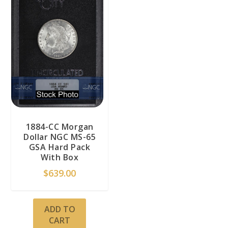
1884-CC Morgan
Dollar NGC MS-65
GSA Hard Pack
With Box
$
639.00
ADD TO
CART