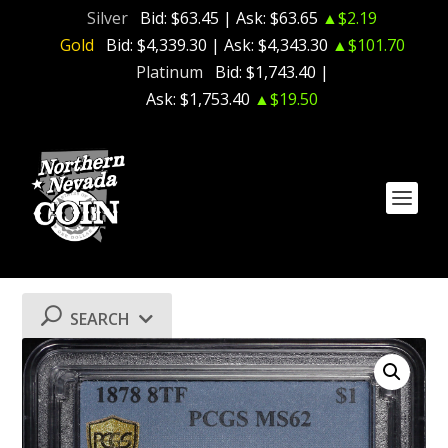
Silver
Bid:
$63.45
| Ask:
$63.65
▲$2.19
Gold
Bid:
$4,339.30
| Ask:
$4,343.30
▲$101.70
Platinum
Bid:
$1,743.40
|
Ask:
$1,753.40
▲$19.50
SEARCH