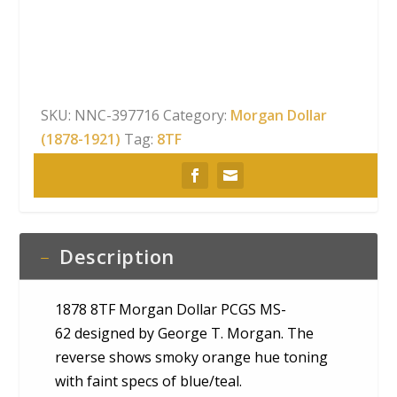
62
quantity
SKU:
NNC-397716
Category:
Morgan Dollar
(1878-1921)
Tag:
8TF
Description
1878 8TF Morgan Dollar PCGS MS-
62 designed by George T. Morgan. The
reverse shows smoky orange hue toning
with faint specs of blue/teal.