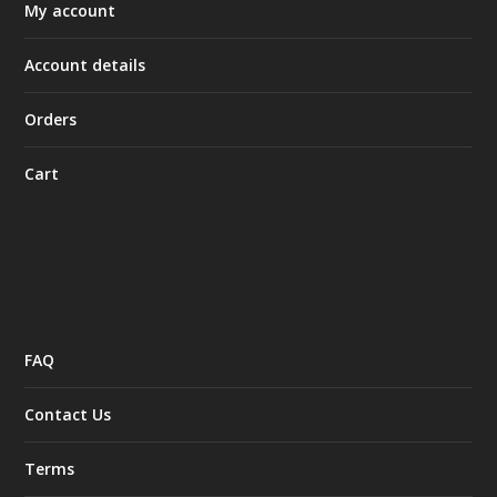
My account
Account details
Orders
Cart
FAQ
Contact Us
Terms