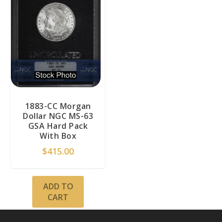
1883-CC Morgan
Dollar NGC MS-63
GSA Hard Pack
With Box
$
415.00
ADD TO
CART