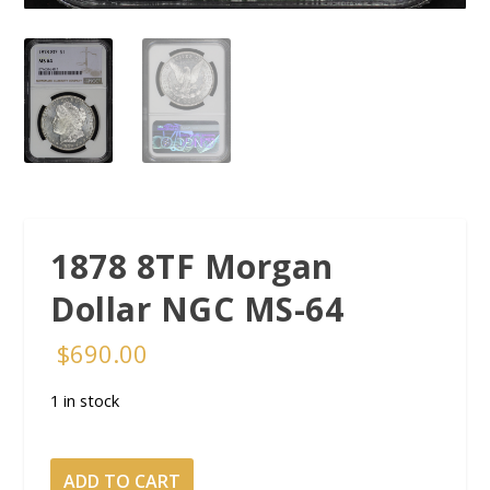
1878 8TF Morgan
Dollar NGC MS-64
$
690.00
1 in stock
1878 8TF Morgan
ADD TO CART