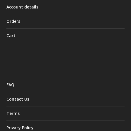
Account details
Orders
Cart
FAQ
Contact Us
Terms
Privacy Policy