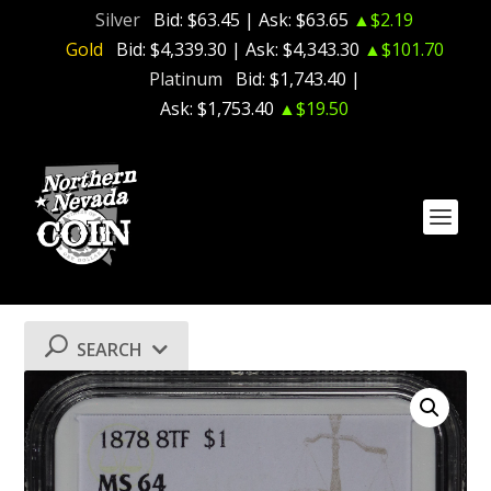
Silver
Bid:
$63.45
| Ask:
$63.65
▲$2.19
Gold
Bid:
$4,339.30
| Ask:
$4,343.30
▲$101.70
Platinum
Bid:
$1,743.40
|
Ask:
$1,753.40
▲$19.50
SEARCH