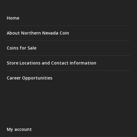
Home
About Northern Nevada Coin
Coins for Sale
Store Locations and Contact Information
Career Opportunities
My account