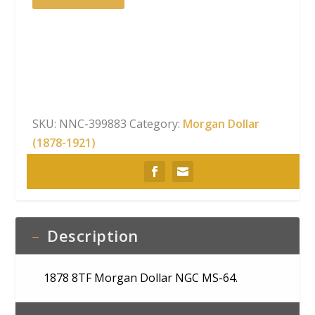
Dollar NGC
MS-
64
quantity
SKU:
NNC-399883
Category:
Morgan Dollar
(1878-1921)
Description
1878 8TF Morgan Dollar NGC MS-64.