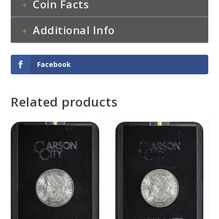
Coin Facts
Additional Info
Facebook
Related products