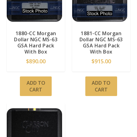
1880-CC Morgan
1881-CC Morgan
Dollar NGC MS-63
Dollar NGC MS-63
GSA Hard Pack
GSA Hard Pack
With Box
With Box
$
890.00
$
915.00
ADD TO
ADD TO
CART
CART