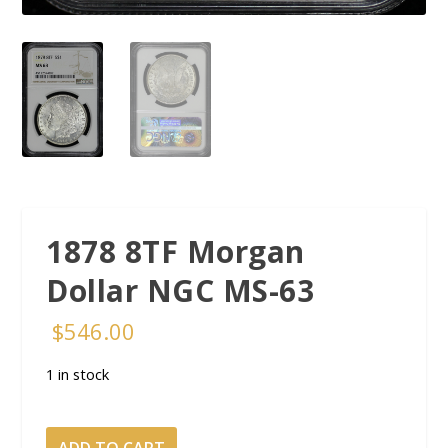
1878 8TF Morgan
Dollar NGC MS-63
$
546.00
1 in stock
1878
ADD TO CART