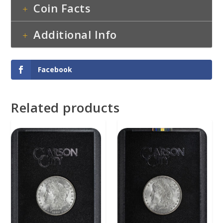
Coin Facts
Additional Info
Facebook
Related products