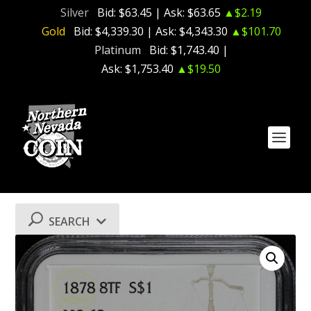
Silver
Bid:
$63.45
| Ask:
$63.65
▲$2.19
Gold
Bid:
$4,339.30
| Ask:
$4,343.30
▲$101.70
Platinum
Bid:
$1,743.40
|
Ask:
$1,753.40
▲$19.50
SEARCH