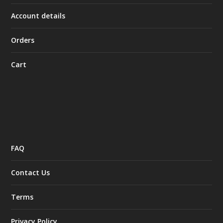
Account details
Orders
Cart
FAQ
Contact Us
Terms
Privacy Policy