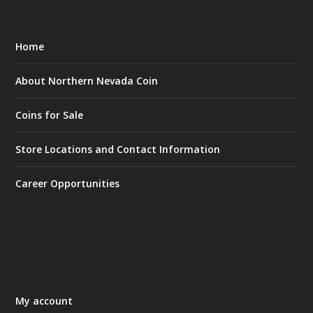
Home
About Northern Nevada Coin
Coins for Sale
Store Locations and Contact Information
Career Opportunities
My account