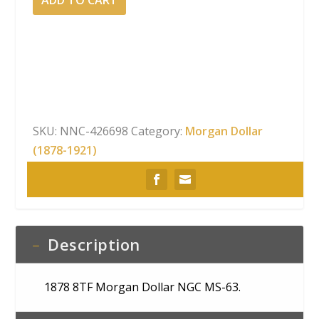
8TF
Morgan
Dollar
NGC
MS-
63
quantity
SKU:
NNC-426698
Category:
Morgan Dollar
(1878-1921)
Description
1878 8TF Morgan Dollar NGC MS-63.