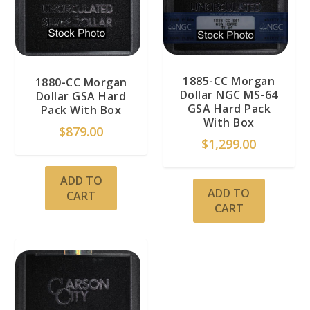
1885-CC Morgan
1880-CC Morgan
Dollar NGC MS-64
Dollar GSA Hard
GSA Hard Pack
Pack With Box
With Box
$
879.00
$
1,299.00
ADD TO
ADD TO
CART
CART