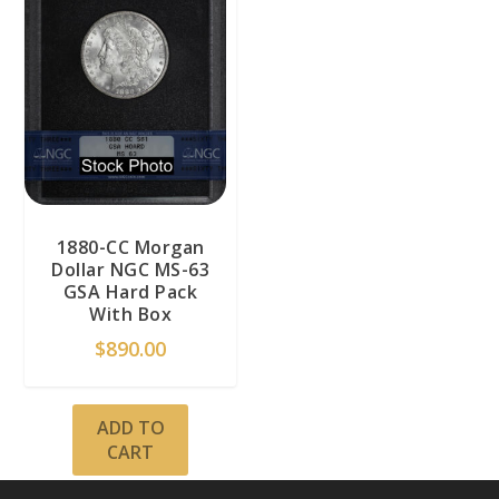
1880-CC Morgan
Dollar NGC MS-63
GSA Hard Pack
With Box
$
890.00
ADD TO
CART