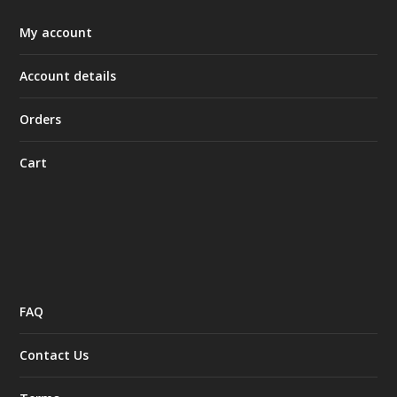
My account
Account details
Orders
Cart
FAQ
Contact Us