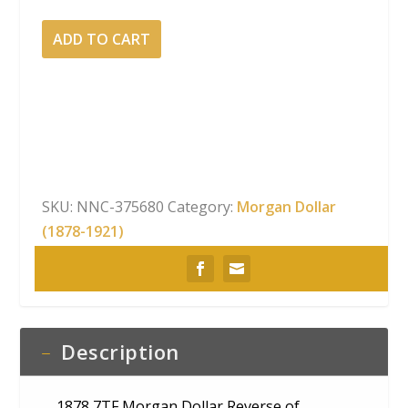
1878
ADD TO CART
7TF Morgan
Dollar Reverse
of
1878 NGC
MS-
63
quantity
SKU:
NNC-375680
Category:
Morgan Dollar
(1878-1921)
Description
1878 7TF Morgan Dollar Reverse of