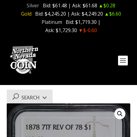
Silver
Bid:
$61.48
| Ask:
$61.68
▲$0.28
Gold
Bid:
$4,245.20
| Ask:
$4,249.20
▲$6.60
Platinum
Bid:
$1,719.30
|
Ask:
$1,729.30
▼$-0.60
SEARCH