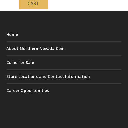
CART
Home
About Northern Nevada Coin
Coins for Sale
Store Locations and Contact Information
Career Opportunities