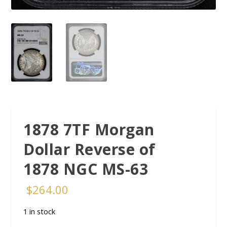
1878 7TF Morgan
Dollar Reverse of
1878 NGC MS-63
$
264.00
1 in stock