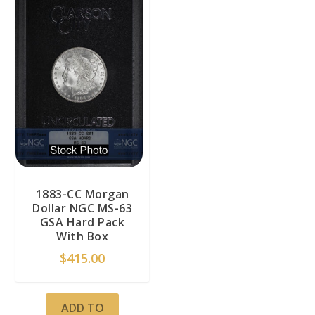
1883-CC Morgan
Dollar NGC MS-63
GSA Hard Pack
With Box
$
415.00
ADD TO