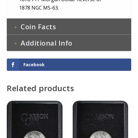
1878 NGC MS-63.
Coin Facts
Additional Info
Facebook
Related products