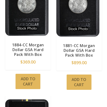
1884-CC Morgan
1881-CC Morgan
Dollar GSA Hard
Dollar GSA Hard
Pack With Box
Pack With Box
$
369.00
$
899.00
ADD TO
ADD TO
CART
CART