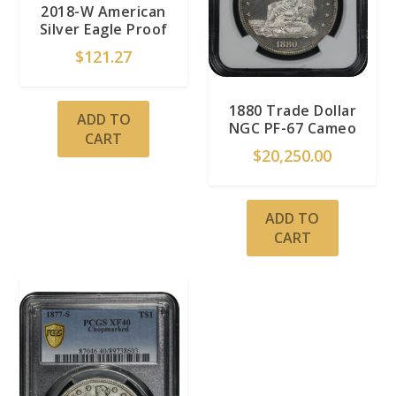
2018-W American
Silver Eagle Proof
$
121.27
1880 Trade Dollar
ADD TO
NGC PF-67 Cameo
CART
$
20,250.00
ADD TO
CART