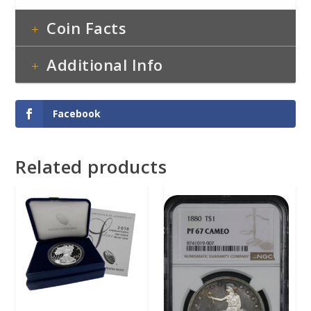
Coin Facts
Additional Info
Facebook
Related products