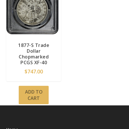
1877-S Trade
Dollar
Chopmarked
PCGS XF-40
$
747.00
ADD TO
CART