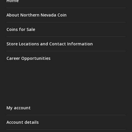
Home
About Northern Nevada Coin
Coins for Sale
Store Locations and Contact Information
Career Opportunities
My account
Account details