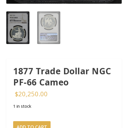
1877 Trade Dollar NGC
PF-66 Cameo
$
20,250.00
1 in stock
1877
ADD TO CART