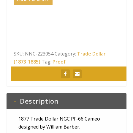
Trade
Dollar
NGC
PF-
66
Cameo
quantity
SKU:
NNC-223054
Category:
Trade Dollar
(1873-1885)
Tag:
Proof
Description
1877 Trade Dollar NGC PF-66 Cameo
designed by William Barber.