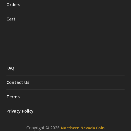
Orders
Cart
FAQ
Contact Us
Terms
Privacy Policy
Copyright © 2026
Northern Nevada Coin