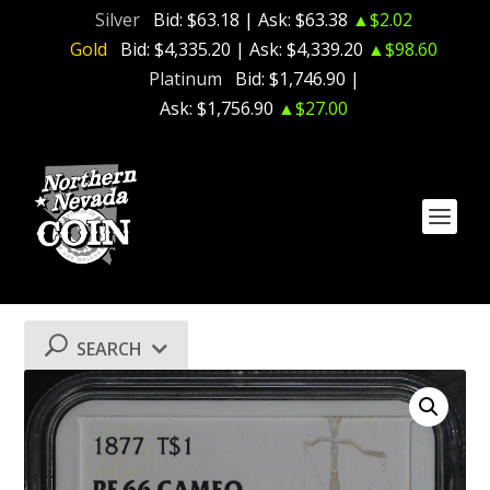
Silver
Bid:
$63.18
| Ask:
$63.38
▲$2.02
Gold
Bid:
$4,335.20
| Ask:
$4,339.20
▲$98.60
Platinum
Bid:
$1,746.90
|
Ask:
$1,756.90
▲$27.00
SEARCH