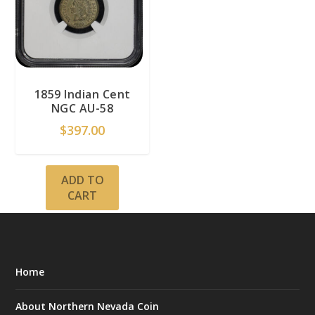
1859 Indian Cent
NGC AU-58
$
397.00
ADD TO
CART
Home
About Northern Nevada Coin