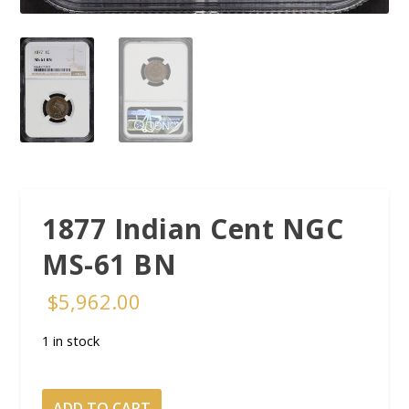
1877 Indian Cent NGC
MS-61 BN
$
5,962.00
1 in stock
1877
ADD TO CART