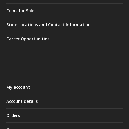
Coins for Sale
Store Locations and Contact Information
Career Opportunities
My account
Account details
Orders