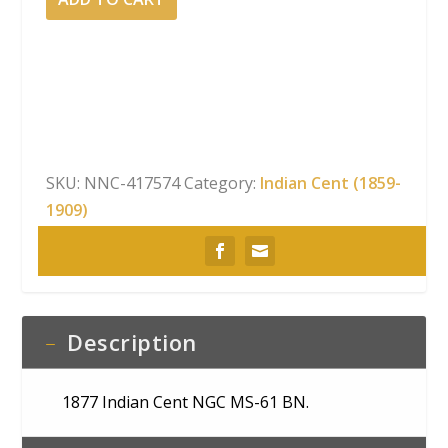
Indian
Cent
NGC
MS-
61
BN
quantity
SKU:
NNC-417574
Category:
Indian Cent (1859-
1909)
Description
1877 Indian Cent NGC MS-61 BN.