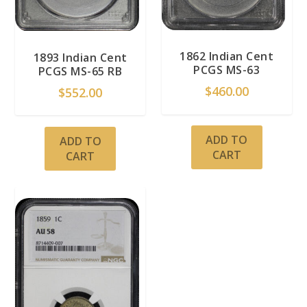
1862 Indian Cent
1893 Indian Cent
PCGS MS-63
PCGS MS-65 RB
$
460.00
$
552.00
ADD TO
ADD TO
CART
CART