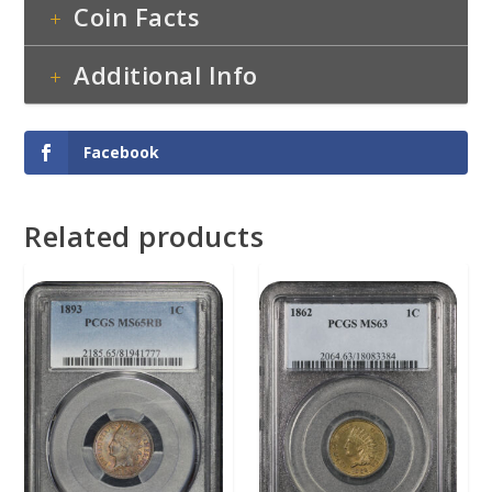
Coin Facts
Additional Info
Facebook
Related products