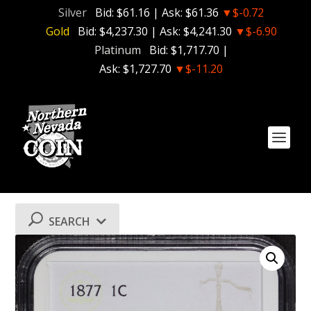
Silver
Bid:
$61.16
| Ask:
$61.36
▼$-0.72
Gold
Bid:
$4,237.30
| Ask:
$4,241.30
▼$-6.90
Platinum
Bid:
$1,717.70
|
Ask:
$1,727.70
▼$-11.20
SEARCH