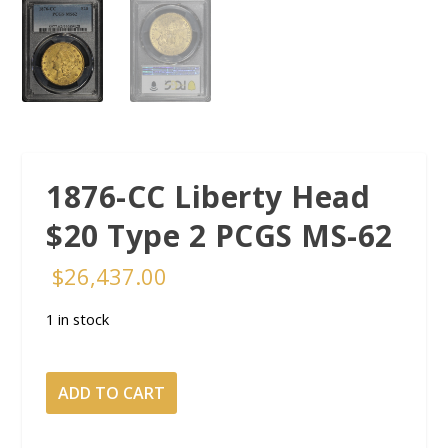
1876-CC Liberty Head
$20 Type 2 PCGS MS-62
$
26,437.00
1 in stock
1876-
ADD TO CART
CC
Liberty