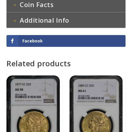
Coin Facts
Additional Info
Facebook
Related products