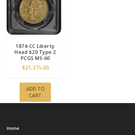
1874-CC Liberty
Head $20 Type 2
PCGS MS-60
$
21,375.00
ADD TO
CART
Home