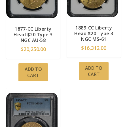
1889-CC Liberty
1877-CC Liberty
Head $20 Type 3
Head $20 Type 3
NGC MS-61
NGC AU-58
$
16,312.00
$
20,250.00
ADD TO
ADD TO
CART
CART