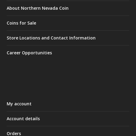
About Northern Nevada Coin
Coins for Sale
Store Locations and Contact Information
Career Opportunities
My account
Account details
Orders