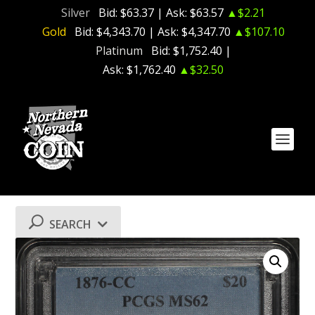
Silver
Bid:
$63.37
| Ask:
$63.57
▲$2.21
Gold
Bid:
$4,343.70
| Ask:
$4,347.70
▲$107.10
Platinum
Bid:
$1,752.40
|
Ask:
$1,762.40
▲$32.50
SEARCH