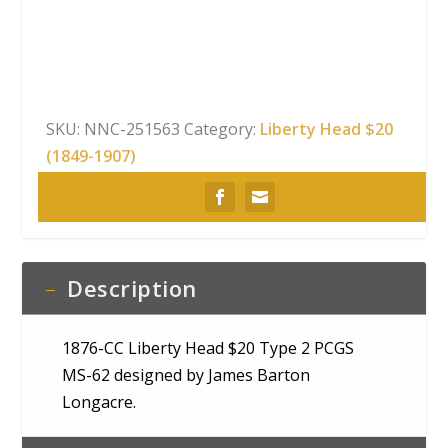
Head
$20
Type
2
PCGS
SKU:
NNC-251563
Category:
Liberty Head $20
MS-
(1849-1907)
62
quantity
Description
1876-CC Liberty Head $20 Type 2 PCGS
MS-62 designed by James Barton
Longacre.