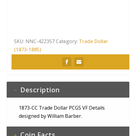
Dollar
PCGS
VF
Details
quantity
SKU:
NNC-422357
Category:
Trade Dollar
(1873-1885)
Description
1873-CC Trade Dollar PCGS VF Details
designed by William Barber.
Coin Facts