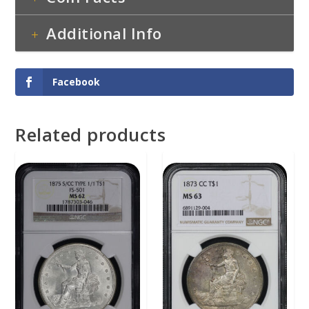
Additional Info
Facebook
Related products