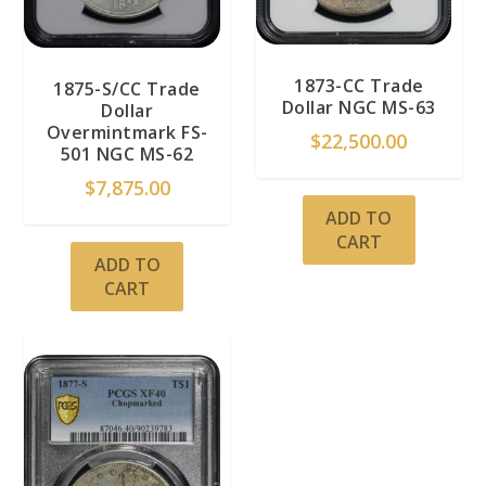
1873-CC Trade
1875-S/CC Trade
Dollar NGC MS-63
Dollar
Overmintmark FS-
$
22,500.00
501 NGC MS-62
$
7,875.00
ADD TO
CART
ADD TO
CART