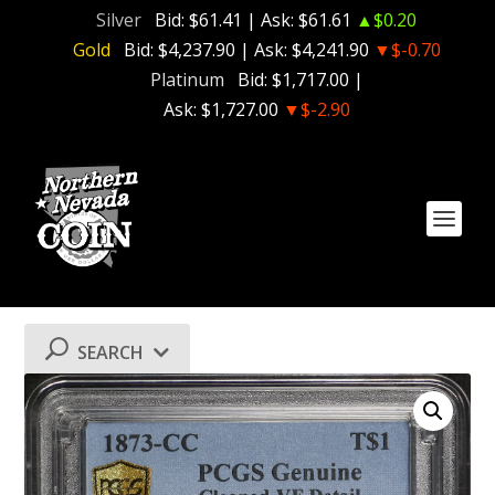
Silver
Bid:
$61.41
| Ask:
$61.61
▲$0.20
Gold
Bid:
$4,237.90
| Ask:
$4,241.90
▼$-0.70
Platinum
Bid:
$1,717.00
|
Ask:
$1,727.00
▼$-2.90
SEARCH