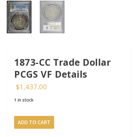
1873-CC Trade Dollar
PCGS VF Details
$
1,437.00
1 in stock
1873-
ADD TO CART
CC
Trade