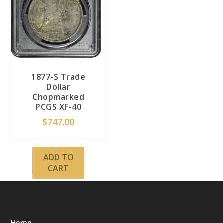
1877-S Trade
Dollar
Chopmarked
PCGS XF-40
$
747.00
ADD TO
CART
Home