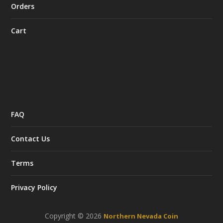
Orders
Cart
FAQ
Contact Us
Terms
Privacy Policy
Copyright © 2026
Northern Nevada Coin