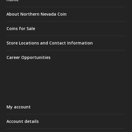
About Northern Nevada Coin
Coins for Sale
Store Locations and Contact Information
Career Opportunities
My account
Account details