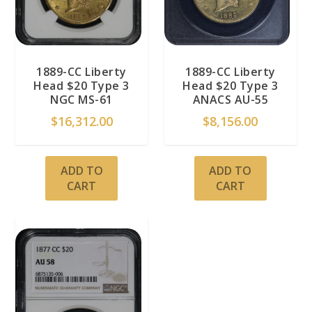
1889-CC Liberty
1889-CC Liberty
Head $20 Type 3
Head $20 Type 3
NGC MS-61
ANACS AU-55
$
16,312.00
$
8,156.00
ADD TO
ADD TO
CART
CART