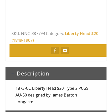
Head
$20
Type
2
PCGS
SKU:
NNC-387794
Category:
Liberty Head $20
AU-
(1849-1907)
50
quantity
Description
1873-CC Liberty Head $20 Type 2 PCGS
AU-50 designed by James Barton
Longacre.