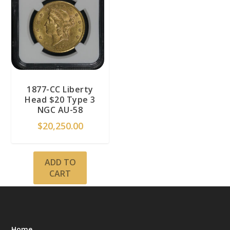
1877-CC Liberty
Head $20 Type 3
NGC AU-58
$
20,250.00
ADD TO
CART
Home