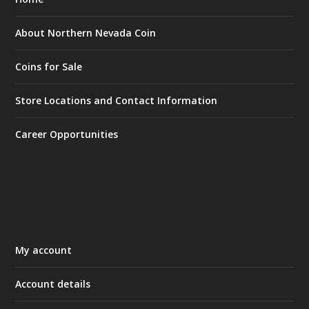
About Northern Nevada Coin
Coins for Sale
Store Locations and Contact Information
Career Opportunities
My account
Account details