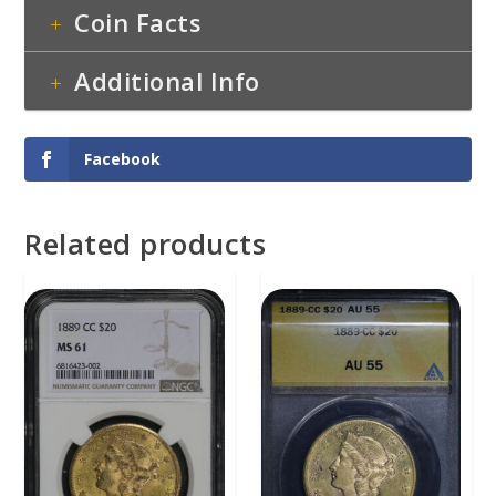
Coin Facts
Additional Info
Facebook
Related products