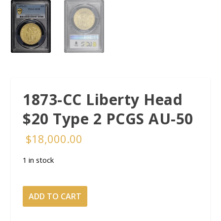
1873-CC Liberty Head
$20 Type 2 PCGS AU-50
$
18,000.00
1 in stock
1873-
ADD TO CART
CC
Liberty