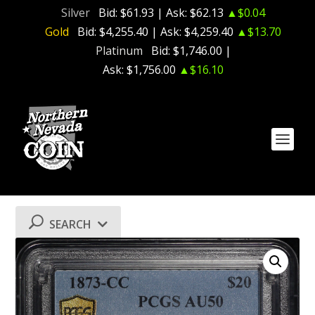
Silver
Bid:
$61.93
| Ask:
$62.13
▲$0.04
Gold
Bid:
$4,255.40
| Ask:
$4,259.40
▲$13.70
Platinum
Bid:
$1,746.00
|
Ask:
$1,756.00
▲$16.10
SEARCH