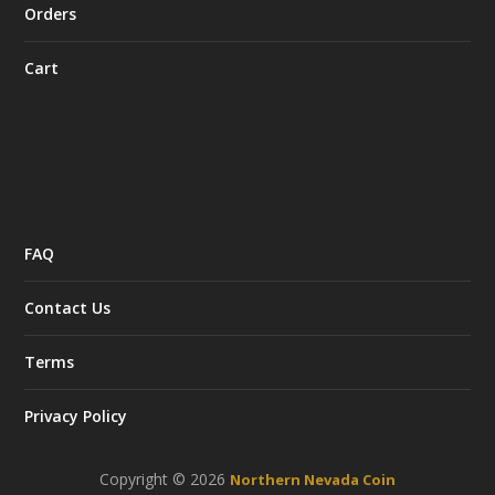
Orders
Cart
FAQ
Contact Us
Terms
Privacy Policy
Copyright © 2026
Northern Nevada Coin