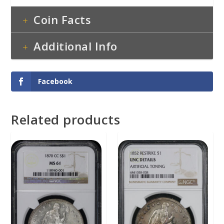
Coin Facts
Additional Info
Facebook
Related products