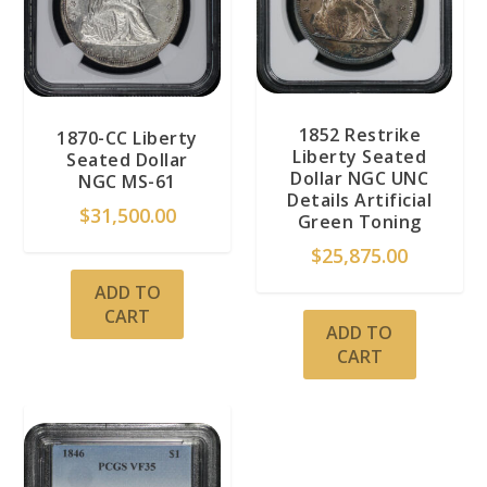
1852 Restrike
1870-CC Liberty
Liberty Seated
Seated Dollar
Dollar NGC UNC
NGC MS-61
Details Artificial
$
31,500.00
Green Toning
$
25,875.00
ADD TO
CART
ADD TO
CART