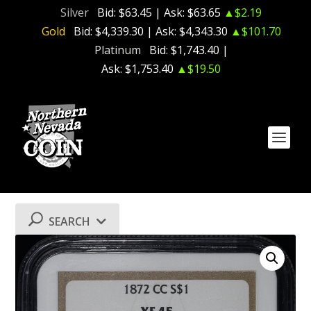
Silver
Bid:
$63.45
| Ask:
$63.65
▲$2.19
Gold
Bid:
$4,339.30
| Ask:
$4,343.30
▲$101.70
Platinum
Bid:
$1,743.40
|
Ask:
$1,753.40
▲$19.50
SEARCH