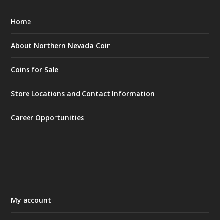
Home
About Northern Nevada Coin
Coins for Sale
Store Locations and Contact Information
Career Opportunities
My account