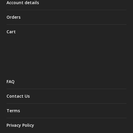
Account details
Orders
Cart
FAQ
Contact Us
Terms
Privacy Policy