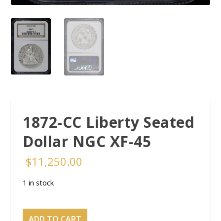
1872-CC Liberty Seated
Dollar NGC XF-45
$
11,250.00
1 in stock
1872-
ADD TO CART