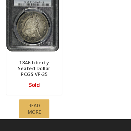
1846 Liberty
Seated Dollar
PCGS VF-35
Sold
READ
MORE