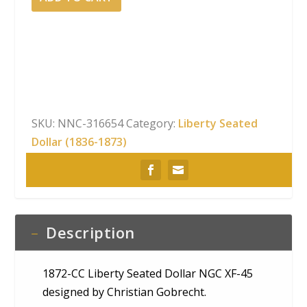
CC
Liberty
Seated
Dollar
NGC
XF-
45
SKU:
NNC-316654
Category:
Liberty Seated
quantity
Dollar (1836-1873)
Description
1872-CC Liberty Seated Dollar NGC XF-45
designed by Christian Gobrecht.