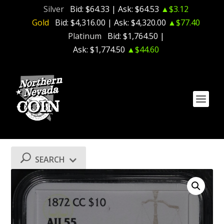
Silver
Bid:
$64.33
| Ask:
$64.53
▲$3.12
Gold
Bid:
$4,316.00
| Ask:
$4,320.00
▲$77.40
Platinum
Bid:
$1,764.50
|
Ask:
$1,774.50
▲$44.60
SEARCH