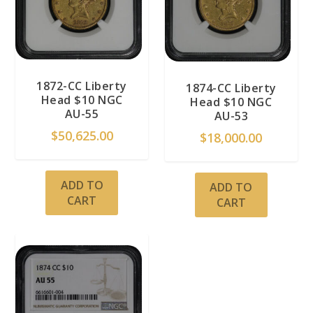
1872-CC Liberty
1874-CC Liberty
Head $10 NGC
Head $10 NGC
AU-55
AU-53
$
50,625.00
$
18,000.00
ADD TO
ADD TO
CART
CART