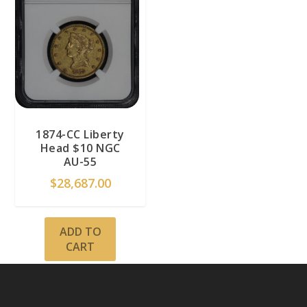
1874-CC Liberty
Head $10 NGC
AU-55
$
28,687.00
ADD TO
CART