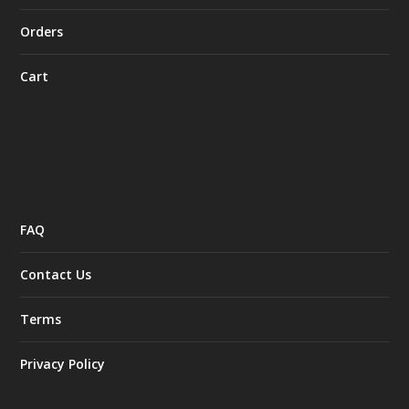
Orders
Cart
FAQ
Contact Us
Terms
Privacy Policy