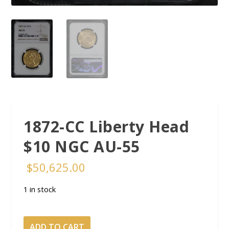
1872-CC Liberty Head
$10 NGC AU-55
$
50,625.00
1 in stock
1872-
ADD TO CART