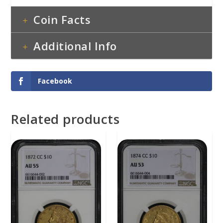
Coin Facts
Additional Info
Facebook
Related products