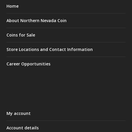
Home
About Northern Nevada Coin
Coins for Sale
Store Locations and Contact Information
Career Opportunities
My account
Account details