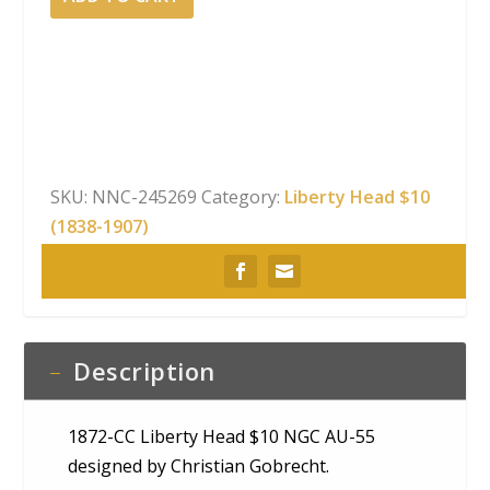
CC
Liberty
Head
$10
NGC
AU-
55
SKU:
NNC-245269
Category:
Liberty Head $10
quantity
(1838-1907)
Description
1872-CC Liberty Head $10 NGC AU-55
designed by Christian Gobrecht.