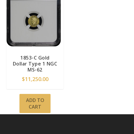
1853-C Gold
Dollar Type 1 NGC
MS-62
$
11,250.00
ADD TO
CART