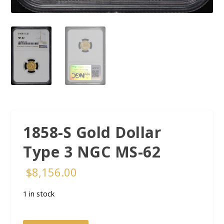
1858-S Gold Dollar
Type 3 NGC MS-62
$
8,156.00
1 in stock