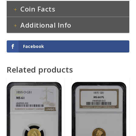
Coin Facts
Additional Info
Facebook
Related products