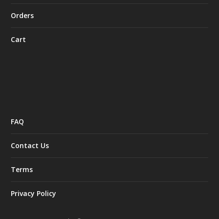
Orders
Cart
FAQ
Contact Us
Terms
Privacy Policy