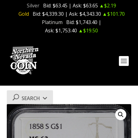
Silver
Bid:
$63.45
| Ask:
$63.65
▲$2.19
Gold
Bid:
$4,339.30
| Ask:
$4,343.30
▲$101.70
Platinum
Bid:
$1,743.40
|
Ask:
$1,753.40
▲$19.50
SEARCH