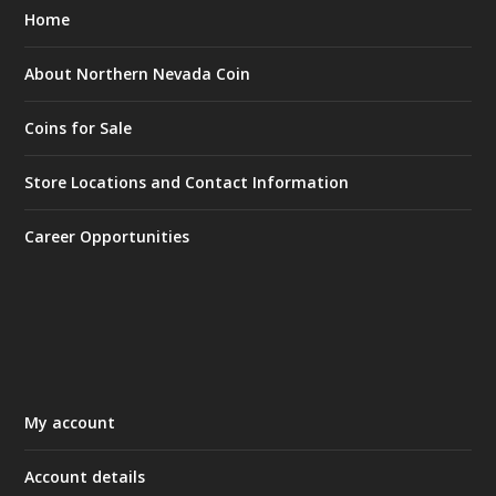
Home
About Northern Nevada Coin
Coins for Sale
Store Locations and Contact Information
Career Opportunities
My account
Account details