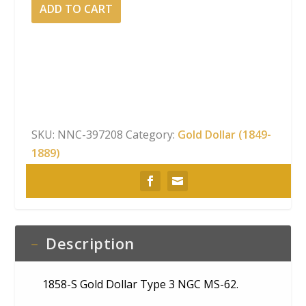
1858-
ADD TO CART
S
Gold
Dollar
Type
3
NGC
MS-
SKU:
NNC-397208
Category:
Gold Dollar (1849-
62
1889)
quantity
Description
1858-S Gold Dollar Type 3 NGC MS-62.