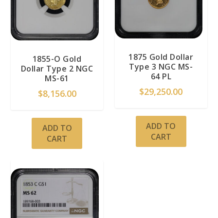
1875 Gold Dollar
1855-O Gold
Type 3 NGC MS-
Dollar Type 2 NGC
64 PL
MS-61
$
29,250.00
$
8,156.00
ADD TO
ADD TO
CART
CART