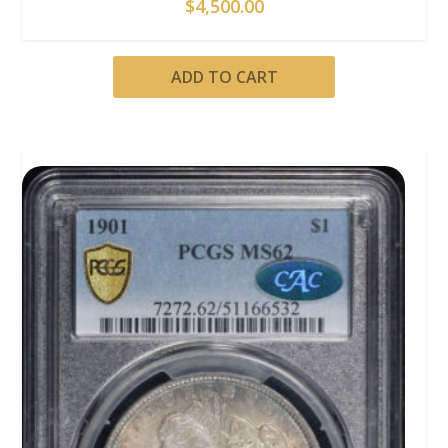
$
4,500.00
ADD TO CART