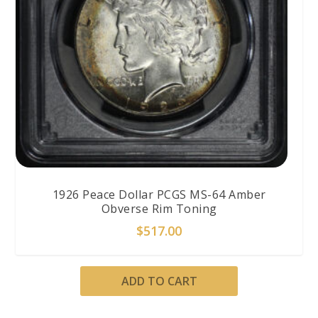
1926 Peace Dollar PCGS MS-64 Amber
Obverse Rim Toning
$
517.00
ADD TO CART