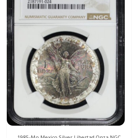
1985-Mo Mexico Silver Libertad Onza NGC