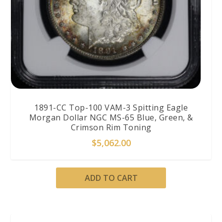
1891-CC Top-100 VAM-3 Spitting Eagle
Morgan Dollar NGC MS-65 Blue, Green, &
Crimson Rim Toning
$
5,062.00
ADD TO CART