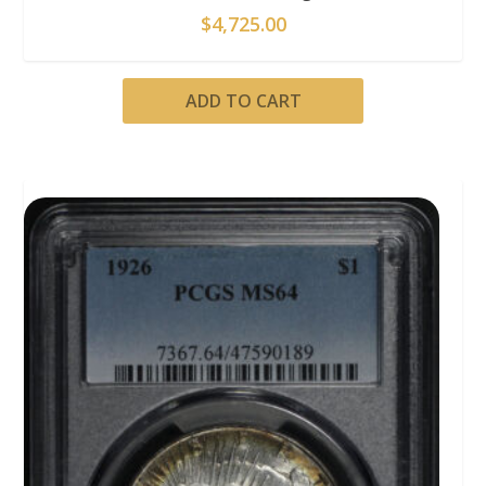
$
4,725.00
ADD TO CART