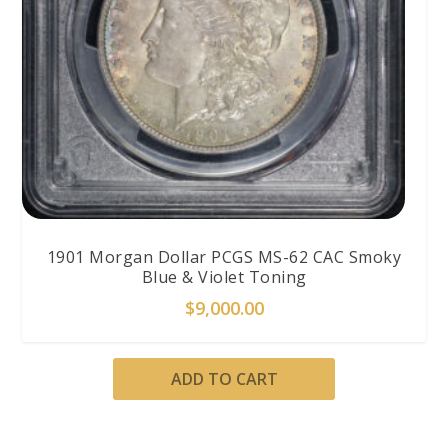
1901 Morgan Dollar PCGS MS-62 CAC Smoky
Blue & Violet Toning
$
9,000.00
ADD TO CART