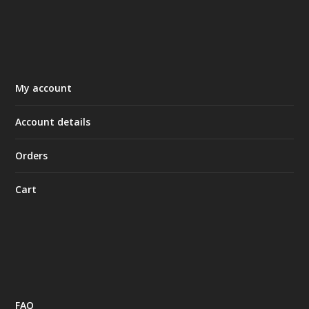
My account
Account details
Orders
Cart
FAQ