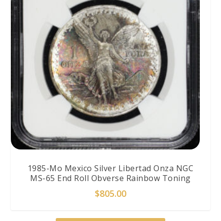
1985-Mo Mexico Silver Libertad Onza NGC
MS-65 End Roll Obverse Rainbow Toning
$
805.00