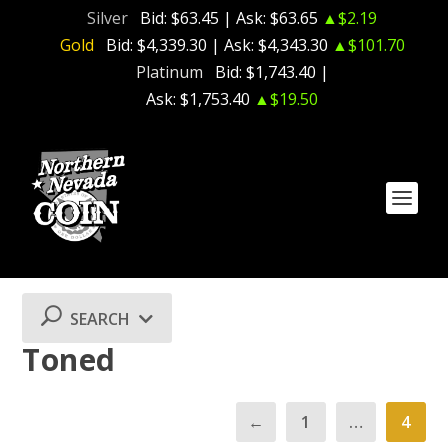
Silver
Bid:
$63.45
| Ask:
$63.65
▲$2.19
Gold
Bid:
$4,339.30
| Ask:
$4,343.30
▲$101.70
Platinum
Bid:
$1,743.40
|
Ask:
$1,753.40
▲$19.50
SEARCH
Toned
←
1
…
4