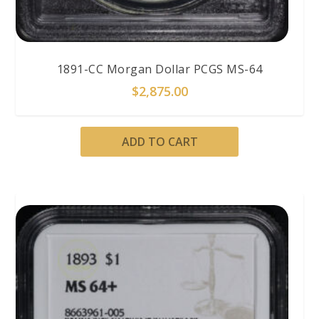
1891-CC Morgan Dollar PCGS MS-64
$
2,875.00
ADD TO CART