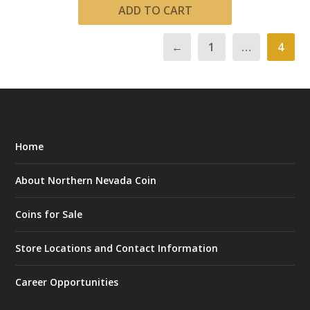
ADD TO CART
←
1
…
4
Home
About Northern Nevada Coin
Coins for Sale
Store Locations and Contact Information
Career Opportunities