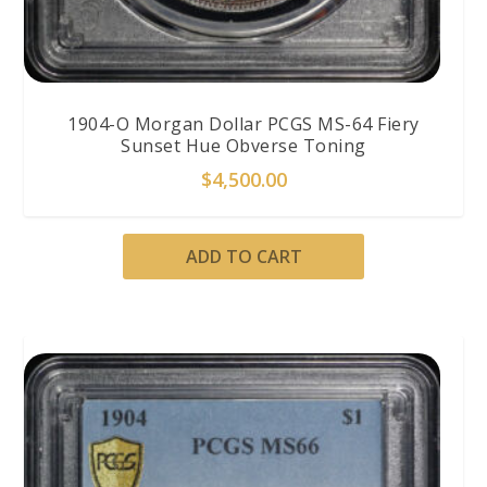
1904-O Morgan Dollar PCGS MS-64 Fiery
Sunset Hue Obverse Toning
$
4,500.00
ADD TO CART