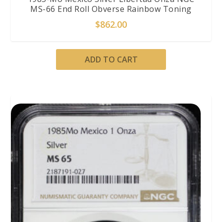
MS-66 End Roll Obverse Rainbow Toning
$
862.00
ADD TO CART