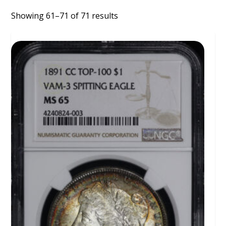
Showing 61–71 of 71 results