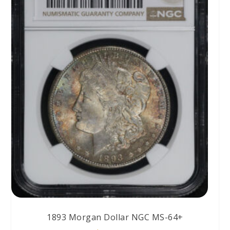
1893 Morgan Dollar NGC MS-64+