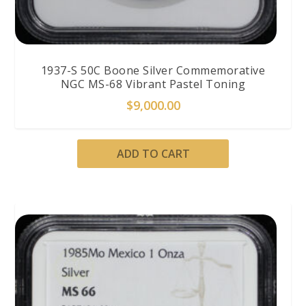
1937-S 50C Boone Silver Commemorative
NGC MS-68 Vibrant Pastel Toning
$
9,000.00
ADD TO CART