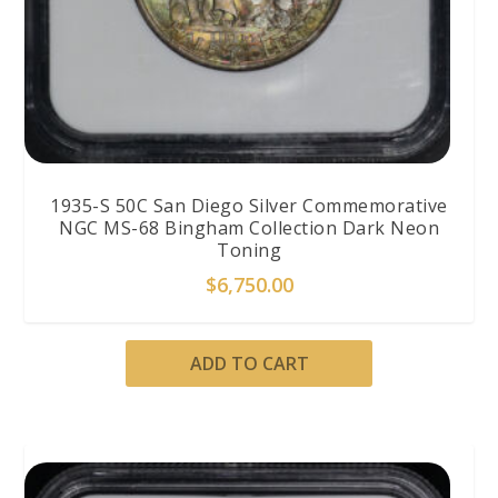
1935-S 50C San Diego Silver Commemorative
NGC MS-68 Bingham Collection Dark Neon
Toning
$
6,750.00
ADD TO CART