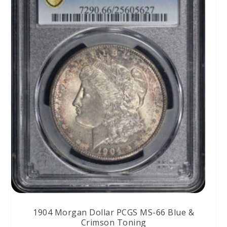
1904 Morgan Dollar PCGS MS-66 Blue &
Crimson Toning