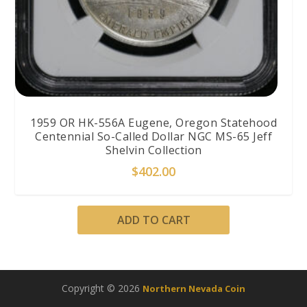
1959 OR HK-556A Eugene, Oregon Statehood
Centennial So-Called Dollar NGC MS-65 Jeff
Shelvin Collection
$
402.00
ADD TO CART
Copyright © 2026
Northern Nevada Coin