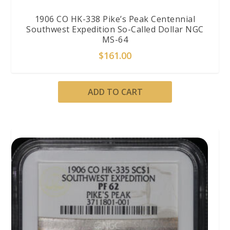
1906 CO HK-338 Pike’s Peak Centennial
Southwest Expedition So-Called Dollar NGC
MS-64
$
161.00
ADD TO CART