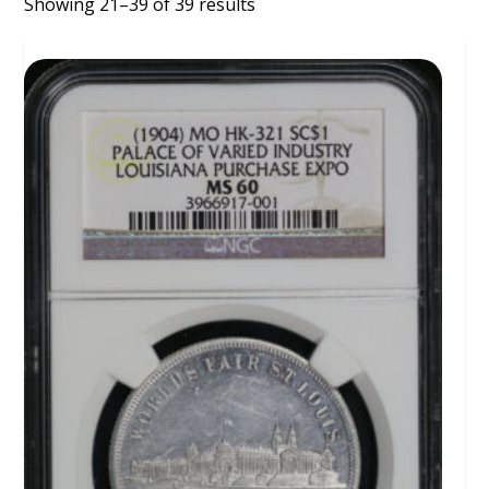
Showing 21–39 of 39 results