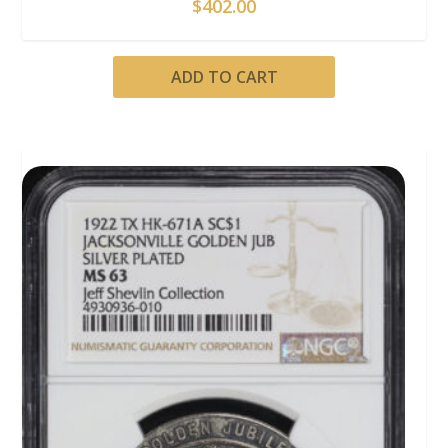
$
402.00
ADD TO CART