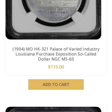
(1904) MO HK-321 Palace of Varied Industry
Louisiana Purchase Exposition So-Called
Dollar NGC MS-60
$
115.00
ADD TO CART