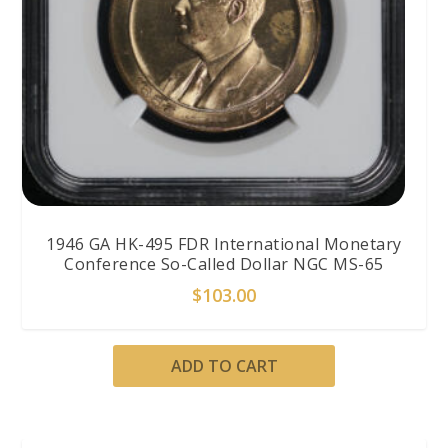
1946 GA HK-495 FDR International Monetary
Conference So-Called Dollar NGC MS-65
$
103.00
ADD TO CART