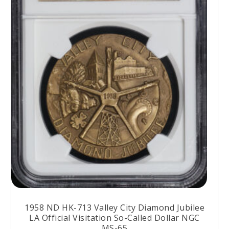
1958 ND HK-713 Valley City Diamond Jubilee
LA Official Visitation So-Called Dollar NGC
MS-65