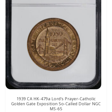
1939 CA HK-479a Lord’s Prayer-Catholic
Golden Gate Exposition So-Called Dollar NGC
MS-65