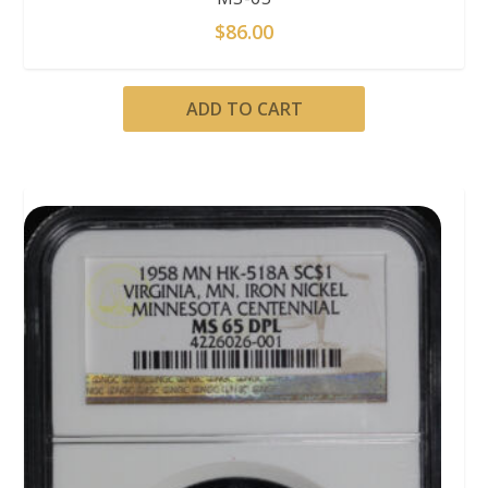
$
86.00
ADD TO CART