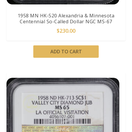
1958 MN HK-520 Alexandria & Minnesota
Centennial So-Called Dollar NGC MS-67
$
230.00
ADD TO CART