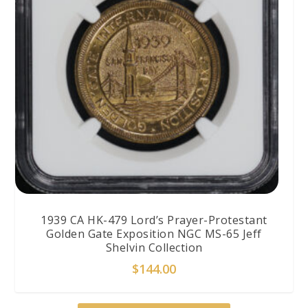
1939 CA HK-479 Lord’s Prayer-Protestant
Golden Gate Exposition NGC MS-65 Jeff
Shelvin Collection
$
144.00