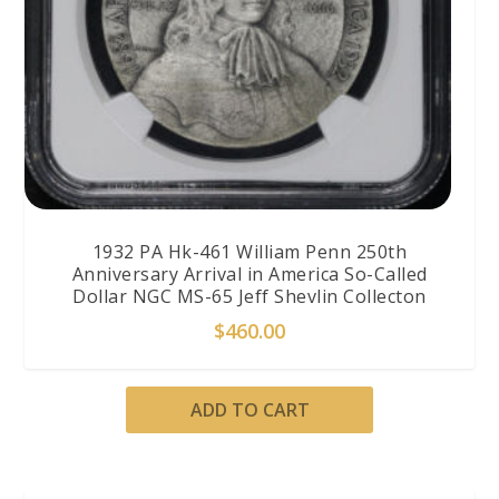
1932 PA Hk-461 William Penn 250th
Anniversary Arrival in America So-Called
Dollar NGC MS-65 Jeff Shevlin Collecton
$
460.00
ADD TO CART