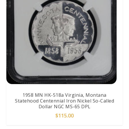
1958 MN HK-518a Virginia, Montana
Statehood Centennial Iron Nickel So-Called
Dollar NGC MS-65 DPL
$
115.00