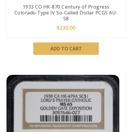
1933 CO HK-870 Century of Progress
Colorado Type IV So-Called Dollar PCGS AU-
58
$
230.00
ADD TO CART