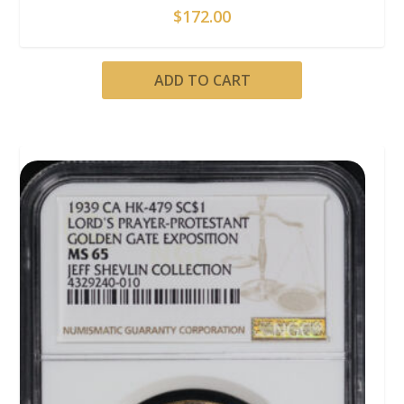
$
172.00
ADD TO CART