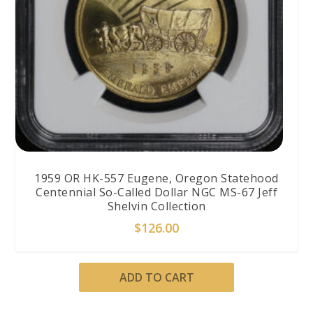
1959 OR HK-557 Eugene, Oregon Statehood
Centennial So-Called Dollar NGC MS-67 Jeff
Shelvin Collection
$
126.00
ADD TO CART