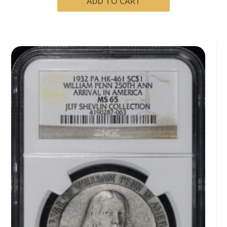
ADD TO CART