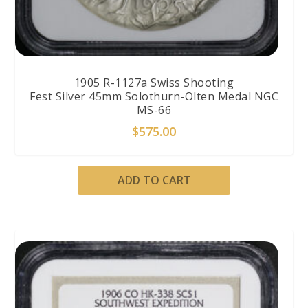
1905 R-1127a Swiss Shooting
Fest Silver 45mm Solothurn-Olten Medal NGC
MS-66
$
575.00
ADD TO CART