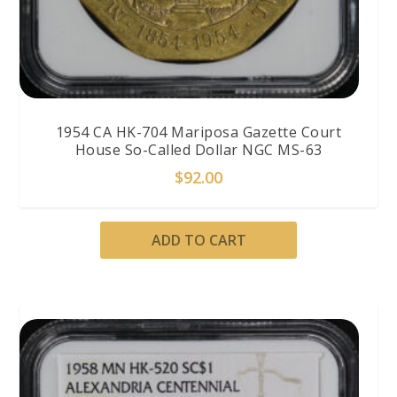
1954 CA HK-704 Mariposa Gazette Court
House So-Called Dollar NGC MS-63
$
92.00
ADD TO CART