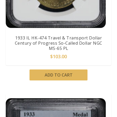
1933 IL HK-474 Travel & Transport Dollar
Century of Progress So-Called Dollar NGC
MS-65 PL
$
103.00
ADD TO CART