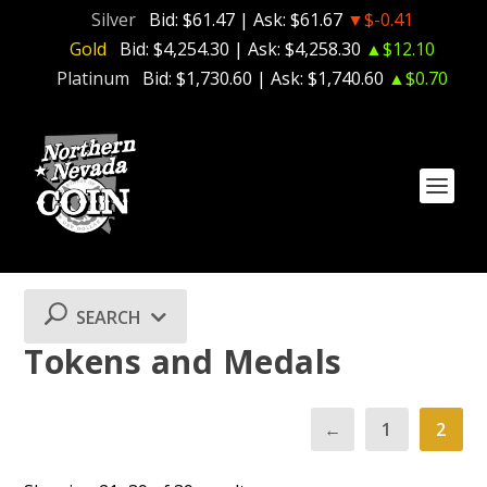
Silver
Bid:
$61.47
| Ask:
$61.67
▼$-0.41
Gold
Bid:
$4,254.30
| Ask:
$4,258.30
▲$12.10
Platinum
Bid:
$1,730.60
| Ask:
$1,740.60
▲$0.70
SEARCH
Tokens and Medals
←
1
2