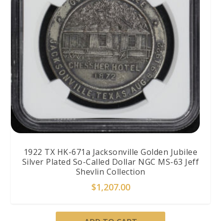
1922 TX HK-671a Jacksonville Golden Jubilee
Silver Plated So-Called Dollar NGC MS-63 Jeff
Shevlin Collection
$
1,207.00