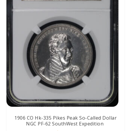
1906 CO Hk-335 Pikes Peak So-Called Dollar
NGC PF-62 SouthWest Expedition