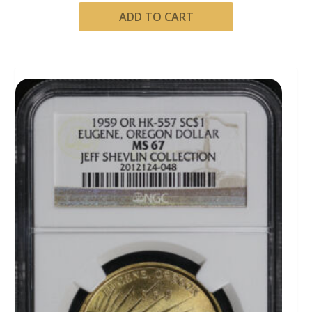
ADD TO CART