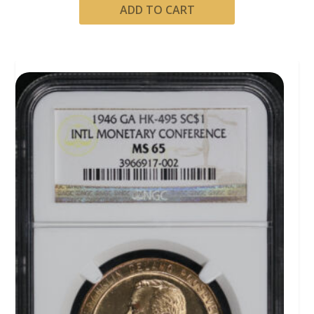
ADD TO CART